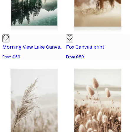
Morning View Lake Canvas print
Fox Canvas print
From €59
From €59