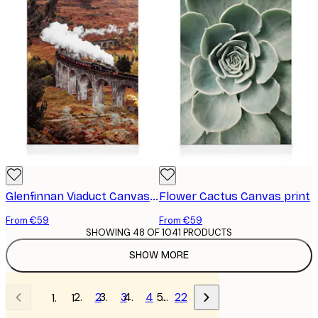
Glenfinnan Viaduct Canvas print
Flower Cactus Canvas print
From €59
From €59
SHOWING 48 OF 1041 PRODUCTS
SHOW MORE
2
3
4
…
22
1