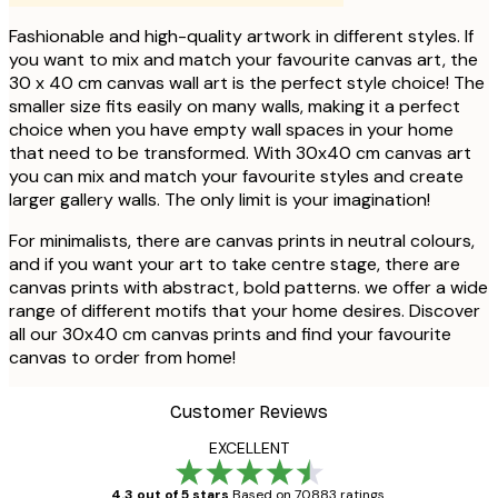
Fashionable and high-quality artwork in different styles. If
you want to mix and match your favourite canvas art, the
30 x 40 cm canvas wall art is the perfect style choice! The
smaller size fits easily on many walls, making it a perfect
choice when you have empty wall spaces in your home
that need to be transformed. With 30x40 cm canvas art
you can mix and match your favourite styles and create
larger gallery walls. The only limit is your imagination!
For minimalists, there are canvas prints in neutral colours,
and if you want your art to take centre stage, there are
canvas prints with abstract, bold patterns. we offer a wide
range of different motifs that your home desires. Discover
all our 30x40 cm canvas prints and find your favourite
canvas to order from home!
Customer Reviews
EXCELLENT
4.3 out of 5 stars
Based on 70883 ratings.