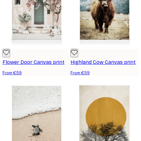
Flower Door Canvas print
Highland Cow Canvas print
From €59
From €59