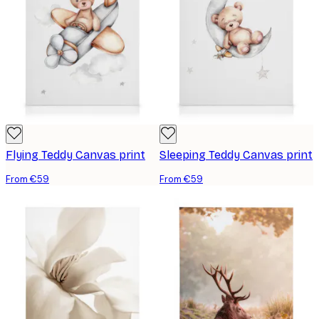
Flying Teddy Canvas print
Sleeping Teddy Canvas print
From €59
From €59