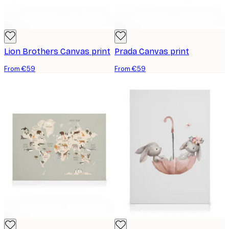
Lion Brothers Canvas print
Prada Canvas print
From €59
From €59