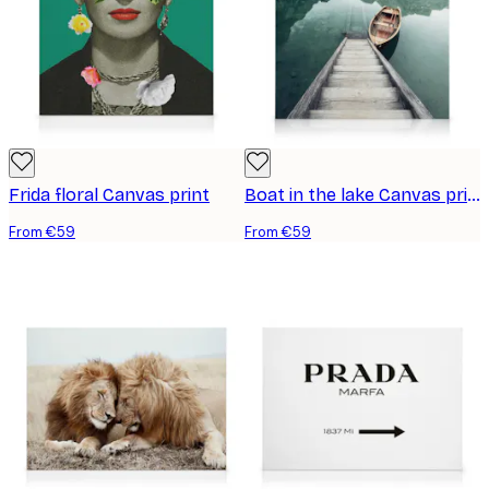
Frida floral Canvas print
Boat in the lake Canvas print
From €59
From €59