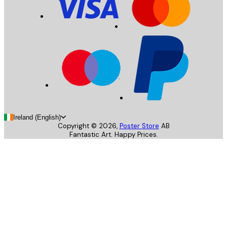
Ireland (English)
Copyright ©
2026
,
Poster Store
AB
Fantastic Art. Happy Prices.