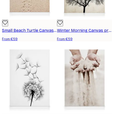
Small Beach Turtle Canvas print
Winter Morning Canvas print
From €59
From €59