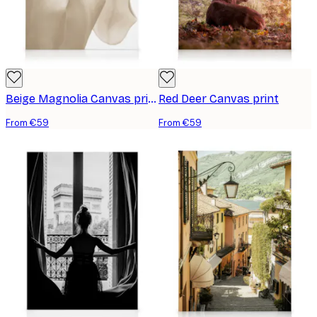
Beige Magnolia Canvas print
Red Deer Canvas print
From €59
From €59