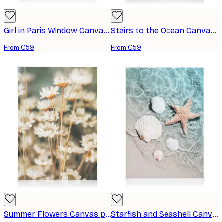
Girl in Paris Window Canvas print
Stairs to the Ocean Canvas print
From €59
From €59
Summer Flowers Canvas print
Starfish and Seashell Canvas print