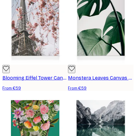
Blooming Eiffel Tower Canvas print
Monstera Leaves Canvas print
From €59
From €59