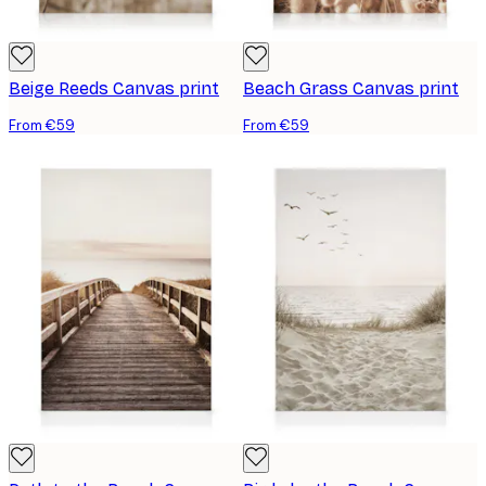
Beige Reeds Canvas print
Beach Grass Canvas print
From €59
From €59