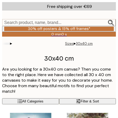
Skip
Free shipping over €69
to
main
content.
Search product, name, brand...
30% off posters & 15% off frames*
0 min
0 s
Valid
until:
▸
▸
Sizes
30x40 cm
2026-
08-
06
30x40 cm
Are you looking for a 30x40 cm canvas? Then you come
to the right place. Here we have collected all 30 x 40 cm
canvases to make it easy for you to decorate your home.
Choose from many beautiful motifs to find your perfect
match!
All Categories
Filter & Sort