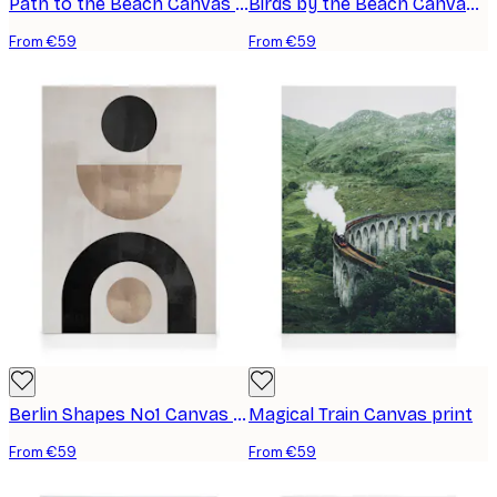
Path to the Beach Canvas print
Birds by the Beach Canvas print
From €59
From €59
Berlin Shapes No1 Canvas print
Magical Train Canvas print
From €59
From €59