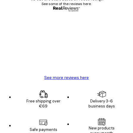
See some of the reviews here.
Verified buyer
Customer
Reviews
Great item. Good quality.
4 Jun
Mary O
See more reviews here
Free shipping over
Delivery 3-6
€69
business days
E-mail
New products
Safe payments