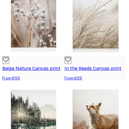
Beige Nature Canvas print
In the Reeds Canvas print
From €59
From €59