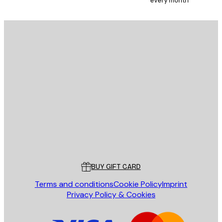
every month
SUBSCRIBE
Privacy Policy
E-mail
SEND
Store
Poster Store
Customer service
BUY GIFT CARD
Terms and conditions
Cookie Policy
Imprint
Privacy Policy & Cookies