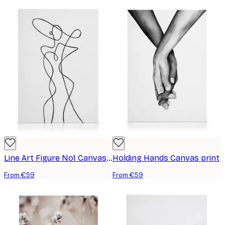
Line Art Figure No1 Canvas print
Holding Hands Canvas print
From €59
From €59