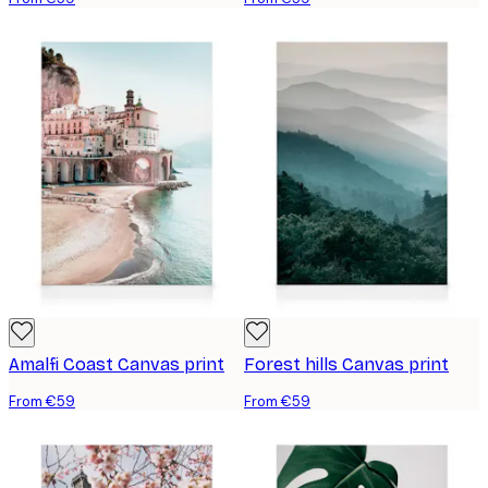
Amalfi Coast Canvas print
Forest hills Canvas print
From €59
From €59