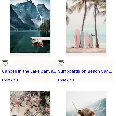
Canoes in the Lake Canvas print
Surfboards on Beach Canvas print
From €59
From €59