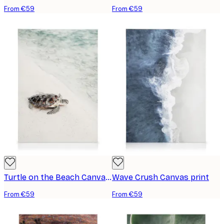
From €59
From €59
Turtle on the Beach Canvas print
Wave Crush Canvas print
From €59
From €59