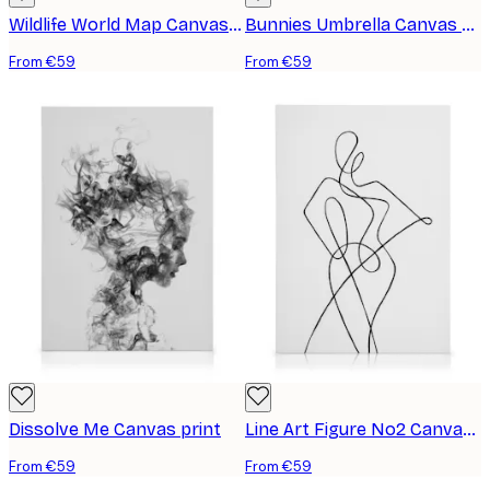
Wildlife World Map Canvas print
Bunnies Umbrella Canvas print
From €59
From €59
Dissolve Me Canvas print
Line Art Figure No2 Canvas print
From €59
From €59