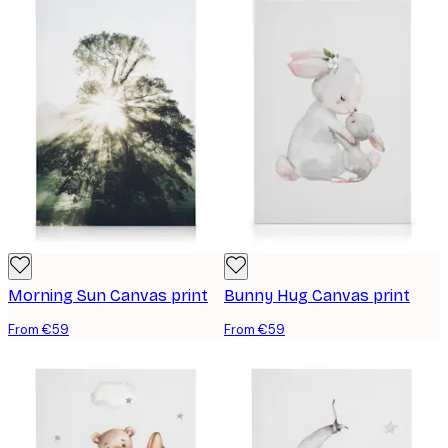
Morning Sun Canvas print
Bunny Hug Canvas print
From €59
From €59