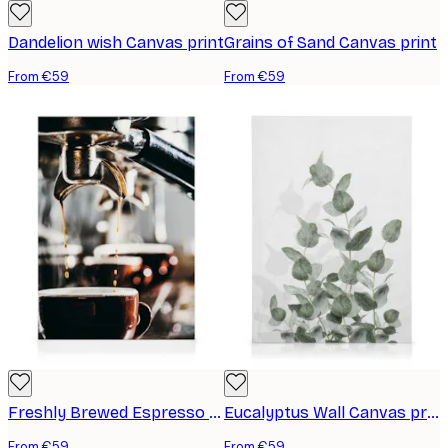
Dandelion wish Canvas print
Grains of Sand Canvas print
From €59
From €59
Freshly Brewed Espresso Canvas print
Eucalyptus Wall Canvas print
From €59
From €59