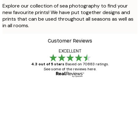
Explore our collection of sea photography to find your
new favourite prints! We have put together designs and
prints that can be used throughout all seasons as well as
in all rooms.
Customer Reviews
EXCELLENT
4.3 out of 5 stars
Based on 70883 ratings.
See some of the reviews here.
Verified buyer
Customer
Reviews
Great item. Good quality.
4 Jun
Mary O