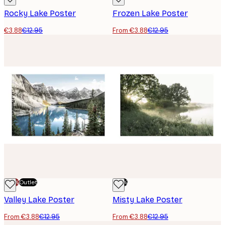
Rocky Lake Poster
Frozen Lake Poster
€3.88
€12.95
From €3.88
€12.95
-70%
Outlet
-70%
Valley Lake Poster
Misty Lake Poster
From €3.88
€12.95
From €3.88
€12.95