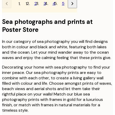
2
3
4
5
1
Sea photographs and prints at
Poster Store
In our category of sea photography you will find designs
both in colour and black and white, featuring both lakes
and the ocean. Let your mind wander away to the ocean
waves and enjoy the calming feeling that these prints give.
Decorating your home with sea photography to find your
inner peace. Our sea photography prints are easy to
combine with each other, to create a living gallery wall
filled with colour and life. Choose amongst prints of waves,
beach views and aerial shots and let them take their
rightful place on your walls! Match our blue sea
photography prints with frames in gold for a luxurious
finish, or match with frames in natural materials for a
timeless style.