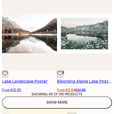
-73%
Lake Landscape Poster
Blooming Alpine Lake Poster
From €12.95
From €5.84
€21.45
SHOWING 48 OF 195 PRODUCTS
SHOW MORE