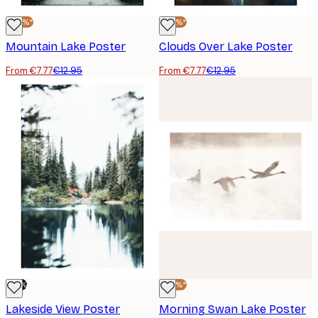
-40%*
-40%*
Mountain Lake Poster
Clouds Over Lake Poster
From €7.77
€12.95
From €7.77
€12.95
-70%
-40%*
Lakeside View Poster
Morning Swan Lake Poster