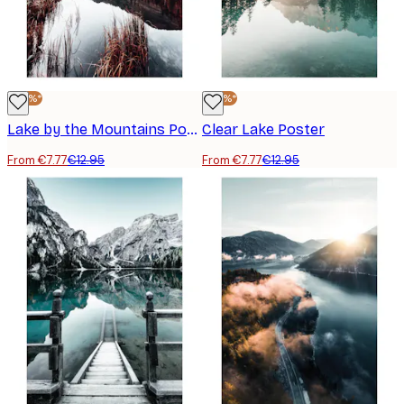
-40%*
-40%*
Lake by the Mountains Poster
Clear Lake Poster
From €7.77
€12.95
From €7.77
€12.95