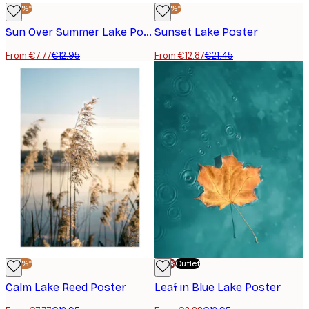
-40%*
-40%*
Sun Over Summer Lake Poster
Sunset Lake Poster
From €7.77
€12.95
From €12.87
€21.45
-40%*
-70%
Outlet
Calm Lake Reed Poster
Leaf in Blue Lake Poster