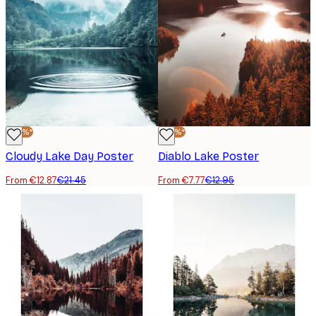
-40%*
-40%*
Cloudy Lake Day Poster
Diablo Lake Poster
From €12.87
€21.45
From €7.77
€12.95