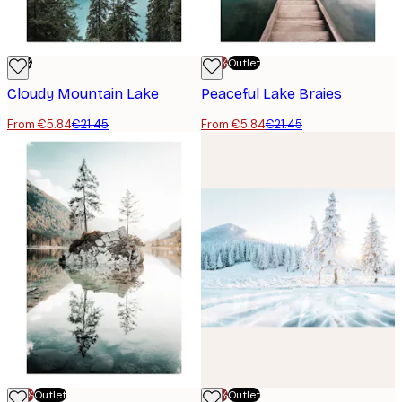
-73%
-70%
Outlet
Cloudy Mountain Lake
Peaceful Lake Braies
From €5.84
€21.45
From €5.84
€21.45
-70%
Outlet
-70%
Outlet