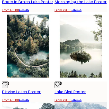
Boats in Braies Lake Poster
Morning by the Lake Poster
From €3.88
€12.95
From €3.88
€12.95
-70%
-70%
Plitvice Lakes Poster
Lake Bled Poster
From €3.88
€12.95
From €3.88
€12.95