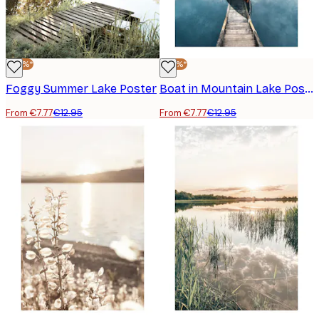
-40%*
-40%*
Foggy Summer Lake Poster
Boat in Mountain Lake Poster
From €7.77
€12.95
From €7.77
€12.95