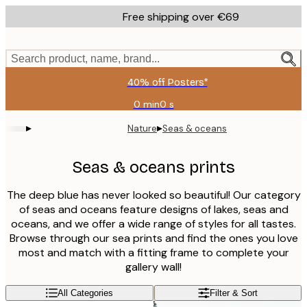
Skip
Free shipping over €69
to
main
content.
Search product, name, brand...
40% off Posters*
0 min
0 s
Valid
until:
▸
▸
Nature
Seas & oceans
2026-
08-
09
Seas & oceans prints
The deep blue has never looked so beautiful! Our category
of seas and oceans feature designs of lakes, seas and
oceans, and we offer a wide range of styles for all tastes.
Browse through our sea prints and find the ones you love
most and match with a fitting frame to complete your
gallery wall!
All Categories
Filter & Sort