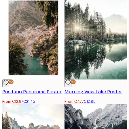
-40%*
-40%*
Positano Panorama Poster
Morning View Lake Poster
From €12.87
€21.45
From €7.77
€12.95