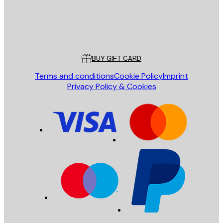
Store
Poster Store
Customer service
BUY GIFT CARD
Terms and conditions
Cookie Policy
Imprint
Privacy Policy & Cookies