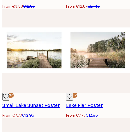
From €3.88
€12.95
From €12.87
€21.45
-40%*
-40%*
Small Lake Sunset Poster
Lake Pier Poster
From €7.77
€12.95
From €7.77
€12.95