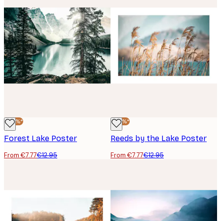
-40%*
-40%*
Forest Lake Poster
Reeds by the Lake Poster
From €7.77
€12.95
From €7.77
€12.95