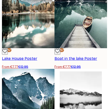
-40%*
-40%*
Lake House Poster
Boat in the lake Poster
From €7.77
€12.95
From €7.77
€12.95