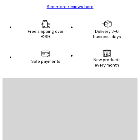
See more reviews here
Free shipping over
Delivery 3-6
€69
business days
New products
Safe payments
every month
E-mail
SEND