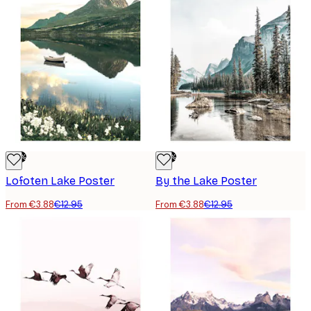
-70%
-70%
Lofoten Lake Poster
By the Lake Poster
From €3.88
€12.95
From €3.88
€12.95