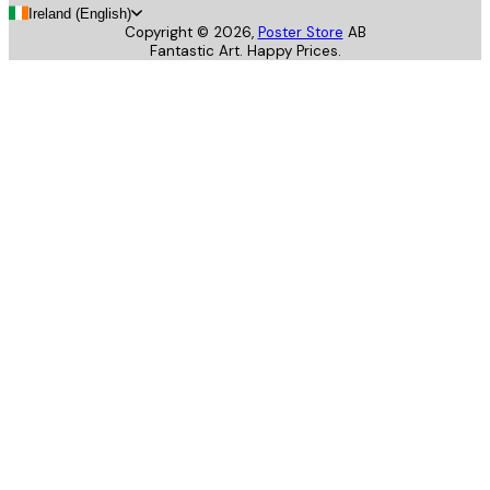
Ireland (English)
Copyright ©
2026
,
Poster Store
AB
Fantastic Art. Happy Prices.