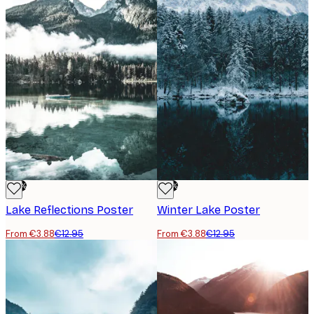
-70%
-70%
Lake Reflections Poster
Winter Lake Poster
From €3.88
€12.95
From €3.88
€12.95