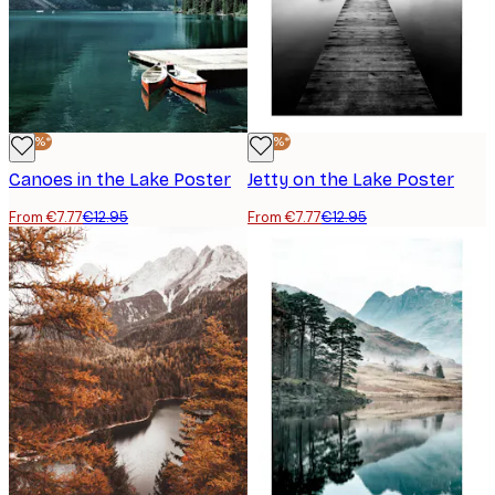
-40%*
-40%*
Canoes in the Lake Poster
Jetty on the Lake Poster
From €7.77
€12.95
From €7.77
€12.95