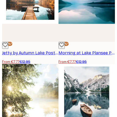
-40%*
-40%*
Jetty by Autumn Lake Poster
Morning at Lake Plansee Poster
From €7.77
€12.95
From €7.77
€12.95