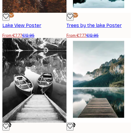
-40%*
-40%*
Lake View Poster
Trees by the lake Poster
From €7.77
€12.95
From €7.77
€12.95
-70%
-70%