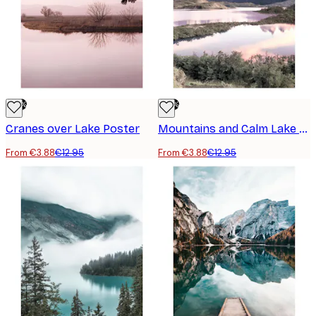
-70%
-70%
Cranes over Lake Poster
Mountains and Calm Lake Poster
From €3.88
€12.95
From €3.88
€12.95