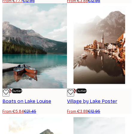
From €7.77
€12.95
From €3.88
€12.95
-70%
Outlet
-70%
Outlet
Boats on Lake Louise
Village by Lake Poster
From €5.84
€21.45
From €3.88
€12.95