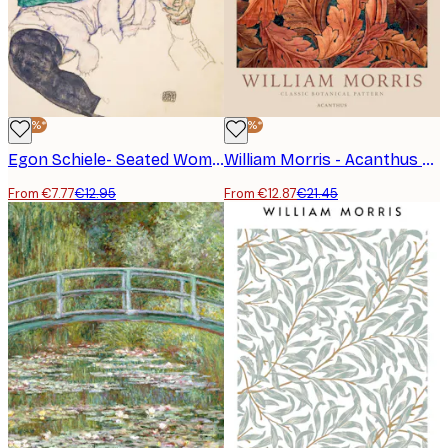
-40%*
-40%*
Egon Schiele- Seated Woman with Bent Knees Poster
William Morris - Acanthus Poster
From €7.77
€12.95
From €12.87
€21.45