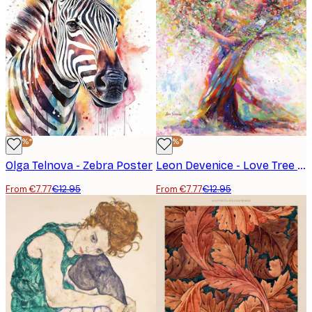
-40%*
-40%*
Olga Telnova - Zebra Poster
Leon Devenice - Love Tree Poster
From €7.77
€12.95
From €7.77
€12.95