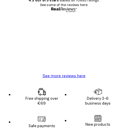
4.3 out of 5 stars
Based on 70883 ratings.
See some of the reviews here.
Verified buyer
Customer
Reviews
Great item. Good quality.
4 Jun
Mary O
See more reviews here
Free shipping over
Delivery 3-6
€69
business days
New products
Safe payments