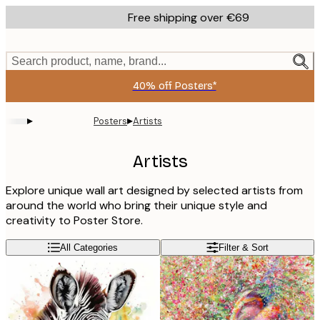
Skip
Free shipping over €69
to
main
content.
Search product, name, brand...
40% off Posters*
▸
▸
Posters
Artists
Artists
Explore unique wall art designed by selected artists from
around the world who bring their unique style and
creativity to Poster Store.
All Categories
Filter & Sort