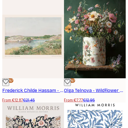
-40%*
-40%*
Frederick Childe Hassam - The Little Pond, Appledore Poster
Olga Telnova - Wildflower Bouquet Poster
From €12.87
€21.45
From €7.77
€12.95