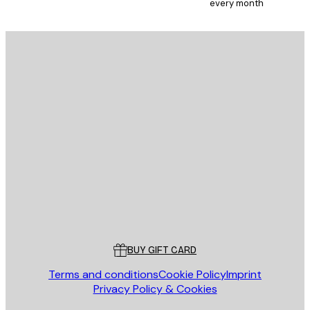
every month
E-mail
SEND
Store
Poster Store
Customer service
BUY GIFT CARD
Terms and conditions
Cookie Policy
Imprint
Privacy Policy & Cookies