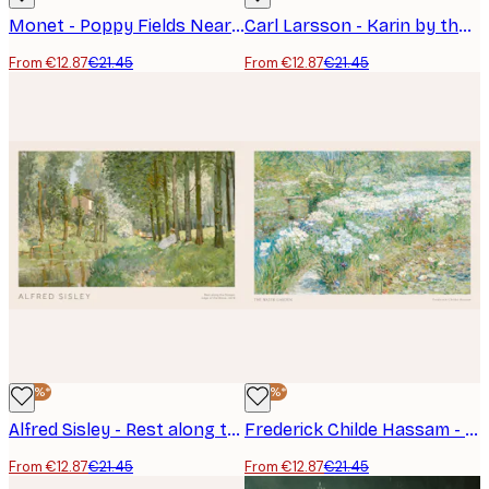
Monet - Poppy Fields Near Argenteuil Landscape Poster
Carl Larsson - Karin by the Shore Poster
From €12.87
€21.45
From €12.87
€21.45
-40%*
-40%*
Alfred Sisley - Rest along the Stream Poster
Frederick Childe Hassam - The Water Garden Poster
From €12.87
€21.45
From €12.87
€21.45