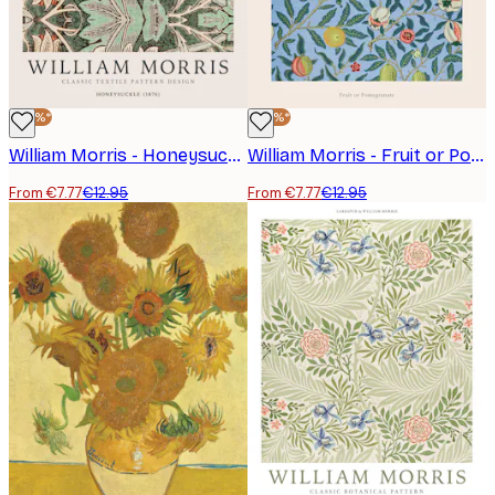
-40%*
-40%*
William Morris - Honeysuckle Poster
William Morris - Fruit or Pomegranate Poster
From €7.77
€12.95
From €7.77
€12.95