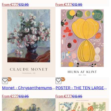
From €7.77
€12.95
From €7.77
€12.95
-40%*
-40%*
Monet - Chrysanthemums Poster
POSTER - THE TEN LARGEST, ADULTHOOD, NO. 7 BY HILMA AF KLINT
From €7.77
€12.95
From €7.77
€12.95