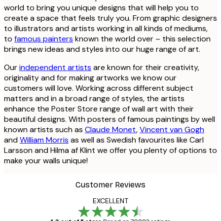
world to bring you unique designs that will help you to
create a space that feels truly you. From graphic designers
to illustrators and artists working in all kinds of mediums,
to
famous painters
known the world over – this selection
brings new ideas and styles into our huge range of art.
Our
independent artists
are known for their creativity,
originality and for making artworks we know our
customers will love. Working across different subject
matters and in a broad range of styles, the artists
enhance the Poster Store range of wall art with their
beautiful designs. With posters of famous paintings by well
known artists such as
Claude Monet
,
Vincent van Gogh
and
William Morris
as well as Swedish favourites like Carl
Larsson and Hilma af Klint we offer you plenty of options to
make your walls unique!
Customer Reviews
EXCELLENT