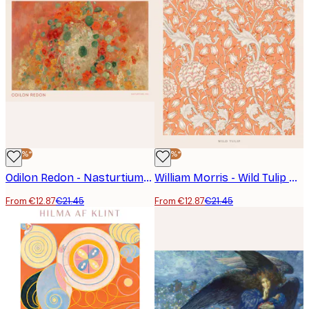
-40%*
-40%*
Odilon Redon - Nasturtiums Poster
William Morris - Wild Tulip Poster
From €12.87
€21.45
From €12.87
€21.45