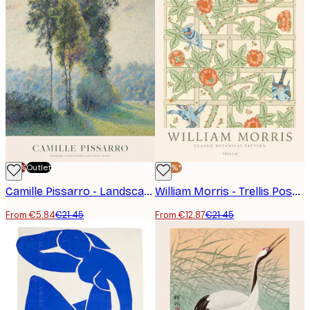
-70%
Outlet
-40%*
Camille Pissarro - Landscape at Saint-Charles, Near Gisors, Sunset Poster
William Morris - Trellis Poster
From €5.84
€21.45
From €12.87
€21.45