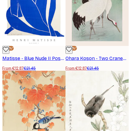
-40%*
-40%*
Matisse - Blue Nude II Poster
Ohara Koson - Two Cranes Poster
From €12.87
€21.45
From €12.87
€21.45