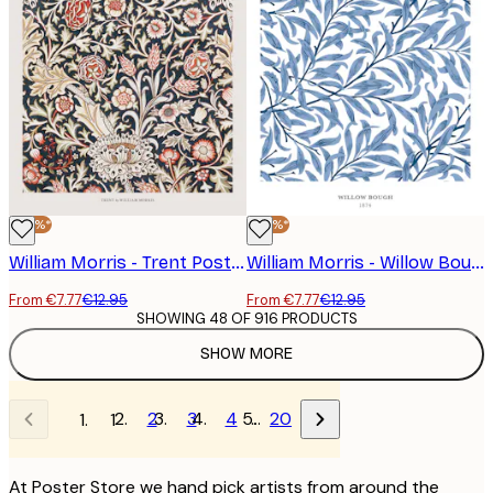
-40%*
-40%*
William Morris - Trent Poster
William Morris - Willow Bough No2 Poster
From €7.77
€12.95
From €7.77
€12.95
SHOWING 48 OF 916 PRODUCTS
SHOW MORE
2
3
4
…
20
1
At Poster Store we hand pick artists from around the