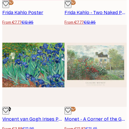
-40%*
-40%*
Frida Kahlo Poster
Frida Kahlo - Two Naked People in the Woods Poster
From €7.77
€12.95
From €7.77
€12.95
-70%
-40%*
Vincent van Gogh Irises Poster
Monet - A Corner of the Garden with Dahlias Poster
From €3.88
€12.95
From €12.87
€21.45