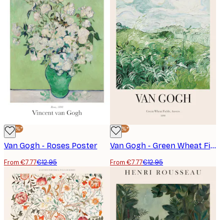
-40%*
-40%*
Van Gogh - Roses Poster
Van Gogh - Green Wheat Fields, Auvers No2 Poster
From €7.77
€12.95
From €7.77
€12.95