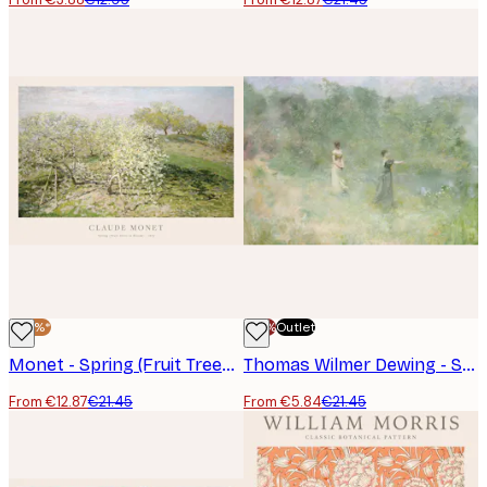
-40%*
-70%
Outlet
Monet - Spring (Fruit Trees in Bloom) Poster
Thomas Wilmer Dewing - Summer Poster
From €12.87
€21.45
From €5.84
€21.45