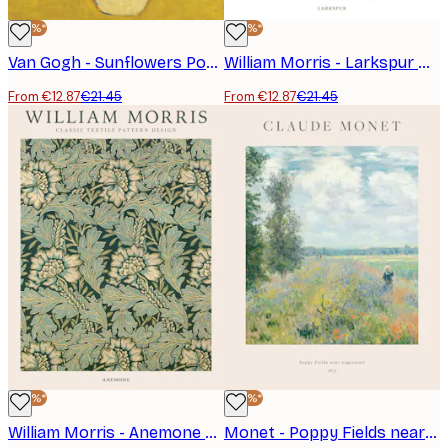
-40%*
-40%*
Van Gogh - Sunflowers Poster
William Morris - Larkspur No4 Poster
From €12.87
€21.45
From €12.87
€21.45
-40%*
-40%*
William Morris - Anemone Poster
Monet - Poppy Fields near Argenteuil Poster