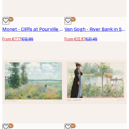
-40%*
-40%*
Monet - Cliffs at Pourville Poster
Van Gogh - River Bank in Springtime Landscape Poster
From €7.77
€12.95
From €12.87
€21.45
-40%*
-40%*