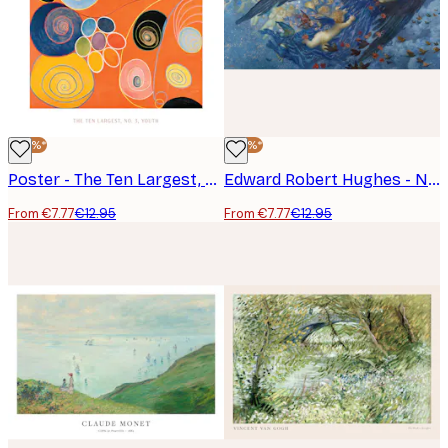
-40%*
-40%*
Poster - The Ten Largest, No.3, Youth by Hilma af Klint
Edward Robert Hughes - Night with Her Train of Stars Poster
From €7.77
€12.95
From €7.77
€12.95