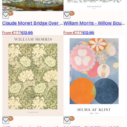
-40%*
-40%*
Claude Monet Bridge Over a Pond Poster
William Morris - Willow Bough Poster
From €7.77
€12.95
From €7.77
€12.95
-40%*
-40%*