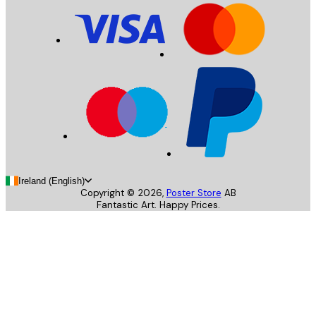
Ireland (English)
Copyright ©
2026
,
Poster Store
AB
Fantastic Art. Happy Prices.