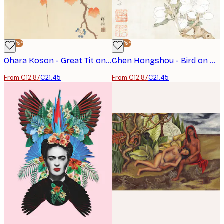
-40%*
-40%*
Ohara Koson - Great Tit on Paulownia Branch Poster
Chen Hongshou - Bird on Branch Poster
From €12.87
€21.45
From €12.87
€21.45