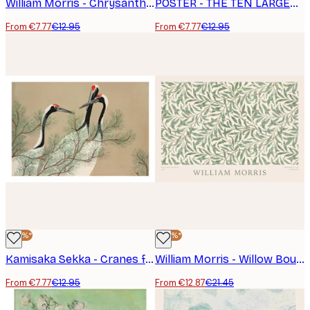
William Morris - Chrysanthemum Poster
POSTER - THE TEN LARGEST, CHILDHOOD, NO. 2 BY HILMA AF KLINT
From €7.77
€12.95
From €7.77
€12.95
-40%*
-40%*
Kamisaka Sekka - Cranes from Momoyogusa Poster
William Morris - Willow Bough Landscape Poster
From €7.77
€12.95
From €12.87
€21.45