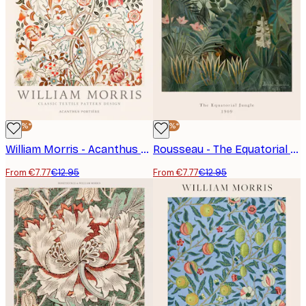
-40%*
-40%*
William Morris - Acanthus Portière Poster
Rousseau - The Equatorial Jungle Poster
From €7.77
€12.95
From €7.77
€12.95