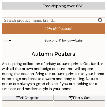
Skip
Free shipping over €69
to
main
content.
Search product, name, brand...
40% off Posters*
▸
▸
Seasonal & holiday
Autumn
Autumn Posters
An inspiring collection of crispy autumn prints. Get familiar
with all the brown and beige colours that will appear
during this season. Bring our autumn prints into your home
or cottage and create a warm and cosy feeling. Nature
prints are always a good choice if you are looking for a
timeless and modern style in your home.
All Categories
Filter & Sort