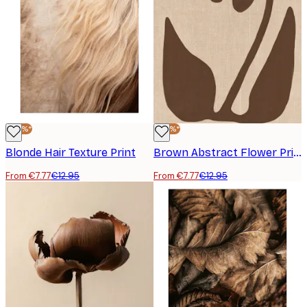
-40%*
-40%*
Blonde Hair Texture Print
Brown Abstract Flower Print
From €7.77
€12.95
From €7.77
€12.95