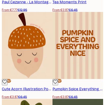
Paul Cezanne - La Montagne Sainte-Victoire vue de la carrière Bibémus Poster
Tea Moments Print
From €7.77
€12.95
From €3.87
€6.45
-40%*
-40%*
Cute Acorn Illustration Poster
Pumpkin Spice Everything Nice Poster
From €3.87
€6.45
From €3.87
€6.45