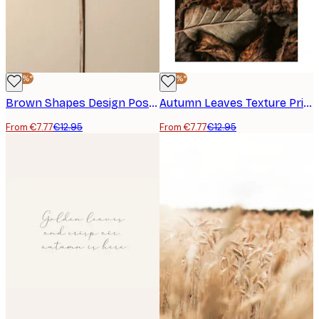
-40%*
-40%*
Brown Shapes Design Poster
Autumn Leaves Texture Print
From €7.77
€12.95
From €7.77
€12.95