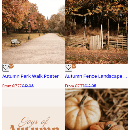
-40%*
-40%*
Autumn Park Walk Poster
Autumn Fence Landscape Print
From €7.77
€12.95
From €7.77
€12.95