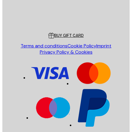
Store
Poster Store
Customer service
BUY GIFT CARD
Terms and conditions
Cookie Policy
Imprint
Privacy Policy & Cookies