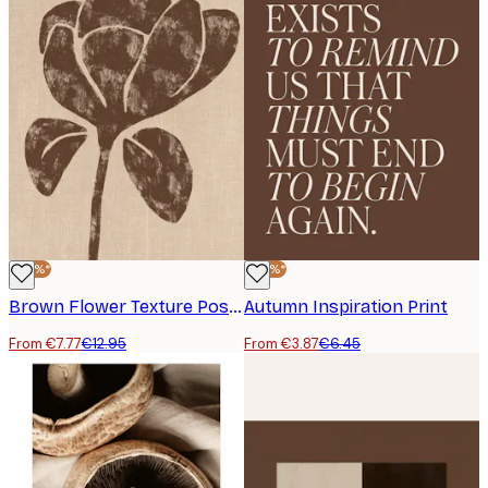
-40%*
-40%*
Brown Flower Texture Poster
Autumn Inspiration Print
From €7.77
€12.95
From €3.87
€6.45