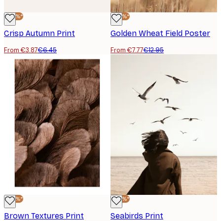
-40%*
-40%*
Crisp Autumn Print
Golden Wheat Field Poster
From €3.87
€6.45
From €7.77
€12.95
-40%*
-40%*
Brown Textures Print
Seabirds Print