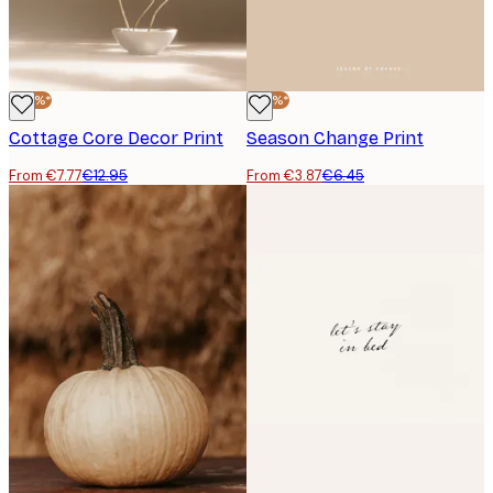
-40%*
-40%*
Cottage Core Decor Print
Season Change Print
From €7.77
€12.95
From €3.87
€6.45