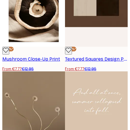
-40%*
-40%*
Mushroom Close-Up Print
Textured Squares Design Print
From €7.77
€12.95
From €7.77
€12.95