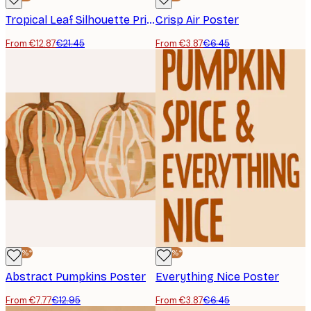
Tropical Leaf Silhouette Print
Crisp Air Poster
From €12.87
€21.45
From €3.87
€6.45
-40%*
-40%*
Abstract Pumpkins Poster
Everything Nice Poster
From €7.77
€12.95
From €3.87
€6.45