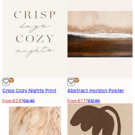
-40%*
-40%*
Crisp Cozy Nights Print
Abstract Horizon Poster
From €3.87
€6.45
From €7.77
€12.95