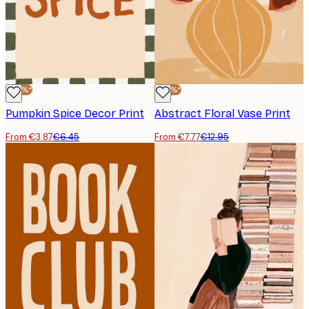
-40%*
-40%*
Pumpkin Spice Decor Print
Abstract Floral Vase Print
From €3.87
€6.45
From €7.77
€12.95