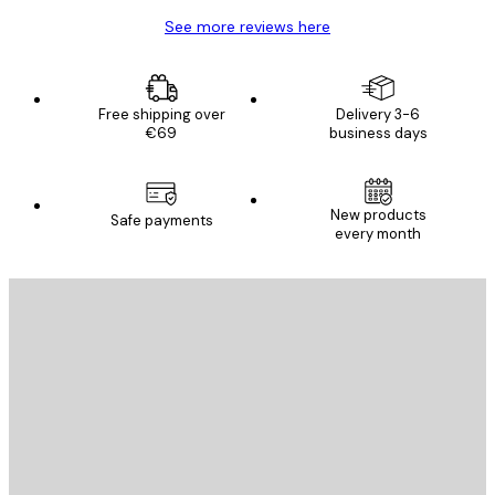
See more reviews here
Free shipping over
Delivery 3-6
€69
business days
New products
Safe payments
every month
E-mail
SEND