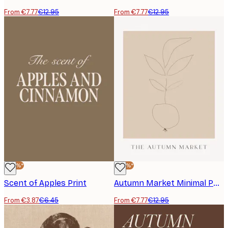
From €7.77
€12.95
From €7.77
€12.95
-40%*
-40%*
Scent of Apples Print
Autumn Market Minimal Poster
From €3.87
€6.45
From €7.77
€12.95