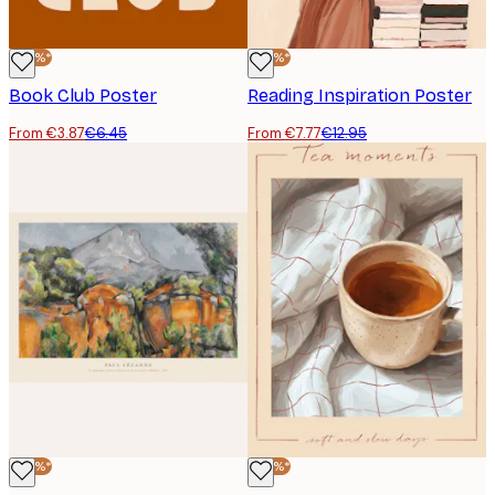
-40%*
-40%*
Book Club Poster
Reading Inspiration Poster
From €3.87
€6.45
From €7.77
€12.95
-40%*
-40%*