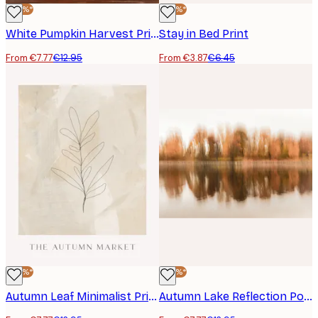
-40%*
-40%*
White Pumpkin Harvest Print
Stay in Bed Print
From €7.77
€12.95
From €3.87
€6.45
-40%*
-40%*
Autumn Leaf Minimalist Print
Autumn Lake Reflection Poster