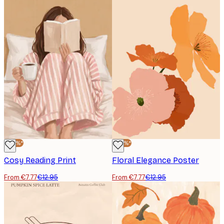
-40%*
-40%*
Cosy Reading Print
Floral Elegance Poster
From €7.77
€12.95
From €7.77
€12.95