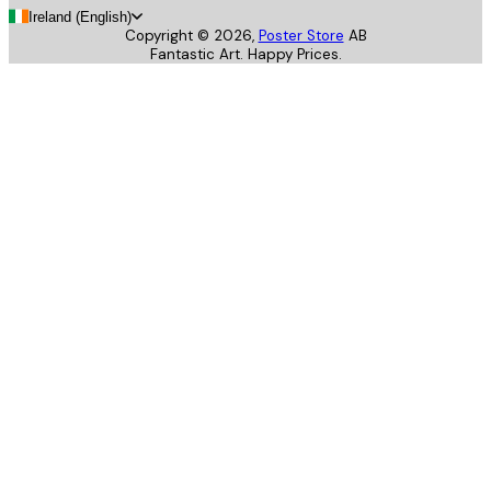
Ireland (English)
Copyright ©
2026
,
Poster Store
AB
Fantastic Art. Happy Prices.