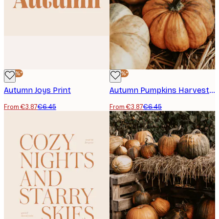
-40%*
-40%*
Autumn Joys Print
Autumn Pumpkins Harvest Poster
From €3.87
€6.45
From €3.87
€6.45