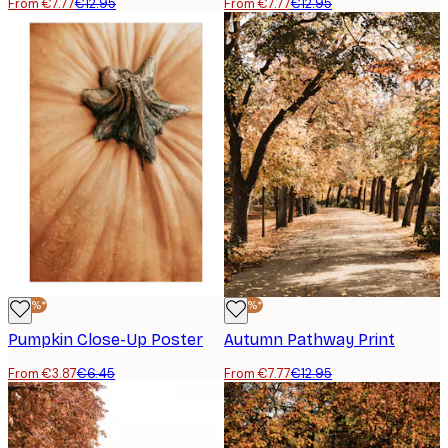
From €7.77
€12.95
From €7.77
€12.95
-40%*
-40%*
Pumpkin Close-Up Poster
Autumn Pathway Print
From €3.87
€6.45
From €7.77
€12.95