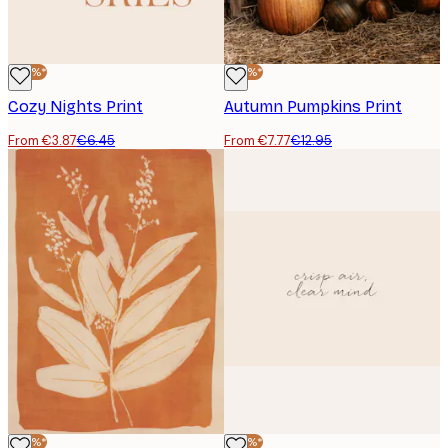
-40%*
-40%*
Cozy Nights Print
Autumn Pumpkins Print
From €3.87
€6.45
From €7.77
€12.95
-40%*
-40%*