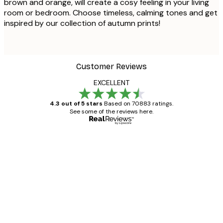
brown and orange, will create a cosy feeling in your living
room or bedroom. Choose timeless, calming tones and get
inspired by our collection of autumn prints!
Customer Reviews
EXCELLENT
4.3 out of 5 stars
Based on 70883 ratings.
See some of the reviews here.
Verified buyer
Customer
Reviews
Great item. Good quality.
4 Jun
Mary O