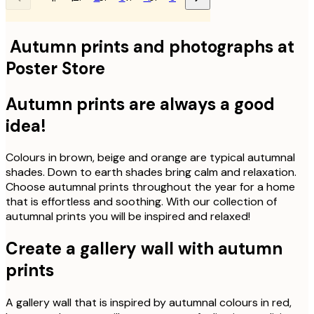
Autumn prints and photographs at
Poster Store
Autumn prints are always a good
idea!
Colours in brown, beige and orange are typical autumnal
shades. Down to earth shades bring calm and relaxation.
Choose autumnal prints throughout the year for a home
that is effortless and soothing. With our collection of
autumnal prints you will be inspired and relaxed!
Create a gallery wall with autumn
prints
A gallery wall that is inspired by autumnal colours in red,