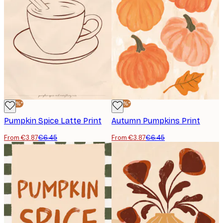
-40%*
-40%*
Pumpkin Spice Latte Print
Autumn Pumpkins Print
From €3.87
€6.45
From €3.87
€6.45