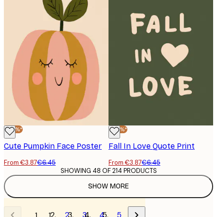
-40%*
-40%*
Cute Pumpkin Face Poster
Fall In Love Quote Print
From €3.87
€6.45
From €3.87
€6.45
SHOWING 48 OF 214 PRODUCTS
SHOW MORE
2
3
4
5
1