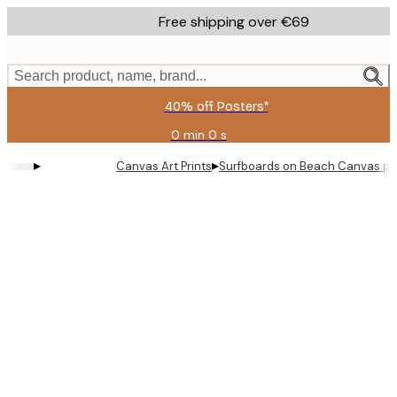
Skip
Free shipping over €69
to
main
content.
Search product, name, brand...
40% off Posters*
0 min
0 s
Valid
until:
▸
▸
Canvas Art Prints
Surfboards on Beach Canvas pri
2026-
08-
09