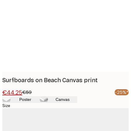
Product
images
Surfboards on Beach Canvas print
€44.25
€59
-25%*
Poster
Canvas
Size