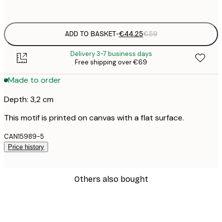
No frame
ADD TO BASKET
-
€44.25
€59
Delivery 3-7 business days
Free shipping over €69
Made to order
Depth: 3,2 cm
This motif is printed on canvas with a flat surface.
CAN15989-5
Price history
Others also bought