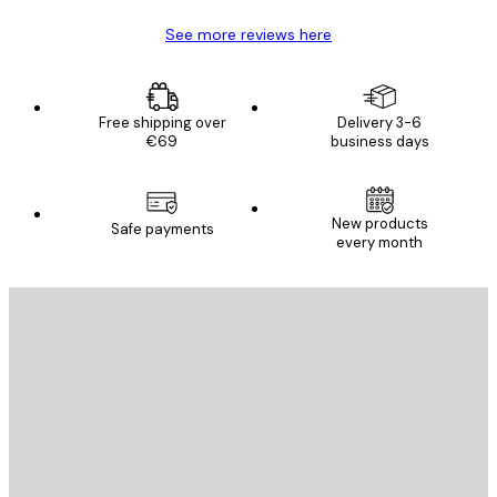
See more reviews here
Free shipping over
Delivery 3-6
€69
business days
New products
Safe payments
every month
E-mail
SEND