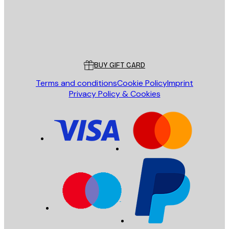
Store
Poster Store
Customer service
BUY GIFT CARD
Terms and conditions
Cookie Policy
Imprint
Privacy Policy & Cookies