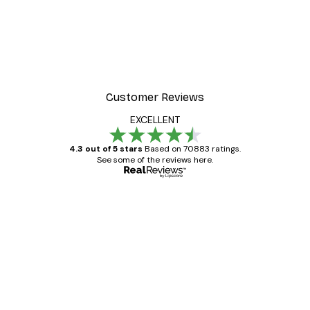
Customer Reviews
EXCELLENT
4.3 out of 5 stars
Based on 70883 ratings.
See some of the reviews here.
Verified buyer
Customer
Reviews
Great item. Good quality.
4 Jun
Mary O