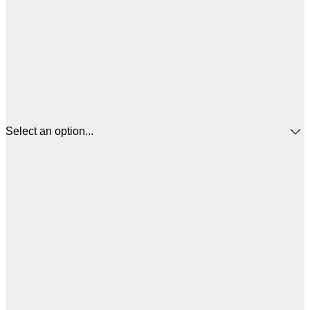
Select an option...