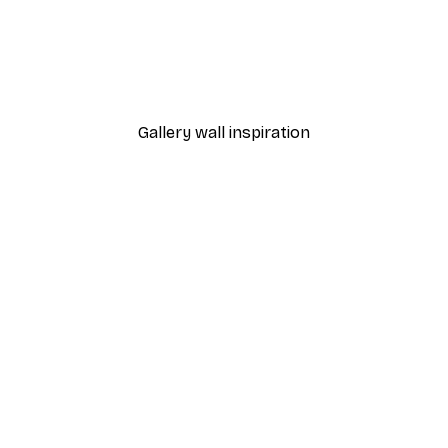
-40%*
 Poster
Vineyard Poster
From €7.77
€12.95
Gallery wall inspiration