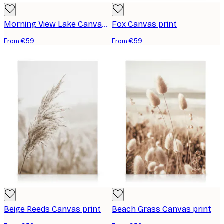
Morning View Lake Canvas print
Fox Canvas print
From €59
From €59
Beige Reeds Canvas print
Beach Grass Canvas print