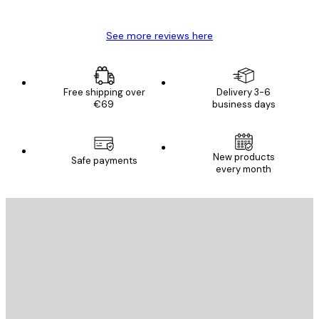
Mary O
See more reviews here
Free shipping over
Delivery 3-6
€69
business days
E-mail
New products
Safe payments
every month
SUBSCRIBE
Privacy Policy
E-mail
SEND