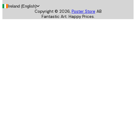
Ireland (English)
Copyright ©
2026
,
Poster Store
AB
Fantastic Art. Happy Prices.