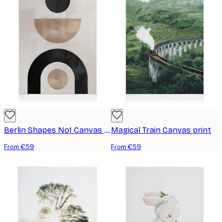
Berlin Shapes No1 Canvas print
Magical Train Canvas print
From €59
From €59