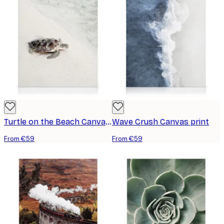
Turtle on the Beach Canvas print
Wave Crush Canvas print
From €59
From €59