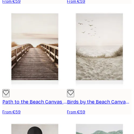
From €59
From €59
Path to the Beach Canvas print
Birds by the Beach Canvas print
From €59
From €59