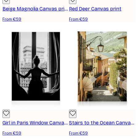
Beige Magnolia Canvas print
Red Deer Canvas print
From €59
From €59
Girl in Paris Window Canvas print
Stairs to the Ocean Canvas print
From €59
From €59