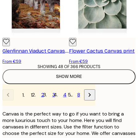
Glenfinnan Viaduct Canvas print
Flower Cactus Canvas print
From €59
From €59
SHOWING 48 OF 366 PRODUCTS
SHOW MORE
2
3
4
…
8
1
Canvas is the perfect way to go if you want to bring a
more luxurious touch to your home. Here you will find
canvases in different sizes. Use the filter function to
choose the perfect size for your home. We offer canvasses