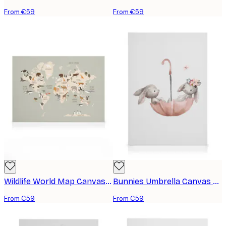
From €59
From €59
Wildlife World Map Canvas print
Bunnies Umbrella Canvas print
From €59
From €59