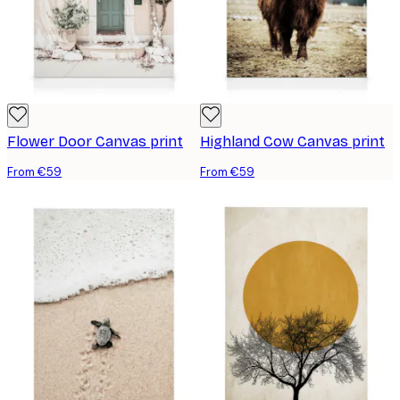
Flower Door Canvas print
Highland Cow Canvas print
From €59
From €59