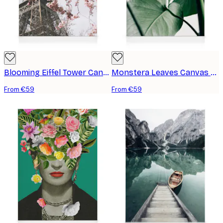
Blooming Eiffel Tower Canvas print
Monstera Leaves Canvas print
From €59
From €59