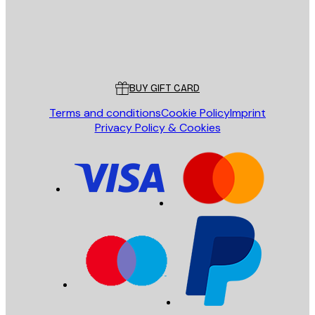
Store
Poster Store
Customer service
BUY GIFT CARD
Terms and conditions
Cookie Policy
Imprint
Privacy Policy & Cookies