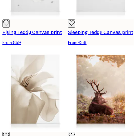
Flying Teddy Canvas print
Sleeping Teddy Canvas print
From €59
From €59