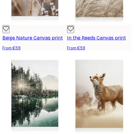
Beige Nature Canvas print
In the Reeds Canvas print
From €59
From €59