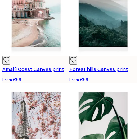
Amalfi Coast Canvas print
Forest hills Canvas print
From €59
From €59