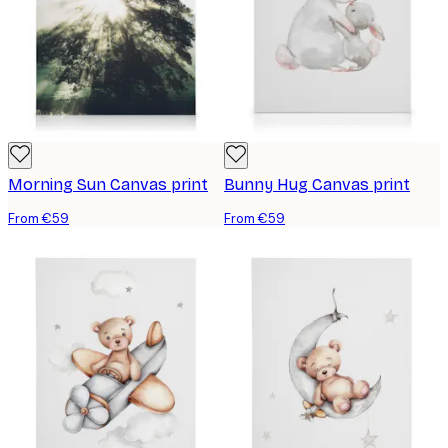
Morning Sun Canvas print
Bunny Hug Canvas print
From €59
From €59