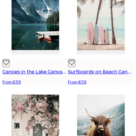
Canoes in the Lake Canvas print
Surfboards on Beach Canvas print
From €59
From €59