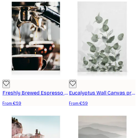
Freshly Brewed Espresso Canvas print
Eucalyptus Wall Canvas print
From €59
From €59