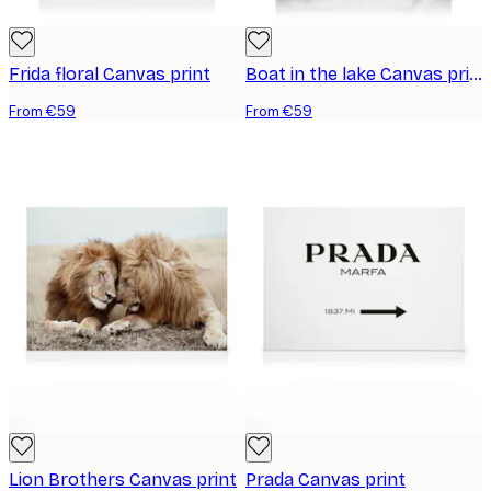
Frida floral Canvas print
Boat in the lake Canvas print
From €59
From €59
Lion Brothers Canvas print
Prada Canvas print