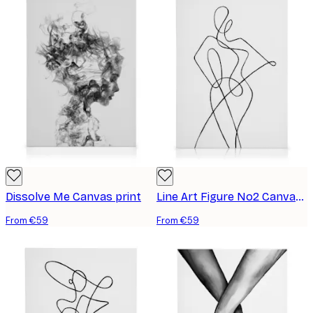
Dissolve Me Canvas print
Line Art Figure No2 Canvas print
From €59
From €59