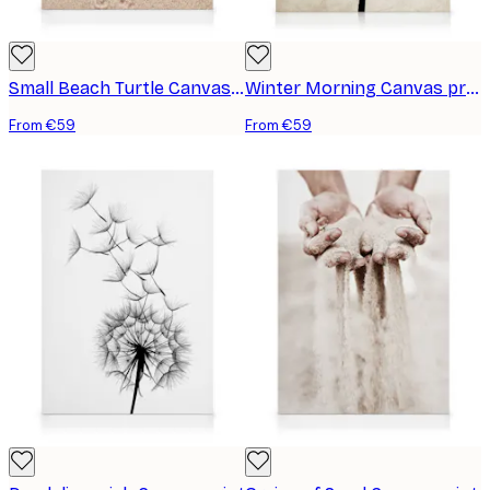
Small Beach Turtle Canvas print
Winter Morning Canvas print
From €59
From €59