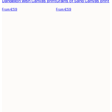
Dandelion wish Canvas print
Grains of Sand Canvas print
From €59
From €59