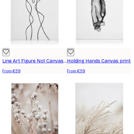
Line Art Figure No1 Canvas print
Holding Hands Canvas print
From €59
From €59