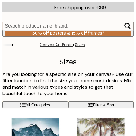
Skip
Free shipping over €69
to
main
content.
Search product, name, brand...
30% off posters & 15% off frames*
▸
▸
Canvas Art Prints
Sizes
Sizes
Are you looking for a specific size on your canvas? Use our
filter function to find the size your home most desires. Mix
and match in various types and styles to get that
beautiful touch to your home.
All Categories
Filter & Sort