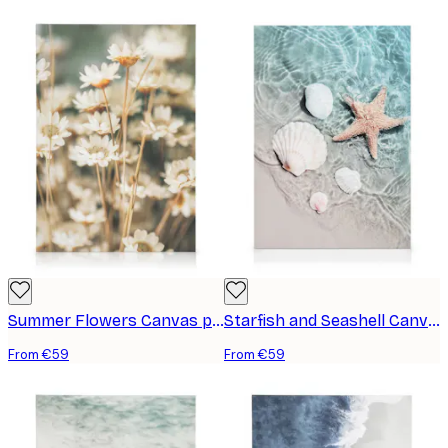
Summer Flowers Canvas print
Starfish and Seashell Canvas print
From €59
From €59