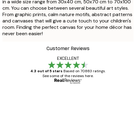
in a wide size range from 30x40 cm, 50x70 cm to 70x100
cm. You can choose between several beautiful art styles.
From graphic prints, calm nature motifs, abstract patterns
and canvases that will give a cute touch to your children's
room. Finding the perfect canvas for your home décor has
never been easier!
Customer Reviews
EXCELLENT
4.3 out of 5 stars
Based on 70883 ratings.
See some of the reviews here.
Verified buyer
Customer
Reviews
Great item. Good quality.
4 Jun