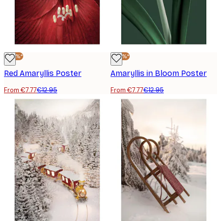
-40%*
-40%*
Red Amaryllis Poster
Amaryllis in Bloom Poster
From €7.77
€12.95
From €7.77
€12.95