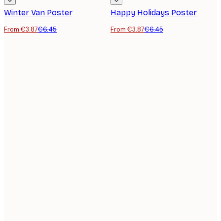
Winter Van Poster
Happy Holidays Poster
From €3.87
€6.45
From €3.87
€6.45