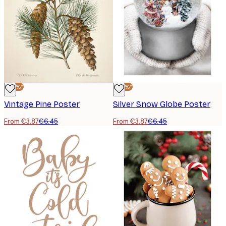
-40%*
-40%*
Vintage Pine Poster
Silver Snow Globe Poster
From €3.87
€6.45
From €3.87
€6.45