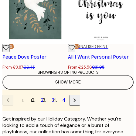
-40%*
-20%*
PERSONALISED PRINT
Peace Dove Poster
All I Want Personal Poster
From €3.87
€6.45
From €25.56
€31.95
SHOWING 48 OF 146 PRODUCTS
SHOW MORE
2
3
4
1
Get inspired by our Holiday Category. Whether you're
looking to add a touch of elegance or a burst of
playfulness, our collection has something for everyone.