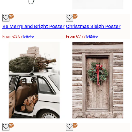
-40%*
-40%*
Be Merry and Bright Poster
Christmas Sleigh Poster
From €3.87
€6.45
From €7.77
€12.95
-40%*
-40%*