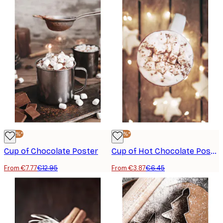
-40%*
-40%*
Cup of Chocolate Poster
Cup of Hot Chocolate Poster
From €7.77
€12.95
From €3.87
€6.45