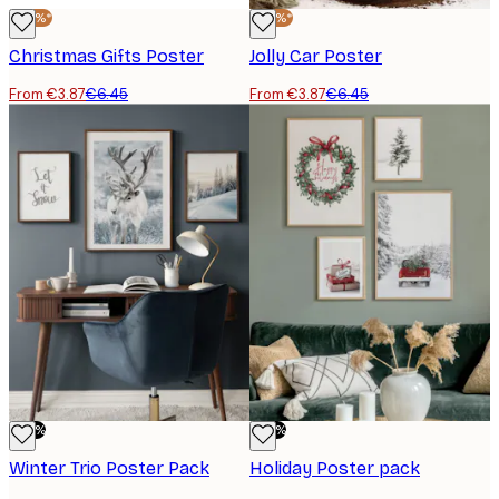
-40%*
-40%*
Christmas Gifts Poster
Jolly Car Poster
From €3.87
€6.45
From €3.87
€6.45
-50%
-50%
Winter Trio Poster Pack
Holiday Poster pack