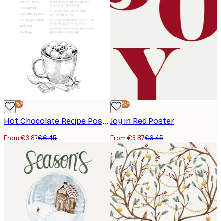
-40%*
-40%*
Hot Chocolate Recipe Poster
Joy in Red Poster
From €3.87
€6.45
From €3.87
€6.45