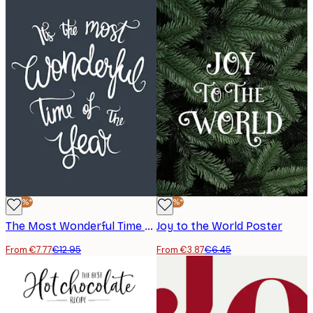
-40%*
-40%*
The Most Wonderful Time Poster
Joy to the World Poster
From €7.77
€12.95
From €3.87
€6.45