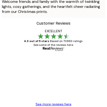
Welcome friends and family with the warmth of twinkling
lights, cosy gatherings, and the heartfelt cheer radiating
from our Christmas prints.
Customer Reviews
EXCELLENT
4.3 out of 5 stars
Based on 70883 ratings.
See some of the reviews here.
Verified buyer
Customer
Reviews
Great item. Good quality.
4 Jun
Mary O
See more reviews here