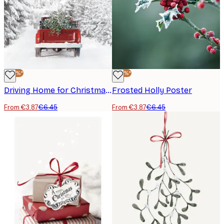
-40%*
-40%*
Driving Home for Christmas Poster
Frosted Holly Poster
From €3.87
€6.45
From €3.87
€6.45