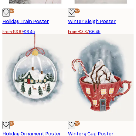
-40%*
-40%*
Holiday Train Poster
Winter Sleigh Poster
From €3.87
€6.45
From €3.87
€6.45
-40%*
-40%*
Holiday Ornament Poster
Wintery Cup Poster