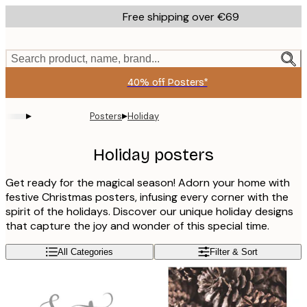
Skip
Free shipping over €69
to
main
content.
Search product, name, brand...
40% off Posters*
▸
▸
Posters
Holiday
Holiday posters
Get ready for the magical season! Adorn your home with
festive Christmas posters, infusing every corner with the
spirit of the holidays. Discover our unique holiday designs
that capture the joy and wonder of this special time.
All Categories
Filter & Sort