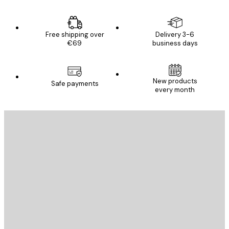
Free shipping over
Delivery 3-6
€69
business days
New products
Safe payments
every month
E-mail
SEND