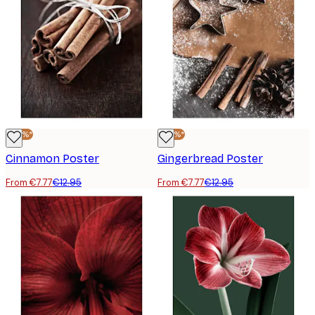
-40%*
-40%*
Cinnamon Poster
Gingerbread Poster
From €7.77
€12.95
From €7.77
€12.95