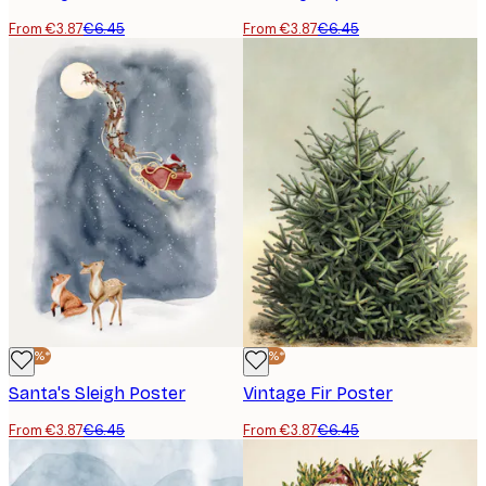
From €3.87
€6.45
From €3.87
€6.45
-40%*
-40%*
Santa's Sleigh Poster
Vintage Fir Poster
From €3.87
€6.45
From €3.87
€6.45