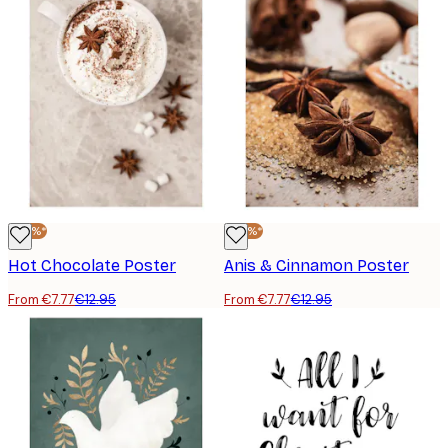
-40%*
-40%*
Hot Chocolate Poster
Anis & Cinnamon Poster
From €7.77
€12.95
From €7.77
€12.95