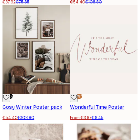
€37.92
€75.85
€54.40
€108.80
-50%
-40%*
Cosy Winter Poster pack
Wonderful Time Poster
€54.40
€108.80
From €3.87
€6.45