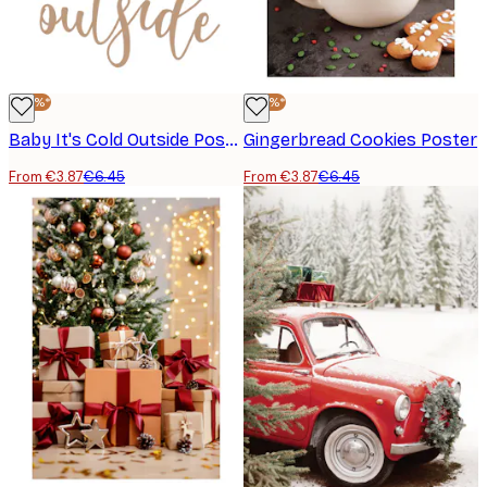
-40%*
-40%*
Baby It's Cold Outside Poster
Gingerbread Cookies Poster
From €3.87
€6.45
From €3.87
€6.45