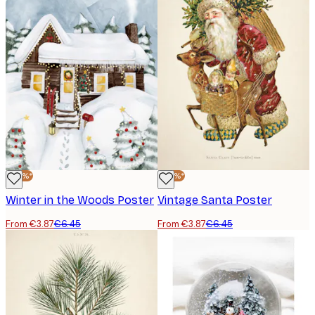
-40%*
-40%*
Winter in the Woods Poster
Vintage Santa Poster
From €3.87
€6.45
From €3.87
€6.45