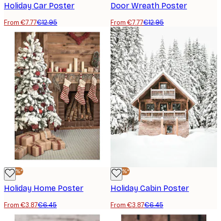
Holiday Car Poster
Door Wreath Poster
From €7.77
€12.95
From €7.77
€12.95
-40%*
-40%*
Holiday Home Poster
Holiday Cabin Poster
From €3.87
€6.45
From €3.87
€6.45