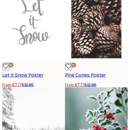
-40%*
-40%*
Let it Snow Poster
Pine Cones Poster
From €7.77
€12.95
From €7.77
€12.95