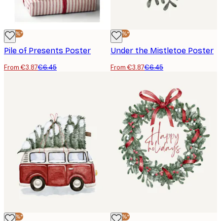
-40%*
-40%*
Pile of Presents Poster
Under the Mistletoe Poster
From €3.87
€6.45
From €3.87
€6.45
-40%*
-40%*