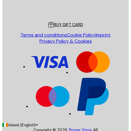
Store
Poster Store
Customer service
BUY GIFT CARD
Terms and conditions
Cookie Policy
Imprint
Privacy Policy & Cookies
Ireland (English)
Copyright ©
2026
,
Poster Store
AB