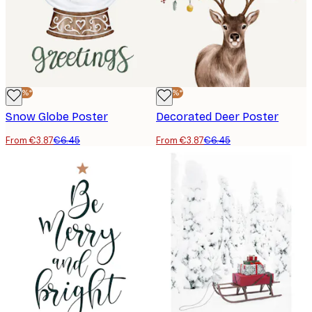
-40%*
-40%*
Snow Globe Poster
Decorated Deer Poster
From €3.87
€6.45
From €3.87
€6.45