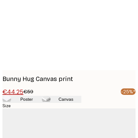
Product
images
Bunny Hug Canvas print
€44.25
€59
-25%*
Poster
Canvas
Size