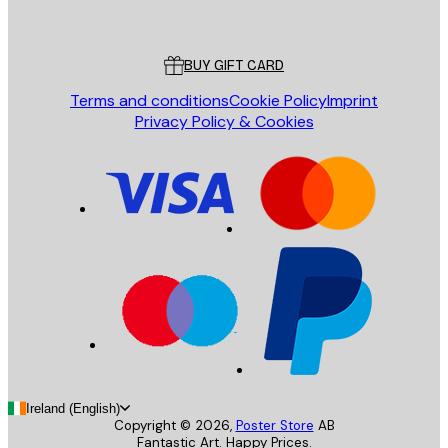
Poster Store
Customer service
BUY GIFT CARD
Terms and conditions
Cookie Policy
Imprint
Privacy Policy & Cookies
Ireland (English)
Copyright ©
2026
,
Poster Store
AB
Fantastic Art. Happy Prices.