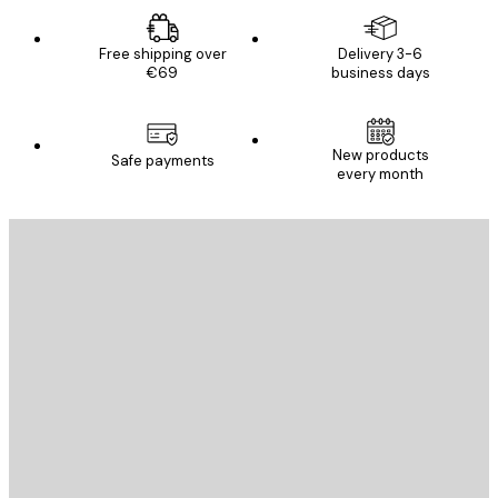
Free shipping over
Delivery 3-6
€69
business days
New products
Safe payments
every month
E-mail
SEND
Store