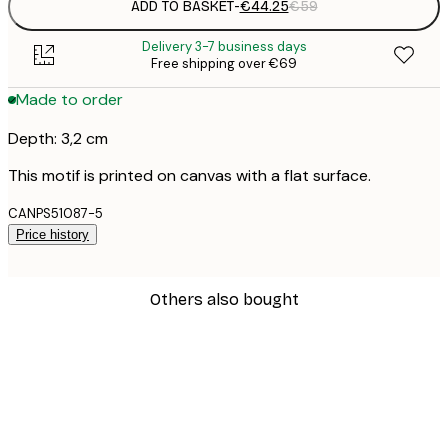
ADD TO BASKET
-
€44.25
€59
Delivery 3-7 business days
Free shipping over €69
Made to order
Depth: 3,2 cm
This motif is printed on canvas with a flat surface.
CANPS51087-5
Price history
Others also bought