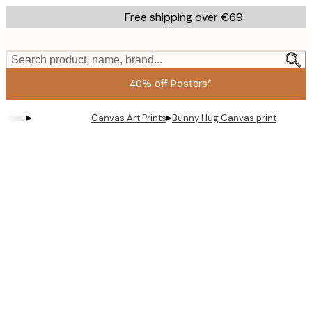
Skip
Free shipping over €69
to
main
content.
Search product, name, brand...
40% off Posters*
▸
▸
Canvas Art Prints
Bunny Hug Canvas print