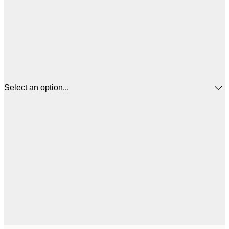
Select an option...