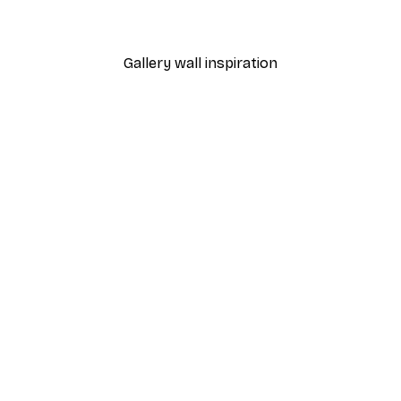
From €7.77
€12.95
Gallery wall inspiration