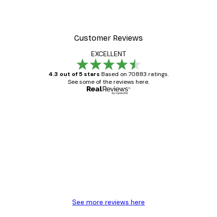
Customer Reviews
EXCELLENT
4.3 out of 5 stars
Based on 70883 ratings.
See some of the reviews here.
Verified buyer
Customer
Reviews
Great item. Good quality.
4 Jun
Mary O
See more reviews here