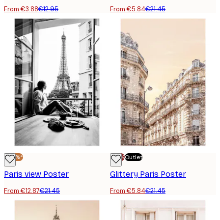
From €3.88
€12.95
From €5.84
€21.45
-40%*
-70%
Outlet
Paris view Poster
Glittery Paris Poster
From €12.87
€21.45
From €5.84
€21.45