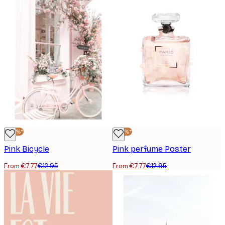
-40%*
-40%*
Pink Bicycle
Pink perfume Poster
From €7.77
€12.95
From €7.77
€12.95