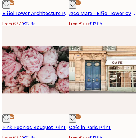
-40%*
-40%*
Eiffel Tower Architecture Poster
Jaco Marx - Eiffel Tower over Paris Poster
From €7.77
€12.95
From €7.77
€12.95
-40%*
-40%*
Pink Peonies Bouquet Print
Cafe in Paris Print
From €7.77
€12.95
From €7.77
€12.95