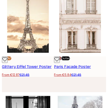
-40%*
-70%
Outlet
Glittery Eiffel Tower Poster
Paris Facade Poster
From €12.87
€21.45
From €5.84
€21.45