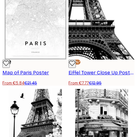
-73%
-40%*
Map of Paris Poster
Eiffel Tower Close Up Poster
From €5.84
€21.45
From €7.77
€12.95