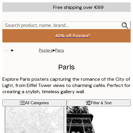
Skip
Free shipping over €69
to
main
content.
Search product, name, brand...
40% off Posters*
▸
▸
Posters
Paris
Paris
Explore Paris posters capturing the romance of the City of
Light, from Eiffel Tower views to charming cafés. Perfect for
creating a stylish, timeless gallery wall.
All Categories
Filter & Sort