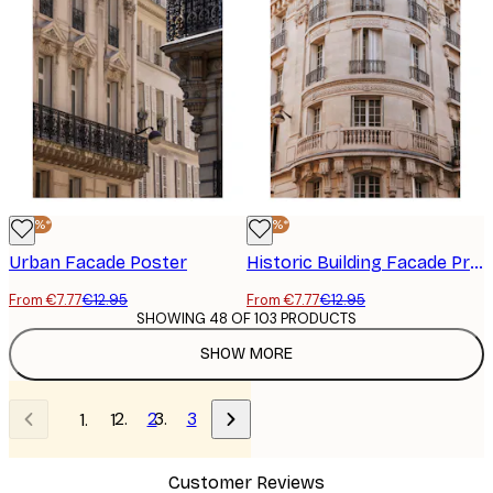
-40%*
-40%*
Urban Facade Poster
Historic Building Facade Print
From €7.77
€12.95
From €7.77
€12.95
SHOWING 48 OF 103 PRODUCTS
SHOW MORE
2
3
1
Customer Reviews