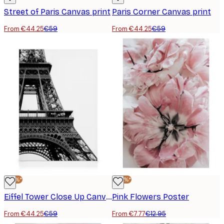
Street of Paris Canvas print
Paris Corner Canvas print
From €44.25
€59
From €44.25
€59
-25%*
-40%*
Eiffel Tower Close Up Canvas print
Pink Flowers Poster
From €44.25
€59
From €7.77
€12.95