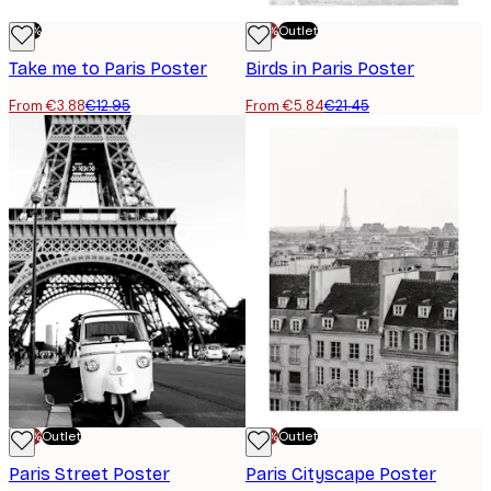
-70%
-70%
Outlet
Take me to Paris Poster
Birds in Paris Poster
From €3.88
€12.95
From €5.84
€21.45
-70%
Outlet
-70%
Outlet
Paris Street Poster
Paris Cityscape Poster