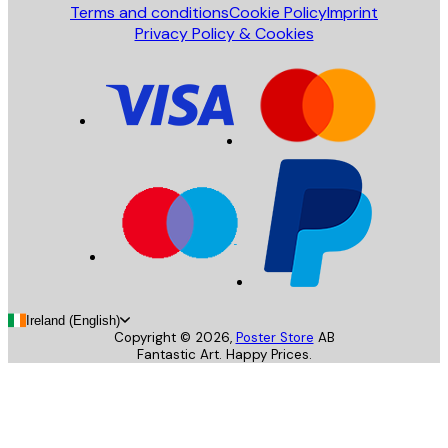
Terms and conditions
Cookie Policy
Imprint
Privacy Policy & Cookies
Ireland (English)
Copyright ©
2026
,
Poster Store
AB
Fantastic Art. Happy Prices.