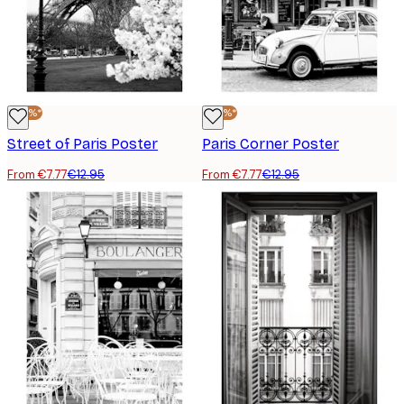
-40%*
-40%*
Street of Paris Poster
Paris Corner Poster
From €7.77
€12.95
From €7.77
€12.95