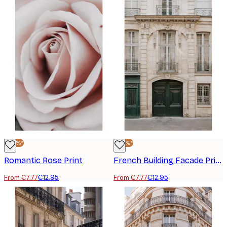
-40%*
-40%*
Romantic Rose Print
French Building Facade Print
From €7.77
€12.95
From €7.77
€12.95