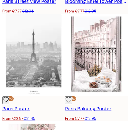
Paris Street View Poster
Blooming Eiffel Tower Poster
From €7.77
€12.95
From €7.77
€12.95
-40%*
-40%*
Paris Poster
Paris Balcony Poster
From €12.87
€21.45
From €7.77
€12.95