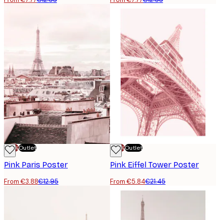
-70%
Outlet
-70%
Outlet
Pink Paris Poster
Pink Eiffel Tower Poster
From €3.88
€12.95
From €5.84
€21.45