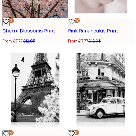
-40%*
-40%*
Cherry Blossoms Print
Pink Ranunculus Print
From €7.77
€12.95
From €7.77
€12.95
-25%*
-25%*