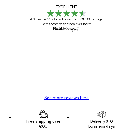
EXCELLENT
4.3 out of 5 stars
Based on 70883 ratings.
See some of the reviews here.
Verified buyer
Customer
Reviews
Great item. Good quality.
4 Jun
Mary O
See more reviews here
Free shipping over
Delivery 3-6
€69
business days