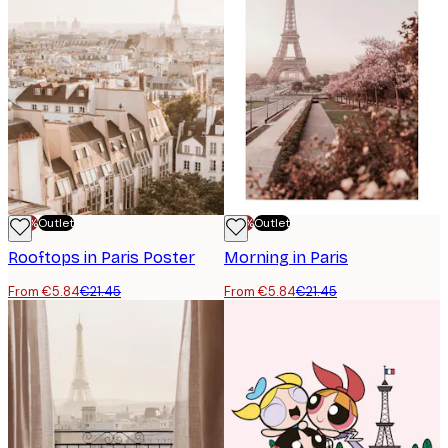
-70%
Outlet
-70%
Outlet
Rooftops in Paris Poster
Morning in Paris
From €5.84
€21.45
From €5.84
€21.45