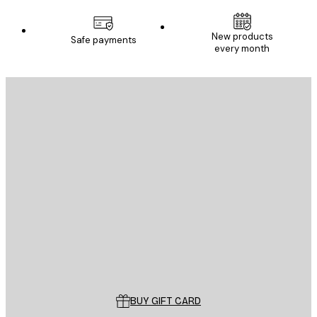
New products
Safe payments
every month
E-mail
SEND
Store
Poster Store
Customer service
BUY GIFT CARD