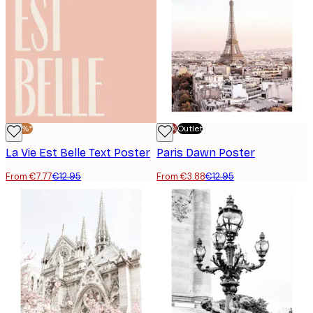
-40%*
-70%
Outlet
La Vie Est Belle Text Poster
Paris Dawn Poster
From €7.77
€12.95
From €3.88
€12.95