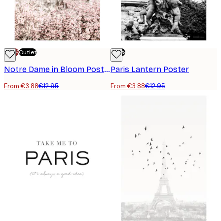
-70%
Outlet
-70%
Notre Dame in Bloom Poster
Paris Lantern Poster
From €3.88
€12.95
From €3.88
€12.95