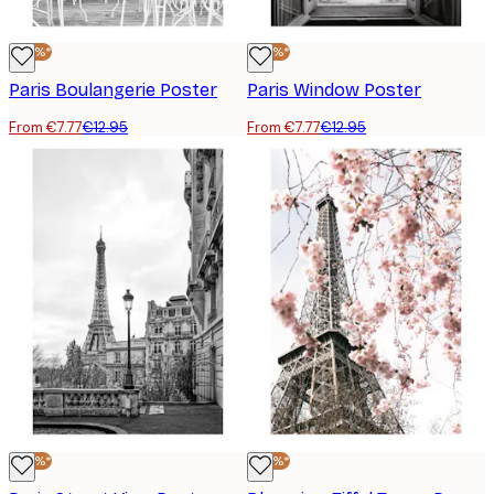
-40%*
-40%*
Paris Boulangerie Poster
Paris Window Poster
From €7.77
€12.95
From €7.77
€12.95
-40%*
-40%*