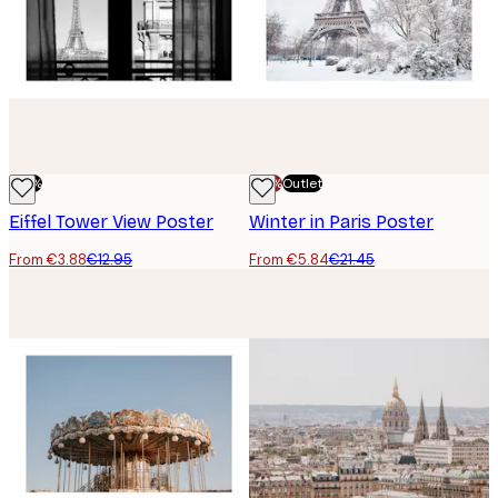
-70%
-70%
Outlet
Eiffel Tower View Poster
Winter in Paris Poster
From €3.88
€12.95
From €5.84
€21.45