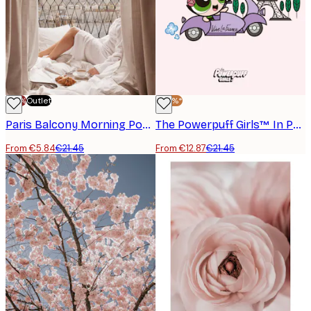
-70%
Outlet
-40%*
Paris Balcony Morning Poster
The Powerpuff Girls™ In Paris Poster
From €5.84
€21.45
From €12.87
€21.45