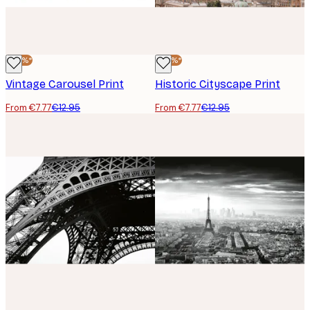
-40%*
-40%*
Vintage Carousel Print
Historic Cityscape Print
From €7.77
€12.95
From €7.77
€12.95