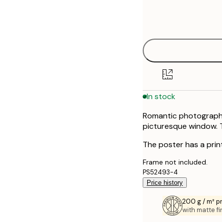
Frame
21x30 cm
options
30x40 cm
40x50 cm
50x50 cm
In stock
50x70 cm
Romantic photograph o
70x100 cm
picturesque window. T
The poster has a prin
Frame not included.
PS52493-4
Price history
200 g / m² 
with matte fi