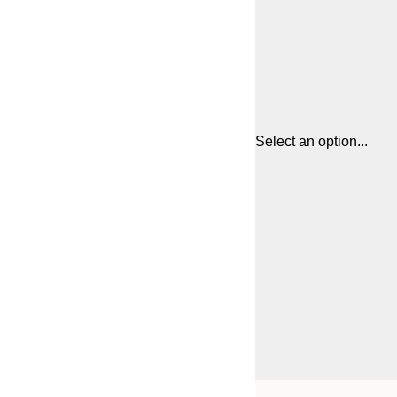
Select an option...