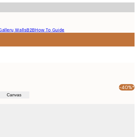
Gallery Walls
B2B
How To Guide
-40%*
Canvas