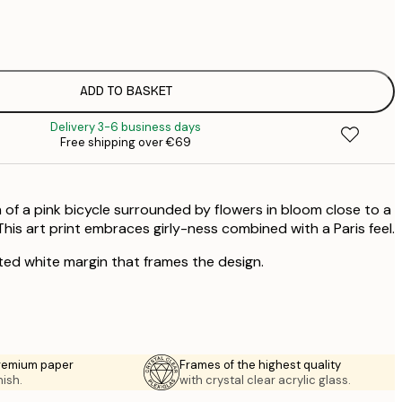
€
€
€
€
ADD TO BASKET
€
Delivery 3-6 business days
€
Free shipping over €69
€
€
€
f a pink bicycle surrounded by flowers in bloom close to a
€
€
his art print embraces girly-ness combined with a Paris feel.
ted white margin that frames the design.
premium paper
Frames of the highest quality
nish.
with crystal clear acrylic glass.