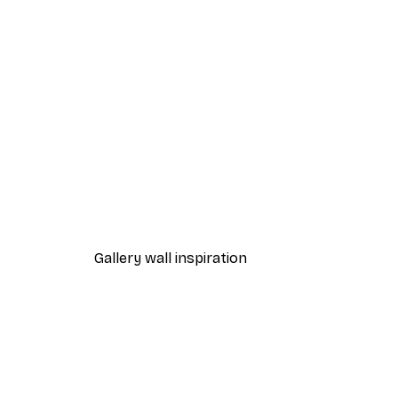
-40%*
Paris Balcony Poster
From €7.77
€12.95
Gallery wall inspiration