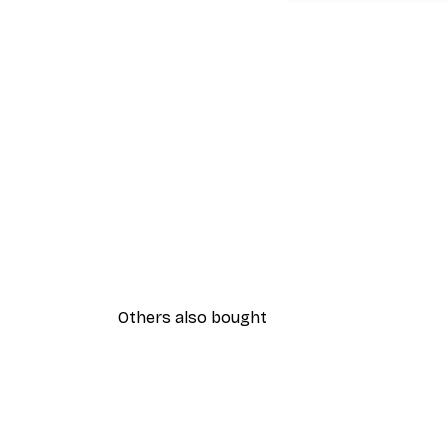
Others also bought