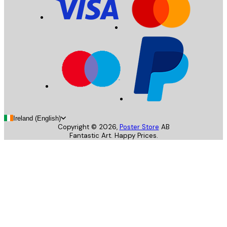
Ireland (English)
Copyright ©
2026
,
Poster Store
AB
Fantastic Art. Happy Prices.