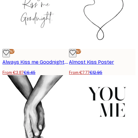
-40%*
-40%*
Always Kiss me Goodnight Poster
Almost Kiss Poster
From €3.87
€6.45
From €7.77
€12.95