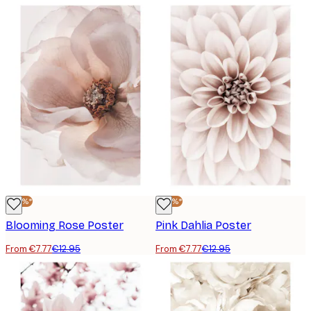
-40%*
-40%*
Blooming Rose Poster
Pink Dahlia Poster
From €7.77
€12.95
From €7.77
€12.95