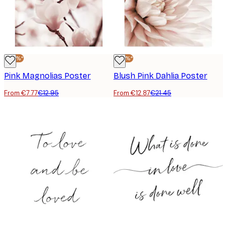
-40%*
-40%*
Pink Magnolias Poster
Blush Pink Dahlia Poster
From €7.77
€12.95
From €12.87
€21.45