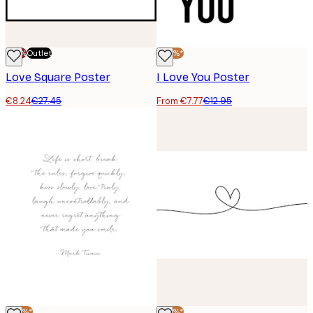
-70%
Outlet
-40%*
Love Square Poster
I Love You Poster
€8.24
€27.45
From €7.77
€12.95
-40%*
-40%*