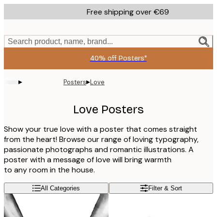
Skip
Free shipping over €69
to
main
content.
Search product, name, brand...
40% off Posters*
▸
▸
Posters
Love
Love Posters
Show your true love with a poster that comes straight
from the heart! Browse our range of loving typography,
passionate photographs and romantic illustrations. A
poster with a message of love will bring warmth
to any room in the house.
All Categories
Filter & Sort