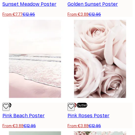
Sunset Meadow Poster
Golden Sunset Poster
From €7.77
€12.95
From €3.88
€12.95
-70%
-70%
Outlet
Pink Beach Poster
Pink Roses Poster
From €3.88
€12.95
From €3.88
€12.95