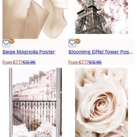
-40%*
-40%*
Beige Magnolia Poster
Blooming Eiffel Tower Poster
From €7.77
€12.95
From €7.77
€12.95