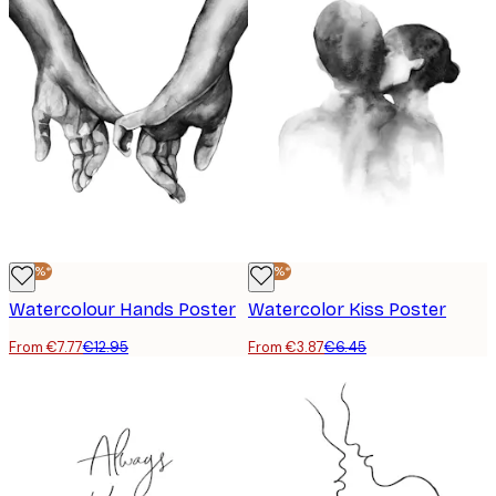
-40%*
-40%*
Watercolour Hands Poster
Watercolor Kiss Poster
From €7.77
€12.95
From €3.87
€6.45