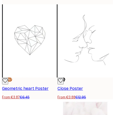
-40%*
-70%
Geometric heart Poster
Close Poster
From €3.87
€6.45
From €3.88
€12.95