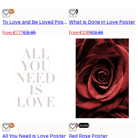
-40%*
-70%
To Love and Be Loved Poster
What is Done in Love Poster
From €7.77
€12.95
From €3.88
€12.95
-40%*
-70%
Outlet
All You Need is Love Poster
Red Rose Poster