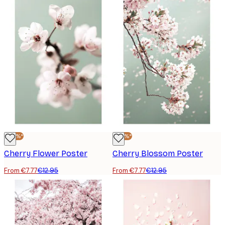
-40%*
-40%*
Cherry Flower Poster
Cherry Blossom Poster
From €7.77
€12.95
From €7.77
€12.95