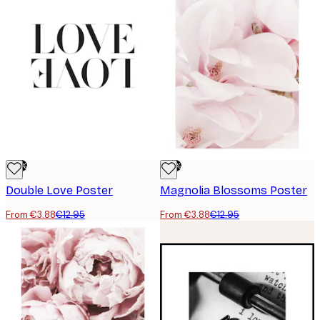
-70%
-70%
Double Love Poster
Magnolia Blossoms Poster
From €3.88
€12.95
From €3.88
€12.95