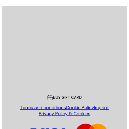
E-mail
SEND
Store
Poster Store
Customer service
BUY GIFT CARD
Terms and conditions
Cookie Policy
Imprint
Privacy Policy & Cookies