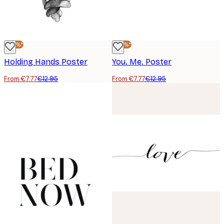
-40%*
-40%*
Holding Hands Poster
You. Me. Poster
From €7.77
€12.95
From €7.77
€12.95