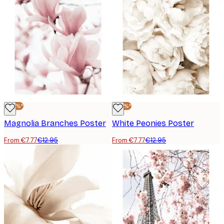
-40%*
-40%*
Magnolia Branches Poster
White Peonies Poster
From €7.77
€12.95
From €7.77
€12.95