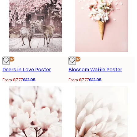
-40%*
-40%*
Deers in Love Poster
Blossom Waffle Poster
From €7.77
€12.95
From €7.77
€12.95