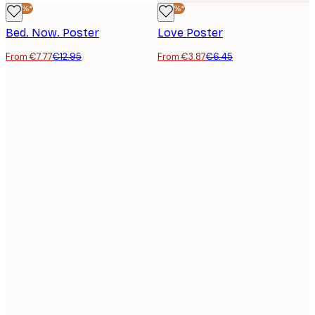
-40%*
-40%*
Bed. Now. Poster
Love Poster
From €7.77
€12.95
From €3.87
€6.45