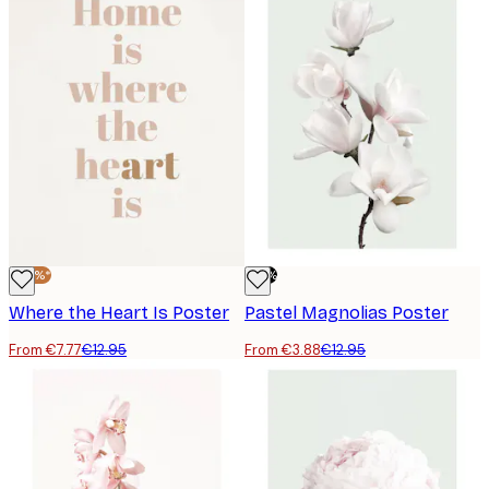
-40%*
-70%
Where the Heart Is Poster
Pastel Magnolias Poster
From €7.77
€12.95
From €3.88
€12.95