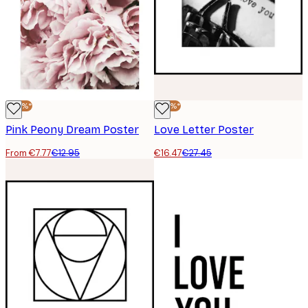
-40%*
-40%*
Pink Peony Dream Poster
Love Letter Poster
From €7.77
€12.95
€16.47
€27.45