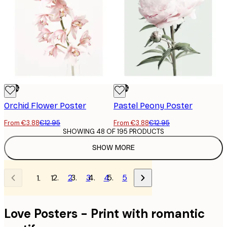
-70%
-70%
Orchid Flower Poster
Pastel Peony Poster
From €3.88
€12.95
From €3.88
€12.95
SHOWING 48 OF 195 PRODUCTS
SHOW MORE
2
3
4
5
1
Love Posters - Print with romantic