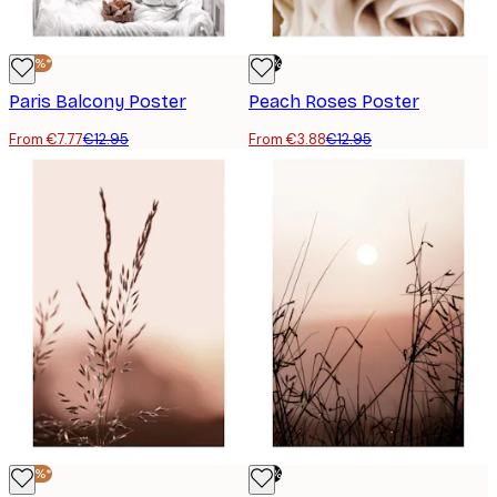
-40%*
-70%
Paris Balcony Poster
Peach Roses Poster
From €7.77
€12.95
From €3.88
€12.95
-40%*
-70%