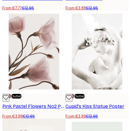
From €7.77
€12.95
From €3.88
€12.95
-70%
Outlet
-70%
Outlet
Pink Pastel Flowers No2 Poster
Cupid's Kiss Statue Poster
From €3.88
€12.95
From €3.88
€12.95