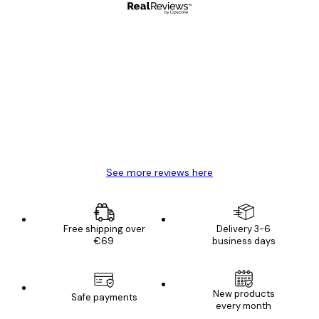
Verified buyer
Customer
Reviews
Great item. Good quality.
4 Jun
Mary O
See more reviews here
Free shipping over
Delivery 3-6
€69
business days
New products
Safe payments
every month