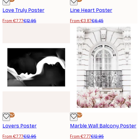
Love Truly Poster
Line Heart Poster
From €7.77
€12.95
From €3.87
€6.45
-40%*
-40%*
Lovers Poster
Marble Wall Balcony Poster
From €7.77
€12.95
From €7.77
€12.95