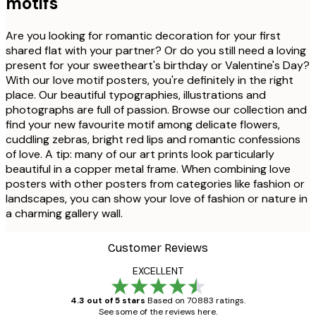
motifs
Are you looking for romantic decoration for your first
shared flat with your partner? Or do you still need a loving
present for your sweetheart's birthday or Valentine's Day?
With our love motif posters, you're definitely in the right
place. Our beautiful typographies, illustrations and
photographs are full of passion. Browse our collection and
find your new favourite motif among delicate flowers,
cuddling zebras, bright red lips and romantic confessions
of love. A tip: many of our art prints look particularly
beautiful in a copper metal frame. When combining love
posters with other posters from categories like fashion or
landscapes, you can show your love of fashion or nature in
a charming gallery wall.
Customer Reviews
EXCELLENT
4.3 out of 5 stars
Based on 70883 ratings.
See some of the reviews here.