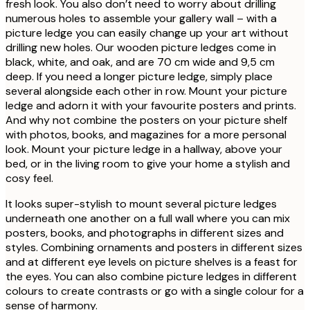
fresh look. You also don’t need to worry about drilling
numerous holes to assemble your gallery wall – with a
picture ledge you can easily change up your art without
drilling new holes. Our wooden picture ledges come in
black, white, and oak, and are 70 cm wide and 9,5 cm
deep. If you need a longer picture ledge, simply place
several alongside each other in row. Mount your picture
ledge and adorn it with your favourite posters and prints.
And why not combine the posters on your picture shelf
with photos, books, and magazines for a more personal
look. Mount your picture ledge in a hallway, above your
bed, or in the living room to give your home a stylish and
cosy feel.
It looks super-stylish to mount several picture ledges
underneath one another on a full wall where you can mix
posters, books, and photographs in different sizes and
styles. Combining ornaments and posters in different sizes
and at different eye levels on picture shelves is a feast for
the eyes. You can also combine picture ledges in different
colours to create contrasts or go with a single colour for a
sense of harmony.