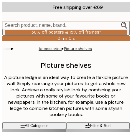
Skip
Free shipping over €69
to
main
content.
Search product, name, brand...
30% off posters & 15% off frames*
0 min
0 s
Valid
until:
▸
▸
Accessories
Picture shelves
2026-
08-
06
Picture shelves
A picture ledge is an ideal way to create a flexible picture
wall. Simply rearrange your pictures to get a whole new
look. Achieve a really stylish look by combining your
pictures with some of your favourite books or
newspapers. In the kitchen, for example, use a picture
ledge to combine kitchen pictures with some stylish
cookery books.
All Categories
Filter & Sort