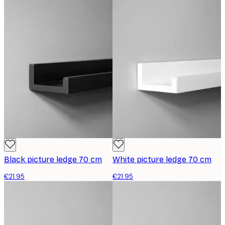
Black picture ledge 70 cm
White picture ledge 70 cm
€21.95
€21.95