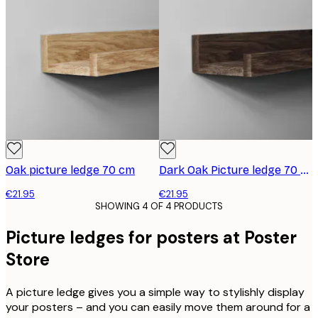
Oak picture ledge 70 cm
Dark Oak Picture ledge 70 cm
€21.95
€21.95
SHOWING 4 OF 4 PRODUCTS
Picture ledges for posters at Poster
Store
A picture ledge gives you a simple way to stylishly display
your posters – and you can easily move them around for a