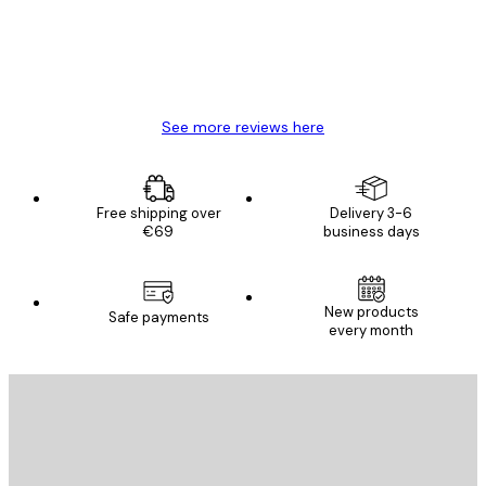
4 Jun
Mary O
See more reviews here
Free shipping over
Delivery 3-6
€69
business days
E-mail
New products
Safe payments
every month
SUBSCRIBE
Privacy Policy
E-mail