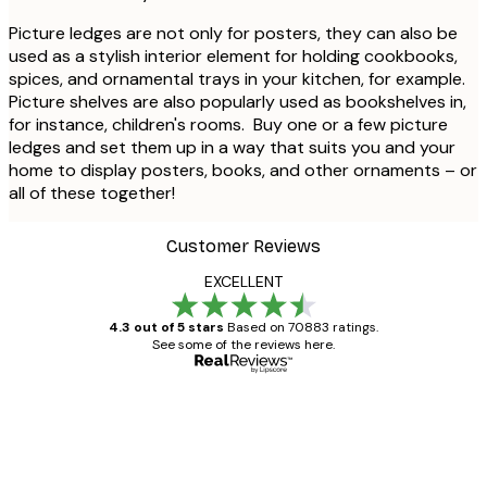
Picture ledges are not only for posters, they can also be
used as a stylish interior element for holding cookbooks,
spices, and ornamental trays in your kitchen, for example.
Picture shelves are also popularly used as bookshelves in,
for instance, children's rooms. Buy one or a few picture
ledges and set them up in a way that suits you and your
home to display posters, books, and other ornaments – or
all of these together!
Customer Reviews
EXCELLENT
4.3 out of 5 stars
Based on 70883 ratings.
See some of the reviews here.
Verified buyer
Customer
Reviews
Great item. Good quality.