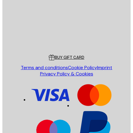
SEND
Store
Poster Store
Customer service
BUY GIFT CARD
Terms and conditions
Cookie Policy
Imprint
Privacy Policy & Cookies