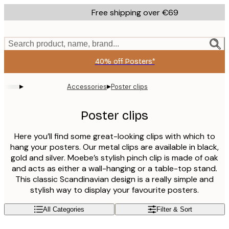
Skip
Free shipping over €69
to
main
content.
Search product, name, brand...
40% off Posters*
▸
▸
Accessories
Poster clips
Poster clips
Here you’ll find some great-looking clips with which to
hang your posters. Our metal clips are available in black,
gold and silver. Moebe’s stylish pinch clip is made of oak
and acts as either a wall-hanging or a table-top stand.
This classic Scandinavian design is a really simple and
stylish way to display your favourite posters.
All Categories
Filter & Sort