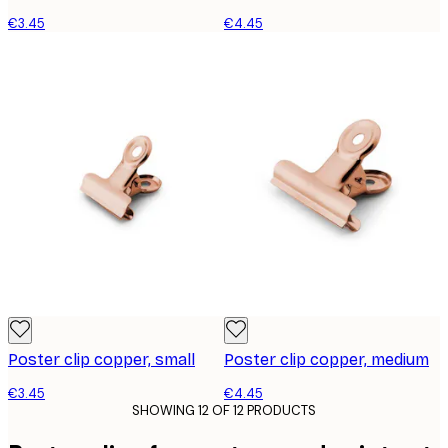
€3.45
€4.45
Poster clip copper, small
Poster clip copper, medium
€3.45
€4.45
SHOWING 12 OF 12 PRODUCTS