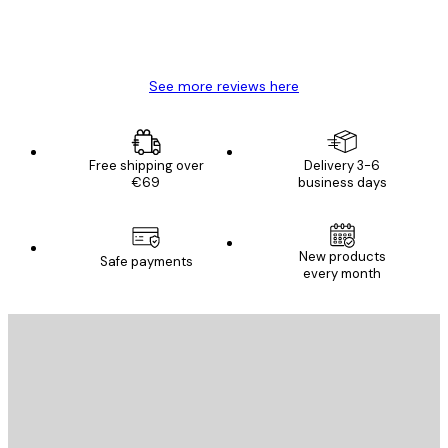
4 Jun
Mary O
See more reviews here
Free shipping over
Delivery 3-6
€69
business days
New products
Safe payments
every month
E-mail