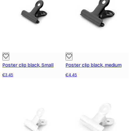
Poster clip black, Small
Poster clip black, medium
€3.45
€4.45