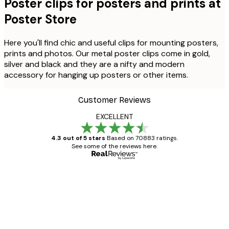
Poster clips for posters and prints at
Poster Store
Here you'll find chic and useful clips for mounting posters,
prints and photos. Our metal poster clips come in gold,
silver and black and they are a nifty and modern
accessory for hanging up posters or other items.
Customer Reviews
EXCELLENT
4.3 out of 5 stars
Based on 70883 ratings.
See some of the reviews here.
Verified buyer
Customer
Reviews
Great item. Good quality.