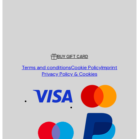
SEND
Store
Poster Store
Customer service
BUY GIFT CARD
Terms and conditions
Cookie Policy
Imprint
Privacy Policy & Cookies