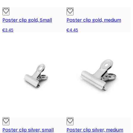
Poster clip gold, Small
Poster clip gold, medium
€3.45
€4.45
Poster clip silver, small
Poster clip silver, medium