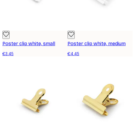
Poster clip white, small
Poster clip white, medium
€3.45
€4.45