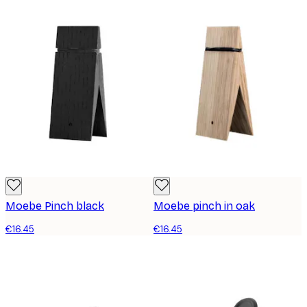
Moebe Pinch black
Moebe pinch in oak
€16.45
€16.45