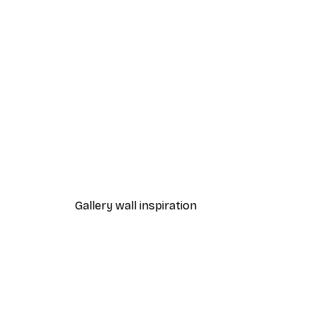
-40%*
Beach Grass Poster
From €7.77
€12.95
Gallery wall inspiration