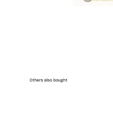
Others also bought