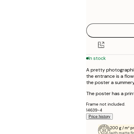
Frame
21x30 cm
options
30x40 cm
40x50 cm
50x50 cm
In stock
50x70 cm
A pretty photographic
70x100 cm
the entrance is a flo
the poster a summery
100x150 cm
The poster has a prin
Frame not included.
14639-4
Price history
200 g / m² 
with matte fi