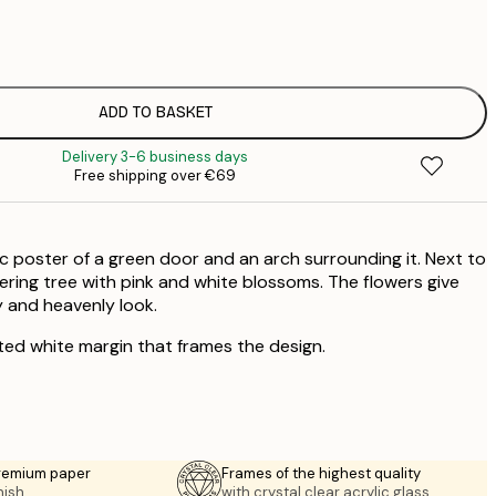
€
€
€
€
ADD TO BASKET
€
Delivery 3-6 business days
€
Free shipping over €69
€
€
€
 poster of a green door and an arch surrounding it. Next to
€
€
wering tree with pink and white blossoms. The flowers give
 and heavenly look.
€
ted white margin that frames the design.
premium paper
Frames of the highest quality
nish.
with crystal clear acrylic glass.