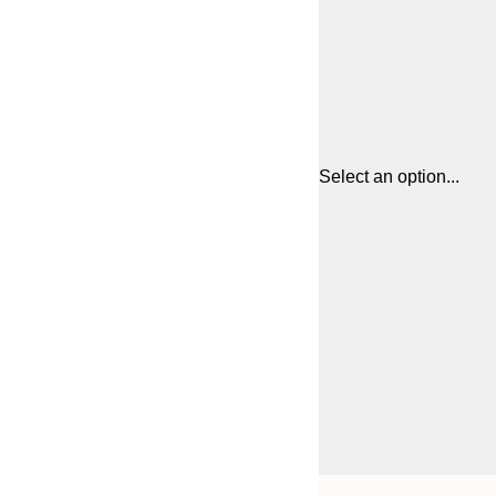
Select an option...