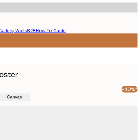
Gallery Walls
B2B
How To Guide
oster
-40%*
Canvas