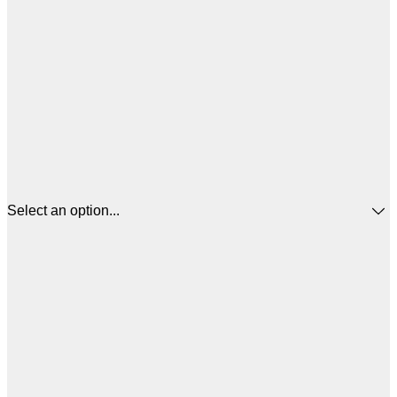
Select an option...