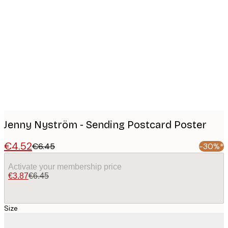
Product
images
Jenny Nyström - Sending Postcard Poster
€4.52
€6.45
-30%*
Activate your membership price
€3.87
€6.45
Size