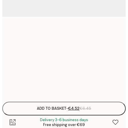
13x18 cm
21x30 cm
€
€
30x40 cm
€
€
50x70 cm
€
Frame
options
ADD TO BASKET
-
€4.52
€6.45
Delivery 3-6 business days
Free shipping over €69