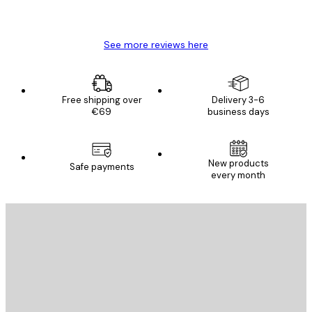
Mary O
See more reviews here
Free shipping over
Delivery 3-6
€69
business days
New products
Safe payments
every month
E-mail
SEND