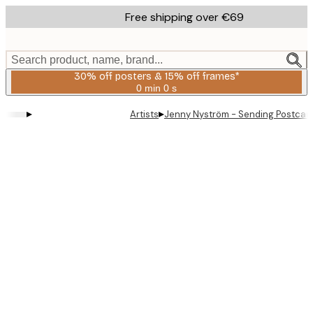
Skip
Free shipping over €69
to
main
content.
Search product, name, brand...
30% off posters & 15% off frames*
0 min
0 s
Valid
until:
▸
▸
Artists
Jenny Nyström - Sending Postcard
2026-
08-
06