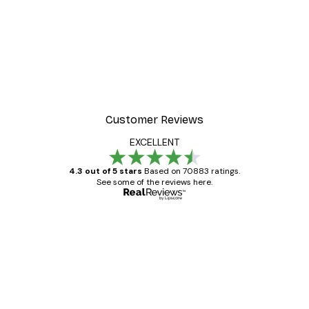
Customer Reviews
EXCELLENT
4.3 out of 5 stars
Based on 70883 ratings.
See some of the reviews here.
Verified buyer
Customer
Reviews
Great item. Good quality.
4 Jun