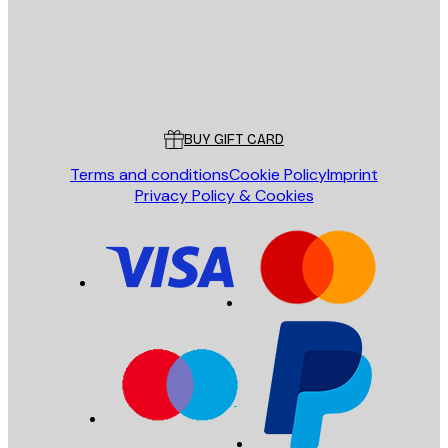
Store
Poster Store
Customer service
BUY GIFT CARD
Terms and conditions
Cookie Policy
Imprint
Privacy Policy & Cookies