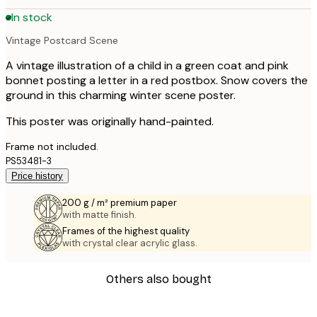
In stock
Vintage Postcard Scene
A vintage illustration of a child in a green coat and pink
bonnet posting a letter in a red postbox. Snow covers the
ground in this charming winter scene poster.
This poster was originally hand-painted.
Frame not included.
PS53481-3
Price history
200 g / m² premium paper
with matte finish.
Frames of the highest quality
with crystal clear acrylic glass.
Others also bought