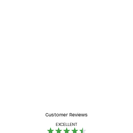
-40%*
Foggy Summer Lake Post
From €7.77
€12.95
Customer Reviews
EXCELLENT