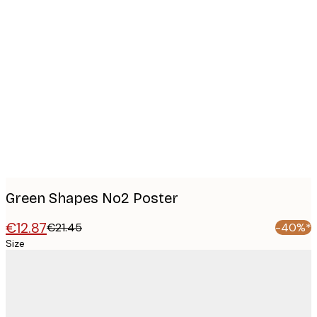
Product
images
Green Shapes No2 Poster
€12.87
€21.45
-40%*
Size