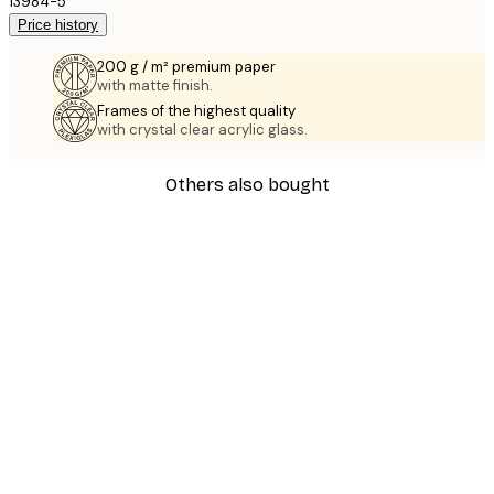
13984-5
Price history
200 g / m² premium paper
with matte finish.
Frames of the highest quality
with crystal clear acrylic glass.
Others also bought