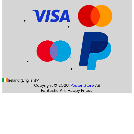
Ireland (English)
Copyright ©
2026
,
Poster Store
AB
Fantastic Art. Happy Prices.