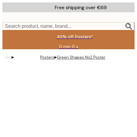
Skip
Free shipping over €69
to
main
content.
Search product, name, brand...
40% off Posters*
0 min
0 s
Valid
until:
▸
▸
Posters
Green Shapes No2 Poster
2026-
08-
09