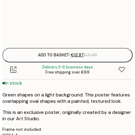
€
30x40 cm
€
Frame
options
ADD TO BASKET
-
€12.87
€21.45
Delivery 3-6 business days
Free shipping over €69
In stock
Green shapes on a light background. This poster features
overlapping oval shapes with a painted, textured look.
This is an exclusive poster, originally created by a designer
in our Art Studio.
Frame not included.