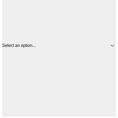
Select an option...