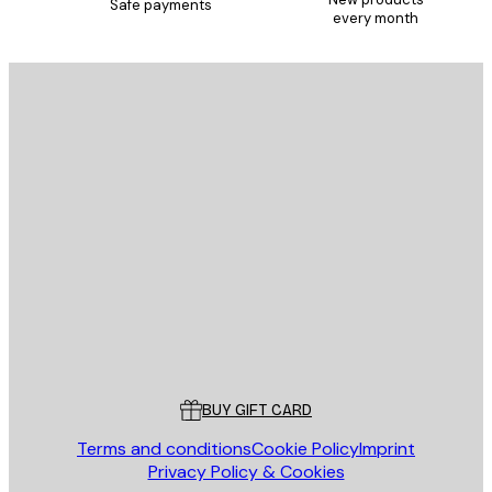
Safe payments
every month
E-mail
SEND
Store
Poster Store
Customer service
BUY GIFT CARD
Terms and conditions
Cookie Policy
Imprint
Privacy Policy & Cookies