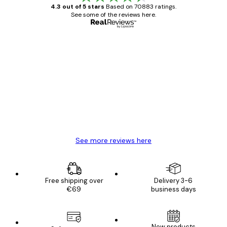
4.3 out of 5 stars
Based on 70883 ratings.
See some of the reviews here.
Verified buyer
Customer
Reviews
Great item. Good quality.
4 Jun
Mary O
See more reviews here
Free shipping over
Delivery 3-6
€69
business days
New products