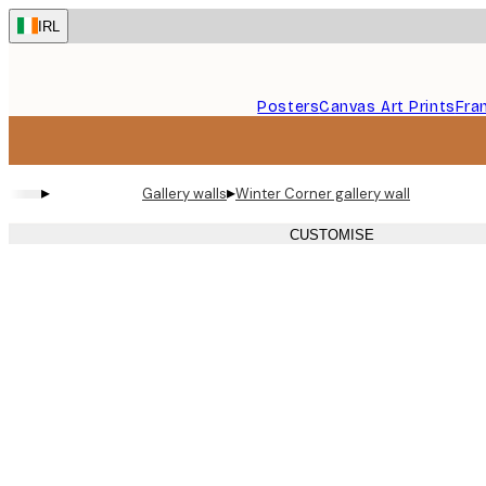
Skip
IRL
to
main
content.
Posters
Canvas Art Prints
Fra
▸
▸
Gallery walls
Winter Corner gallery wall
CUSTOMISE