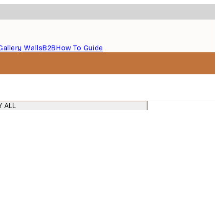
Gallery Walls
B2B
How To Guide
Y ALL