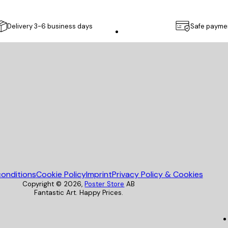
Delivery 3-6 business days
Safe payme
Poster Store
onditions
Cookie Policy
Imprint
Privacy Policy & Cookies
Copyright ©
2026
,
Poster Store
AB
Fantastic Art. Happy Prices.