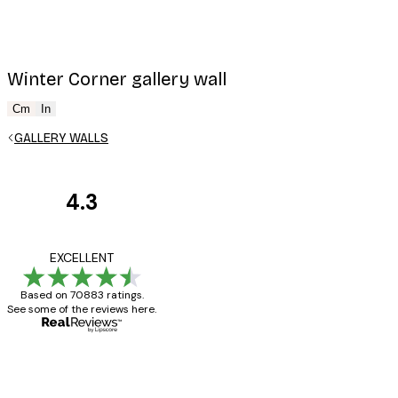
Winter Corner gallery wall
Cm
In
GALLERY WALLS
4.3
Customer
Reviews
Great item. Good qualit
EXCELLENT
Based on 70883 ratings.
See some of the reviews here.
4 Jun
Mary O