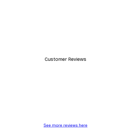
Customer Reviews
y.
See more reviews here