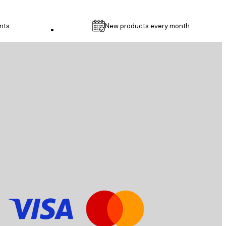
nts
New products every month
Customer service