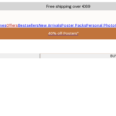
Free shipping over €69
mes
Offers
Bestsellers
New Arrivals
Poster Packs
Personal Photo
40% off Posters*
BU