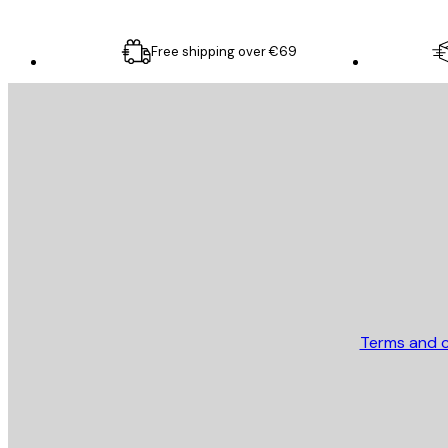
Free shipping over €69
E-mail
SEND
Store
Terms and c