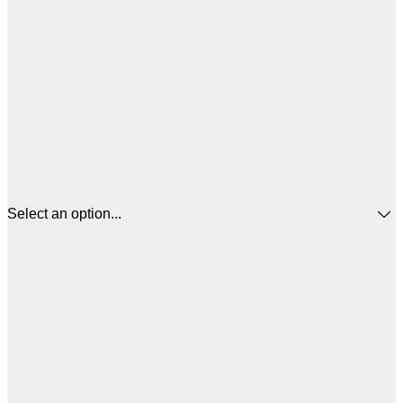
Select an option...