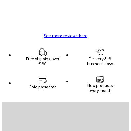
4 Jun
Mary O
See more reviews here
Free shipping over
Delivery 3-6
€69
business days
New products
Safe payments
every month