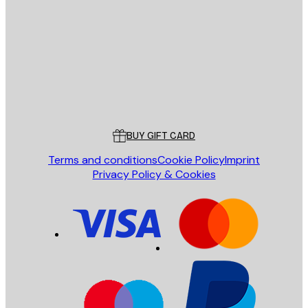
E-mail
SEND
Store
Poster Store
Customer service
BUY GIFT CARD
Terms and conditions
Cookie Policy
Imprint
Privacy Policy & Cookies