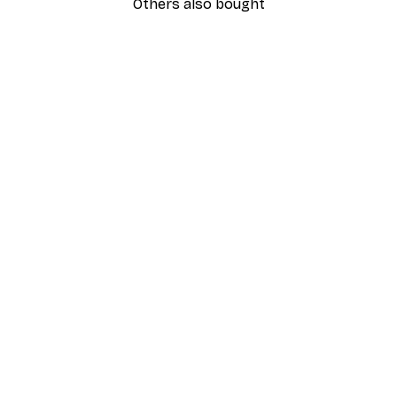
Others also bought