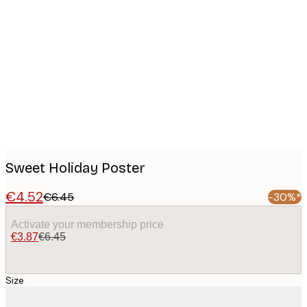
Product
images
Sweet Holiday Poster
€4.52
€6.45
-30%*
Activate your membership price
€3.87
€6.45
Size