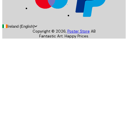
Ireland (English)
Copyright ©
2026
,
Poster Store
AB
Fantastic Art. Happy Prices.