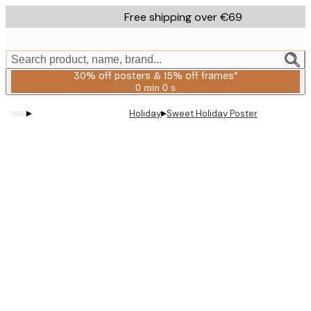
Skip
Free shipping over €69
to
main
content.
Search product, name, brand...
30% off posters & 15% off frames*
0 min
0 s
Valid
until:
▸
▸
Holiday
Sweet Holiday Poster
2026-
08-
06