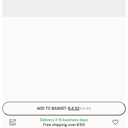
13x18 cm
21x30 cm
€
€
30x40 cm
€
€
50x70 cm
€
Frame
options
ADD TO BASKET
-
€4.52
€6.45
Delivery 3-6 business days
Free shipping over €69