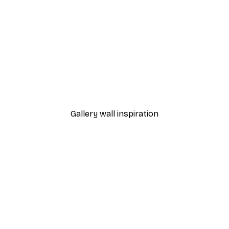
-30%*
 Blossoms Poster
Misty Sunrise Poster
From €9.07
€12.95
Gallery wall inspiration