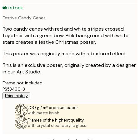
In stock
Festive Candy Canes
Two candy canes with red and white stripes crossed
together with a green bow. Pink background with white
stars creates a festive Christmas poster.
This poster was originally made with a textured effect.
This is an exclusive poster, originally created by a designer
in our Art Studio.
Frame not included.
PS53490-3
Price history
200 g / m² premium paper
with matte finish.
Frames of the highest quality
with crystal clear acrylic glass.