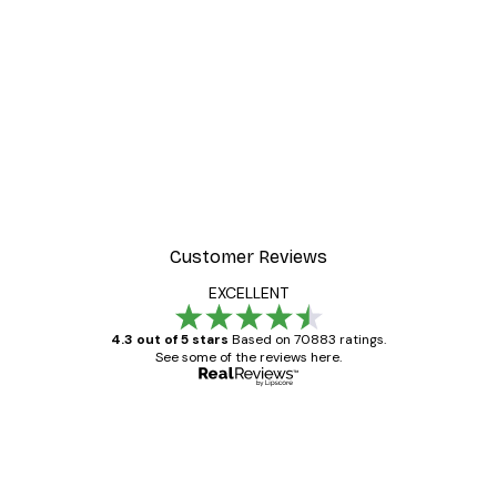
Customer Reviews
EXCELLENT
4.3 out of 5 stars
Based on 70883 ratings.
See some of the reviews here.
Verified buyer
Customer
Reviews
Great item. Good quality.