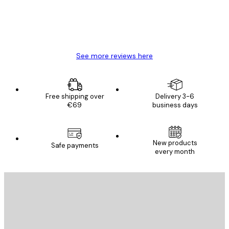
4 Jun
Mary O
See more reviews here
Free shipping over
Delivery 3-6
€69
business days
New products
Safe payments
every month