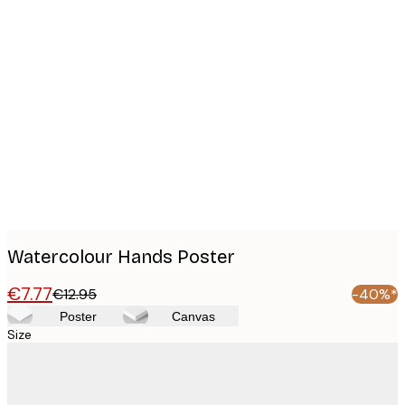
Product
images
Watercolour Hands Poster
€7.77
€12.95
-40%*
Poster
Canvas
Size