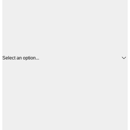
Select an option...