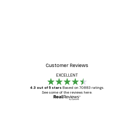
Customer Reviews
EXCELLENT
4.3 out of 5 stars
Based on 70883 ratings.
See some of the reviews here.
Verified buyer
Customer
Reviews
Great item. Good quality.