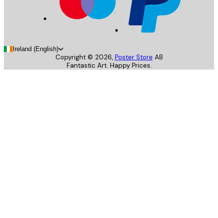
Ireland (English)
Copyright ©
2026
,
Poster Store
AB
Fantastic Art. Happy Prices.