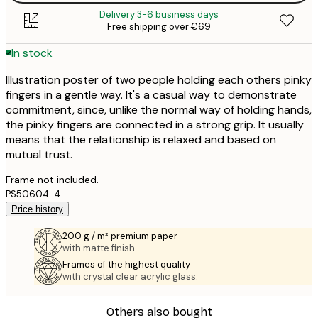
Delivery 3-6 business days
Free shipping over €69
In stock
Illustration poster of two people holding each others pinky
fingers in a gentle way. It's a casual way to demonstrate
commitment, since, unlike the normal way of holding hands,
the pinky fingers are connected in a strong grip. It usually
means that the relationship is relaxed and based on
mutual trust.
Frame not included.
PS50604-4
Price history
200 g / m² premium paper
with matte finish.
Frames of the highest quality
with crystal clear acrylic glass.
Others also bought