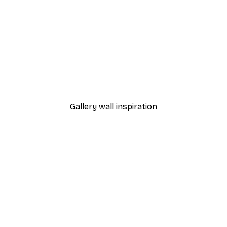
-40%*
kes You Happy Poster
Pink Flowers Poster
From €3.87
€6.45
Gallery wall inspiration