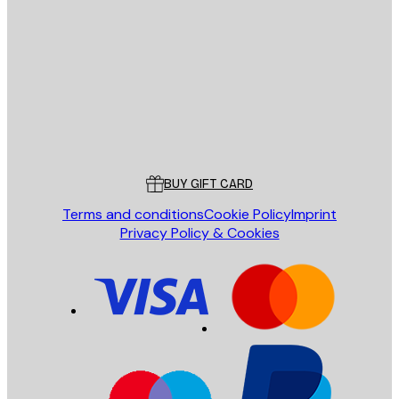
E-mail
SEND
Store
Poster Store
Customer service
BUY GIFT CARD
Terms and conditions
Cookie Policy
Imprint
Privacy Policy & Cookies