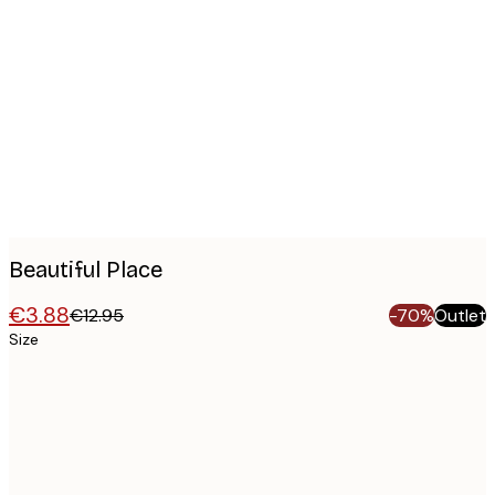
Product
images
Beautiful Place
€3.88
€12.95
-70%
Outlet
Size