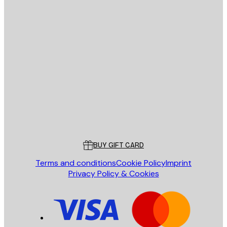
E-mail
SEND
Store
Poster Store
Customer service
BUY GIFT CARD
Terms and conditions
Cookie Policy
Imprint
Privacy Policy & Cookies