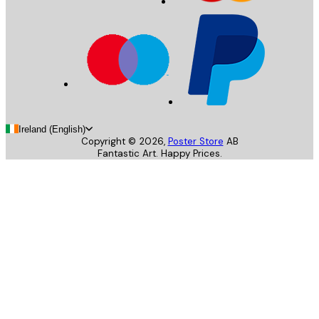
Ireland (English)
Copyright ©
2026
,
Poster Store
AB
Fantastic Art. Happy Prices.