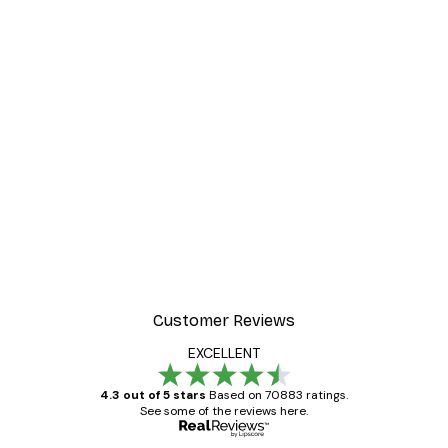
Customer Reviews
EXCELLENT
4.3 out of 5 stars
Based on 70883 ratings.
See some of the reviews here.