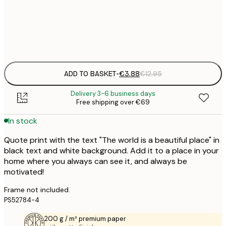
€
Frame
options
ADD TO BASKET
-
€3.88
€12.95
Delivery 3-6 business days
Free shipping over €69
In stock
Quote print with the text "The world is a beautiful place" in
black text and white background. Add it to a place in your
home where you always can see it, and always be
motivated!
Frame not included.
PS52784-4
200 g / m² premium paper