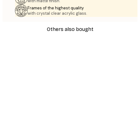
with matte finish.
Frames of the highest quality
with crystal clear acrylic glass.
Others also bought