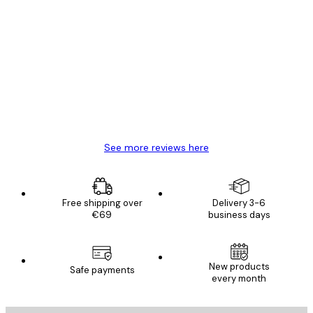
Verified buyer
Customer
Reviews
Great item. Good quality.
4 Jun
Mary O
See more reviews here
Free shipping over
Delivery 3-6
€69
business days
New products
Safe payments
every month