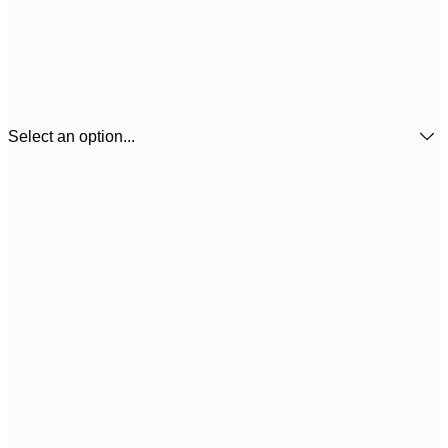
Select an option...
21x30 cm