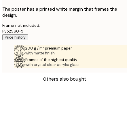
The poster has a printed white margin that frames the
design.
Frame not included.
PS52960-5
Price history
200 g / m² premium paper
with matte finish.
Frames of the highest quality
with crystal clear acrylic glass.
Others also bought