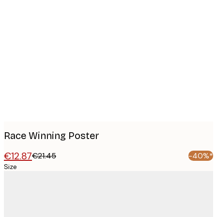
Product
images
Race Winning Poster
€12.87
€21.45
-40%*
Size