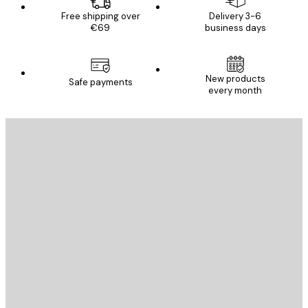
Free shipping over
Delivery 3-6
€69
business days
New products
Safe payments
every month
E-mail
SEND
Store
Poster Store