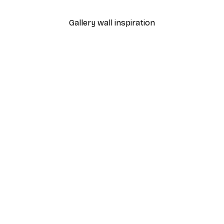
Gallery wall inspiration