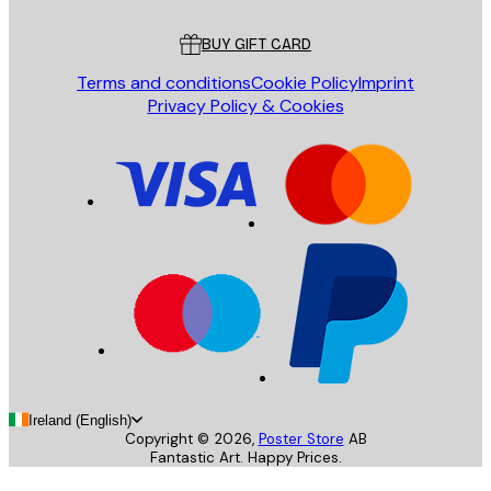
Customer service
BUY GIFT CARD
Terms and conditions
Cookie Policy
Imprint
Privacy Policy & Cookies
Ireland (English)
Copyright ©
2026
,
Poster Store
AB
Fantastic Art. Happy Prices.