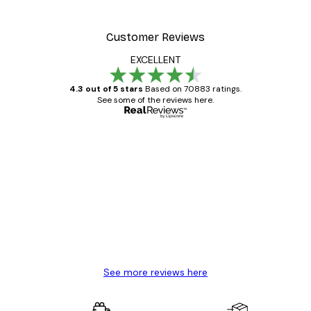
Customer Reviews
EXCELLENT
4.3 out of 5 stars
Based on 70883 ratings.
See some of the reviews here.
Verified buyer
Customer
Reviews
Great item. Good quality.
4 Jun
Mary O
See more reviews here