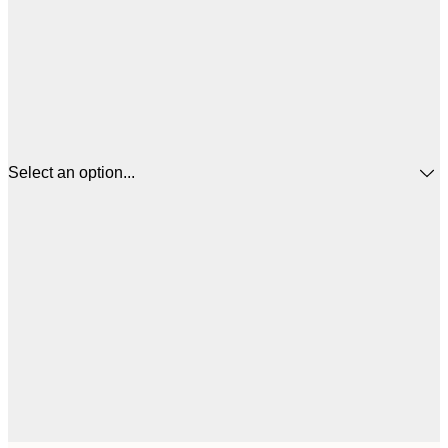
Select an option...