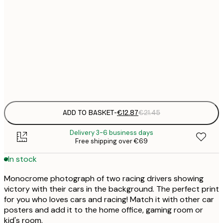
€
30x40 cm
€
€
50x70 cm
€
Frame
options
ADD TO BASKET
-
€12.87
€21.45
Delivery 3-6 business days
Free shipping over €69
In stock
Monocrome photograph of two racing drivers showing
victory with their cars in the background. The perfect print
for you who loves cars and racing! Match it with other car
posters and add it to the home office, gaming room or
kid's room.