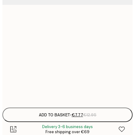
21x30 cm
€
€
30x40 cm
€
€
40x50 cm
€
€
50x70 cm
€
€
70x100 cm
€
Frame
options
ADD TO BASKET
-
€7.77
€12.95
Delivery 3-6 business days
Free shipping over €69