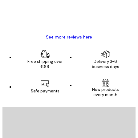
4 Jun
Mary O
See more reviews here
Free shipping over
Delivery 3-6
€69
business days
New products
Safe payments
every month