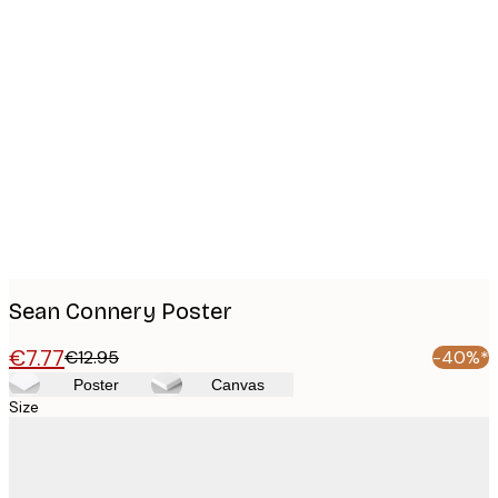
Product
images
Sean Connery Poster
€7.77
€12.95
-40%*
Poster
Canvas
Size