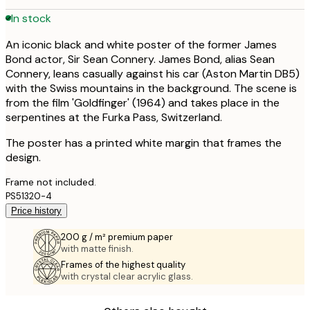
In stock
An iconic black and white poster of the former James
Bond actor, Sir Sean Connery. James Bond, alias Sean
Connery, leans casually against his car (Aston Martin DB5)
with the Swiss mountains in the background. The scene is
from the film 'Goldfinger' (1964) and takes place in the
serpentines at the Furka Pass, Switzerland.
The poster has a printed white margin that frames the
design.
Frame not included.
PS51320-4
Price history
200 g / m² premium paper
with matte finish.
Frames of the highest quality
with crystal clear acrylic glass.