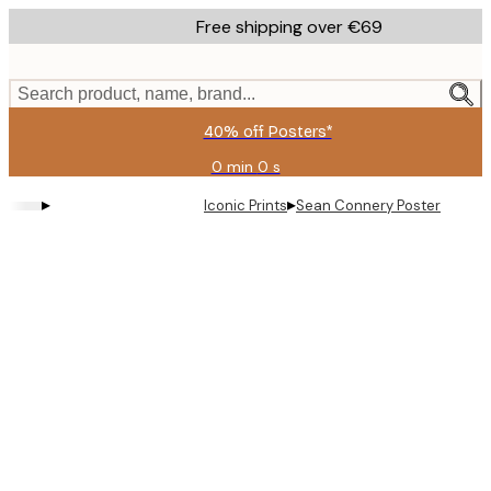
Skip
Free shipping over €69
to
main
content.
Search product, name, brand...
40% off Posters*
0 min
0 s
Valid
until:
▸
▸
Iconic Prints
Sean Connery Poster
2026-
08-
09