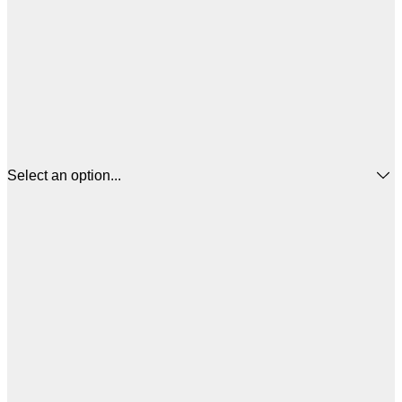
Select an option...