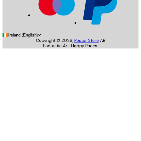
Ireland (English)
Copyright ©
2026
,
Poster Store
AB
Fantastic Art. Happy Prices.