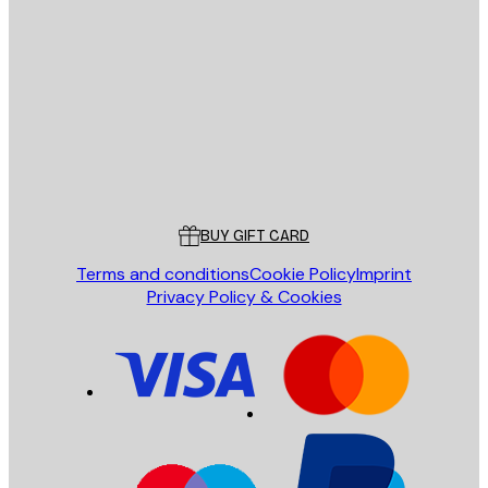
E-mail
SEND
Store
Poster Store
Customer service
BUY GIFT CARD
Terms and conditions
Cookie Policy
Imprint
Privacy Policy & Cookies