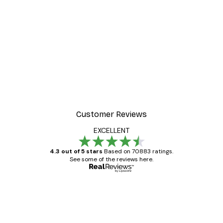
Customer Reviews
EXCELLENT
4.3 out of 5 stars
Based on 70883 ratings.
See some of the reviews here.
Verified buyer
Customer
Reviews
Great item. Good quality.