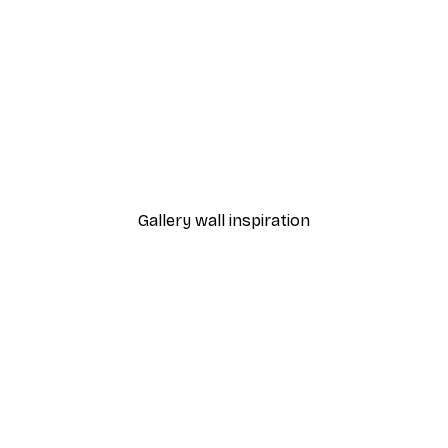
-40%*
Gucci Fashion Print
From €7.77
€12.95
Gallery wall inspiration