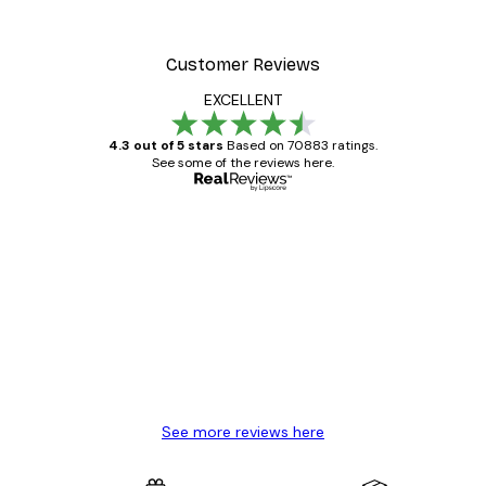
Customer Reviews
EXCELLENT
4.3 out of 5 stars
Based on 70883 ratings.
See some of the reviews here.
Verified buyer
Customer
Reviews
Great item. Good quality.
4 Jun
Mary O
See more reviews here