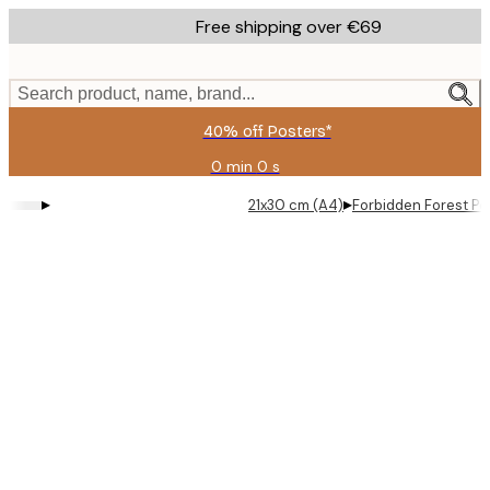
Skip
Free shipping over €69
to
main
content.
Search product, name, brand...
40% off Posters*
0 min
0 s
Valid
until:
▸
▸
21x30 cm (A4)
Forbidden Forest Po
2026-
08-
09