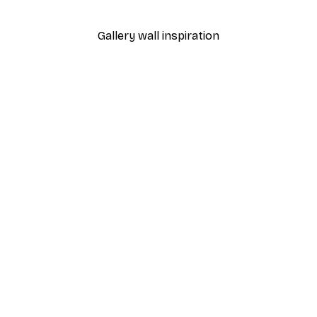
From €7.77
€12.95
Gallery wall inspiration