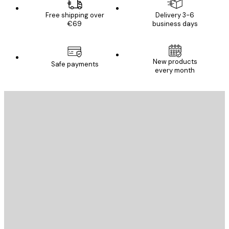
Free shipping over
Delivery 3-6
€69
business days
New products
Safe payments
every month
E-mail
SEND
Store
Poster Store