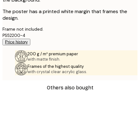
The poster has a printed white margin that frames the
design.
Frame not included.
PS52200-4
Price history
200 g / m² premium paper
with matte finish.
Frames of the highest quality
with crystal clear acrylic glass.
Others also bought