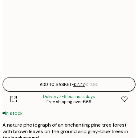
21x30 cm
€
€
30x40 cm
€
€
50x70 cm
€
Frame
options
ADD TO BASKET
-
€7.77
€12.95
Delivery 3-6 business days
Free shipping over €69
In stock
A nature photograph of an enchanting pine tree forest
with brown leaves on the ground and grey-blue trees in
the background.