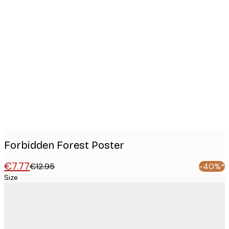
Product
images
Forbidden Forest Poster
€7.77
€12.95
-40%*
Size