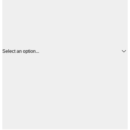
Select an option...