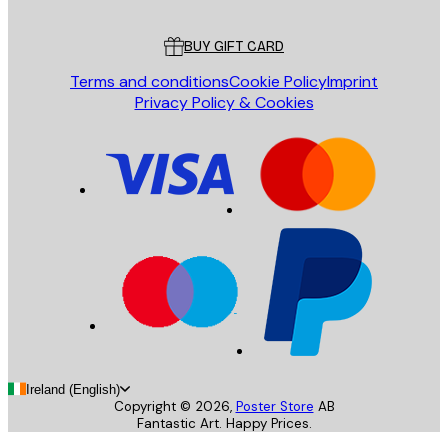
Customer service
BUY GIFT CARD
Terms and conditions
Cookie Policy
Imprint
Privacy Policy & Cookies
Ireland (English)
Copyright ©
2026
,
Poster Store
AB
Fantastic Art. Happy Prices.