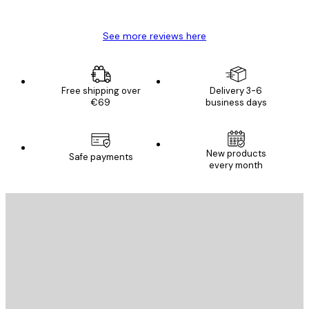
Mary O
See more reviews here
Free shipping over
Delivery 3-6
€69
business days
E-mail
New products
Safe payments
every month
SUBSCRIBE
Privacy Policy
E-mail
SEND