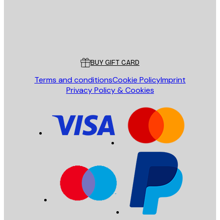
Store
Poster Store
Customer service
BUY GIFT CARD
Terms and conditions
Cookie Policy
Imprint
Privacy Policy & Cookies