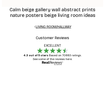
Calm beige gallery wall abstract prints
nature posters beige living room ideas
LIVING ROOM/HALLWAY
Customer Reviews
EXCELLENT
4.3 out of 5 stars
Based on 70883 ratings.
See some of the reviews here.
Verified buyer
Customer
Reviews
Great item. Good quality.
4 Jun