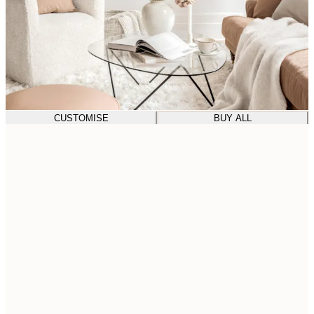
CUSTOMISE
BUY ALL