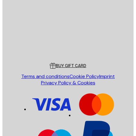
E-mail
SEND
Store
Poster Store
Customer service
BUY GIFT CARD
Terms and conditions
Cookie Policy
Imprint
Privacy Policy & Cookies