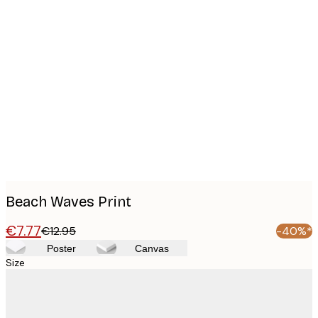
Product
images
Beach Waves Print
€7.77
€12.95
-40%*
Poster
Canvas
Size