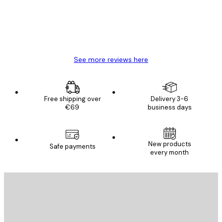
4 Jun
Mary O
See more reviews here
Free shipping over
Delivery 3-6
€69
business days
New products
Safe payments
every month