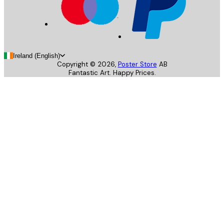
Ireland (English)
Copyright ©
2026
,
Poster Store
AB
Fantastic Art. Happy Prices.