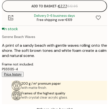
ADD TO BASKET
-
€7.77
€12.95
Delivery 3-6 business days
Free shipping over €69
In stock
Serene Beach Waves
A print of a sandy beach with gentle waves rolling onto the
shore. The soft brown tones and white foam create a calm
and natural scene.
Frame not included.
PS55135-4
Price history
200 g / m² premium paper
with matte finish.
Frames of the highest quality
with crystal clear acrylic glass.