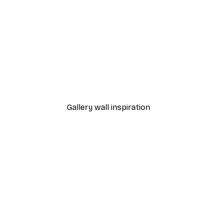
-40%*
Painted Arches No1 Poste
From €7.77
€12.95
Gallery wall inspiration