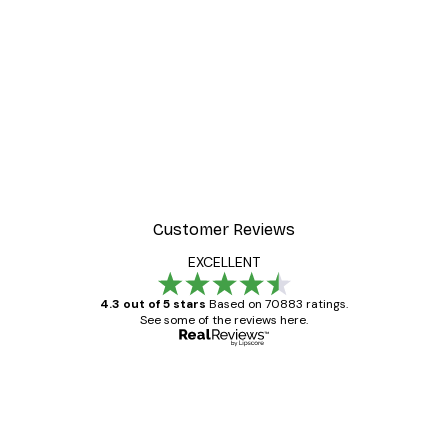
Customer Reviews
EXCELLENT
4.3 out of 5 stars
Based on 70883 ratings.
See some of the reviews here.
Verified buyer
Customer
Reviews
Great item. Good quality.