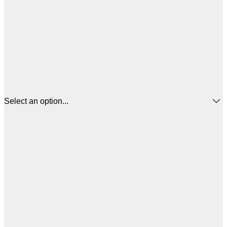
Select an option...