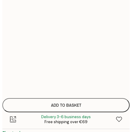
€
21x30 cm
€
€
30x40 cm
€
€
40x50 cm
€
€
50x50 cm
€
€
50x70 cm
€
€
70x100 cm
€
100x150 cm
ADD TO BASKET
Delivery 3-6 business days
Free shipping over €69