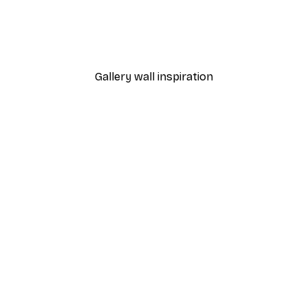
h Poster
California Surf Van Poster
From €7.77
€12.95
Gallery wall inspiration