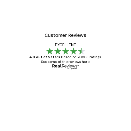
Customer Reviews
EXCELLENT
4.3 out of 5 stars
Based on 70883 ratings.
See some of the reviews here.
Verified buyer
Customer
Reviews
Great item. Good quality.
4 Jun
Mary O