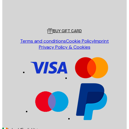
Store
Poster Store
Customer service
BUY GIFT CARD
Terms and conditions
Cookie Policy
Imprint
Privacy Policy & Cookies