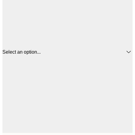
Select an option...