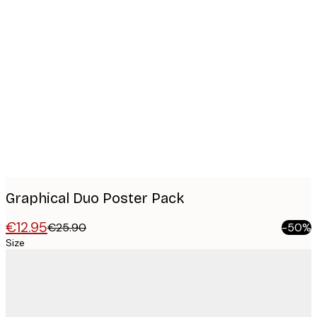
Product
images
Graphical Duo​ Poster Pack
€12.95
€25.90
-50%
Size