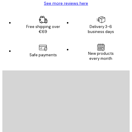
See more reviews here
Free shipping over
Delivery 3-6
€69
business days
New products
Safe payments
every month
E-mail
SEND