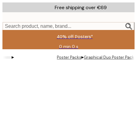
Skip
Free shipping over €69
to
main
content.
Search product, name, brand...
40% off Posters*
0 min
0 s
Valid
until:
▸
▸
Poster Packs
Graphical Duo​ Poster Pack
2026-
08-
09