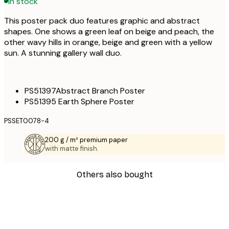
In stock
This poster pack duo features graphic and abstract
shapes. One shows a green leaf on beige and peach, the
other wavy hills in orange, beige and green with a yellow
sun. A stunning gallery wall duo.
PS51397Abstract Branch Poster
PS51395 Earth Sphere Poster
PSSET0078-4
200 g / m² premium paper
with matte finish.
Others also bought