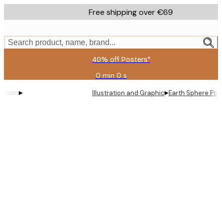
Skip
Free shipping over €69
to
main
content.
Search product, name, brand...
40% off Posters*
0 min
0 s
Valid
until:
▸
▸
Illustration and Graphic
Earth Sphere Pos
2026-
08-
09