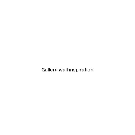
-40%*
Abstract Watercolour Po
From €7.77
€12.95
Gallery wall inspiration