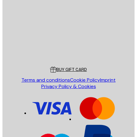
E-mail
SEND
Store
Poster Store
Customer service
BUY GIFT CARD
Terms and conditions
Cookie Policy
Imprint
Privacy Policy & Cookies