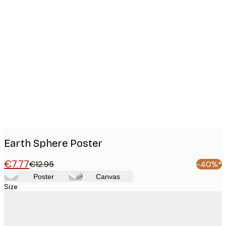
Product
images
Earth Sphere Poster
€7.77
€12.95
-40%*
Poster
Canvas
Size