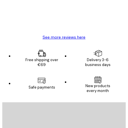
4 Jun
Mary O
See more reviews here
Free shipping over
Delivery 3-6
€69
business days
New products
Safe payments
every month