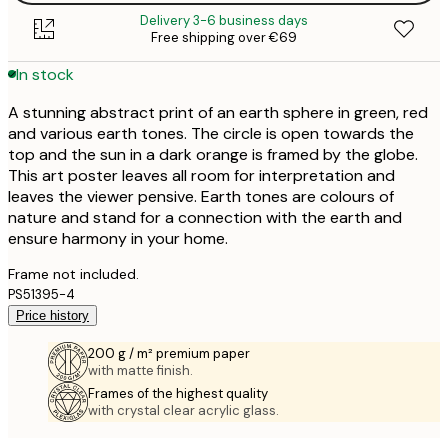
Delivery 3-6 business days
Free shipping over €69
In stock
A stunning abstract print of an earth sphere in green, red
and various earth tones. The circle is open towards the
top and the sun in a dark orange is framed by the globe.
This art poster leaves all room for interpretation and
leaves the viewer pensive. Earth tones are colours of
nature and stand for a connection with the earth and
ensure harmony in your home.
Frame not included.
PS51395-4
Price history
200 g / m² premium paper
with matte finish.
Frames of the highest quality
with crystal clear acrylic glass.