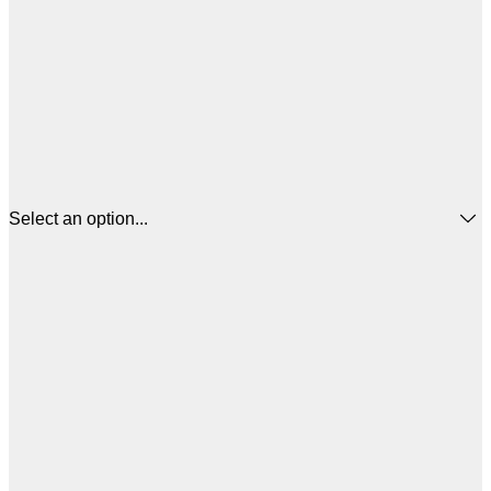
Select an option...