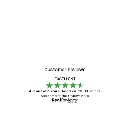
Customer Reviews
EXCELLENT
4.3 out of 5 stars
Based on 70883 ratings.
See some of the reviews here.
Verified buyer
Customer
Reviews
Great item. Good quality.