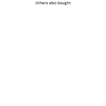
Others also bought