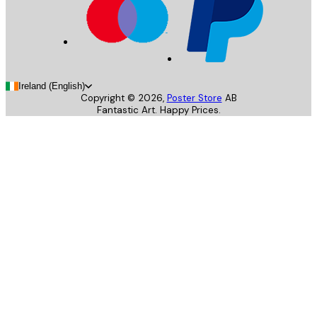
Ireland (English)
Copyright ©
2026
,
Poster Store
AB
Fantastic Art. Happy Prices.