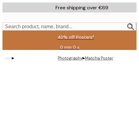
Skip
Free shipping over €69
to
main
content.
Search product, name, brand...
40% off Posters*
0 min
0 s
Valid
until:
▸
▸
Photography
Matcha Poster
2026-
08-
09