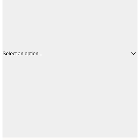
Select an option...