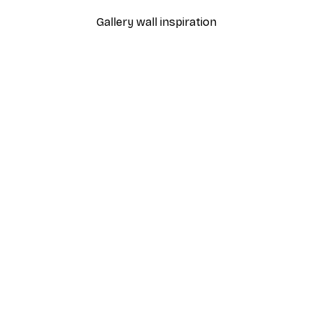
Gallery wall inspiration