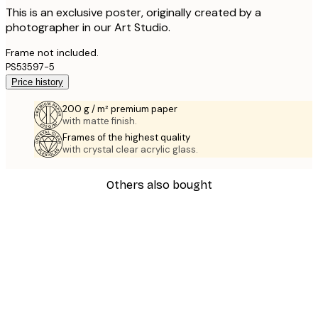
This is an exclusive poster, originally created by a
photographer in our Art Studio.
Frame not included.
PS53597-5
Price history
200 g / m² premium paper
with matte finish.
Frames of the highest quality
with crystal clear acrylic glass.
Others also bought