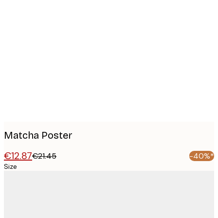
Product
images
Matcha Poster
€12.87
€21.45
-40%*
Size