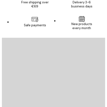
Free shipping over
Delivery 3-6
€69
business days
New products
Safe payments
every month
E-mail
SEND
Store
Poster Store
Customer service