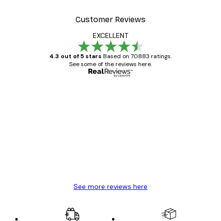
Customer Reviews
EXCELLENT
4.3 out of 5 stars
Based on 70883 ratings.
See some of the reviews here.
Verified buyer
Customer
Reviews
Great item. Good quality.
4 Jun
Mary O
See more reviews here