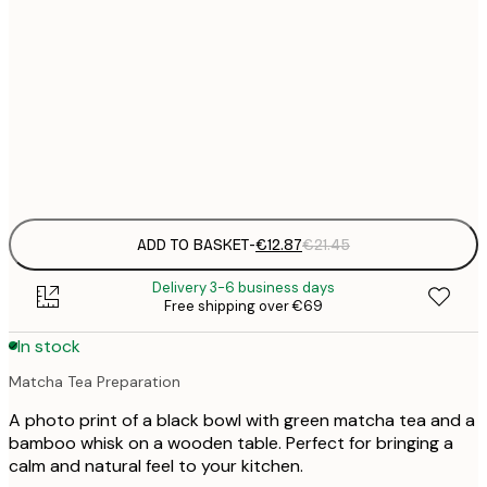
€
30x40 cm
€
€
50x70 cm
€
Frame
options
ADD TO BASKET
-
€12.87
€21.45
Delivery 3-6 business days
Free shipping over €69
In stock
Matcha Tea Preparation
A photo print of a black bowl with green matcha tea and a
bamboo whisk on a wooden table. Perfect for bringing a
calm and natural feel to your kitchen.