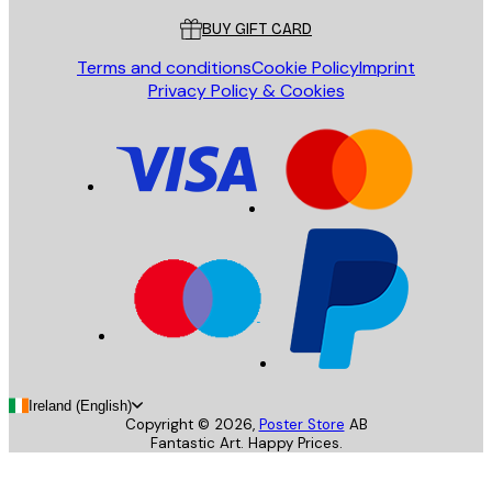
BUY GIFT CARD
Terms and conditions
Cookie Policy
Imprint
Privacy Policy & Cookies
Ireland (English)
Copyright ©
2026
,
Poster Store
AB
Fantastic Art. Happy Prices.