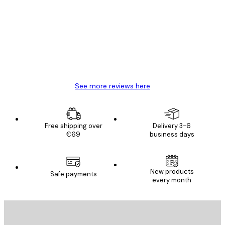
Reviews
Great item. Good quality.
4 Jun
Mary O
See more reviews here
Free shipping over
Delivery 3-6
€69
business days
New products
Safe payments
every month