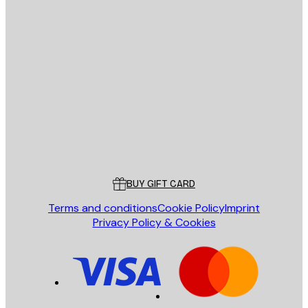
E-mail
SEND
Store
Poster Store
Customer service
BUY GIFT CARD
Terms and conditions
Cookie Policy
Imprint
Privacy Policy & Cookies