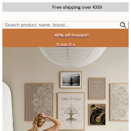
Skip
Free shipping over €69
to
main
content.
Search product, name, brand...
40% off Posters*
0 min
0 s
Valid
until:
2026-
08-
09