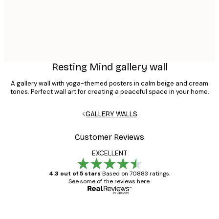
Resting Mind gallery wall
A gallery wall with yoga-themed posters in calm beige and cream
tones. Perfect wall art for creating a peaceful space in your home.
GALLERY WALLS
Customer Reviews
EXCELLENT
4.3 out of 5 stars
Based on 70883 ratings.
See some of the reviews here.
Verified buyer
Customer