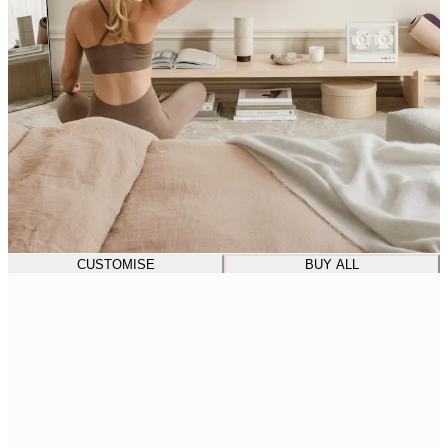
CUSTOMISE
BUY ALL