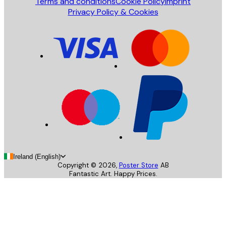
Terms and conditions
Cookie Policy
Imprint
Privacy Policy & Cookies
Ireland (English)
Copyright ©
2026
,
Poster Store
AB
Fantastic Art. Happy Prices.