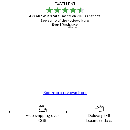
EXCELLENT
4.3 out of 5 stars
Based on 70883 ratings.
See some of the reviews here.
Verified buyer
Customer
Reviews
Great item. Good quality.
4 Jun
Mary O
See more reviews here
Free shipping over
Delivery 3-6
€69
business days