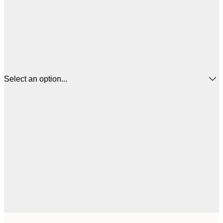
Select an option...