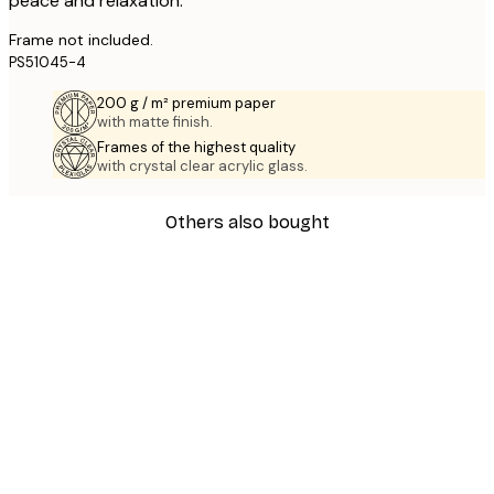
peace and relaxation.
Frame not included.
PS51045-4
200 g / m² premium paper
with matte finish.
Frames of the highest quality
with crystal clear acrylic glass.
Others also bought