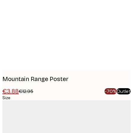
Product
images
Mountain Range Poster
€3.88
€12.95
-70%
Outlet
Size