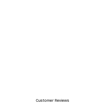
Customer Reviews