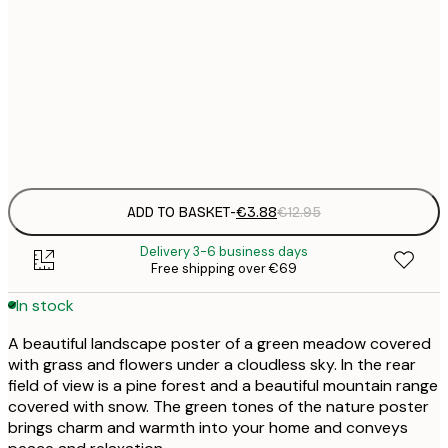
21x30 cm
€
50x70 cm
€
Frame
options
ADD TO BASKET
-
€3.88
€12.95
Delivery 3-6 business days
Free shipping over €69
In stock
A beautiful landscape poster of a green meadow covered
with grass and flowers under a cloudless sky. In the rear
field of view is a pine forest and a beautiful mountain range
covered with snow. The green tones of the nature poster
brings charm and warmth into your home and conveys