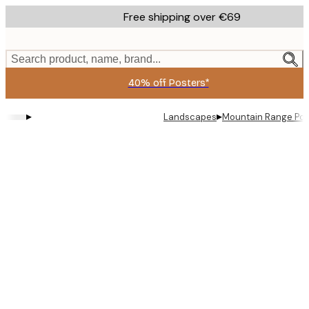
Skip
Free shipping over €69
to
main
content.
Search product, name, brand...
40% off Posters*
▸
▸
Landscapes
Mountain Range Pos