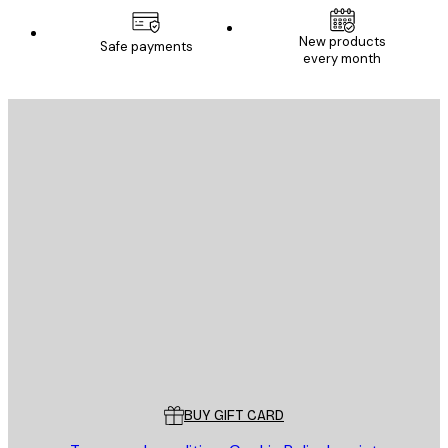
New products
Safe payments
every month
E-mail
SEND
Store
Poster Store
Customer service
BUY GIFT CARD