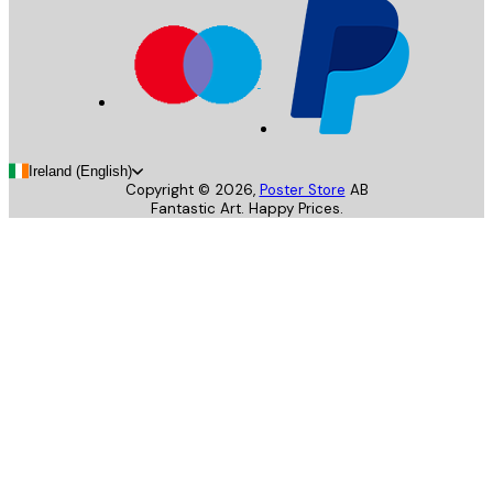
Ireland (English)
Copyright ©
2026
,
Poster Store
AB
Fantastic Art. Happy Prices.