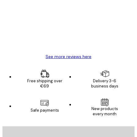
Customer
Reviews
Great item. Good quality.
4 Jun
Mary O
See more reviews here
Free shipping over
Delivery 3-6
€69
business days
New products
Safe payments
every month