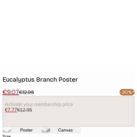
Product
images
Eucalyptus Branch Poster
€9.07
€12.95
-30%*
Activate your membership price
€7.77
€12.95
Poster
Canvas
Size