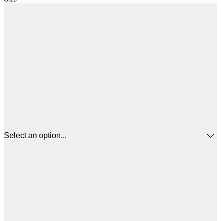
Select an option...