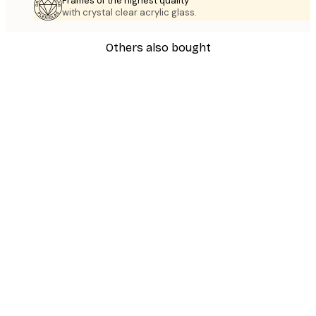
Frames of the highest quality
with crystal clear acrylic glass.
Others also bought