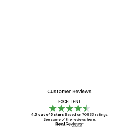
Customer Reviews
EXCELLENT
4.3 out of 5 stars
Based on 70883 ratings.
See some of the reviews here.
Verified buyer