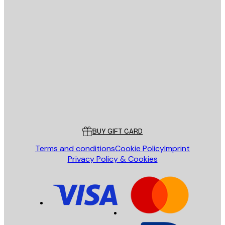
E-mail
SEND
Store
Poster Store
Customer service
BUY GIFT CARD
Terms and conditions
Cookie Policy
Imprint
Privacy Policy & Cookies