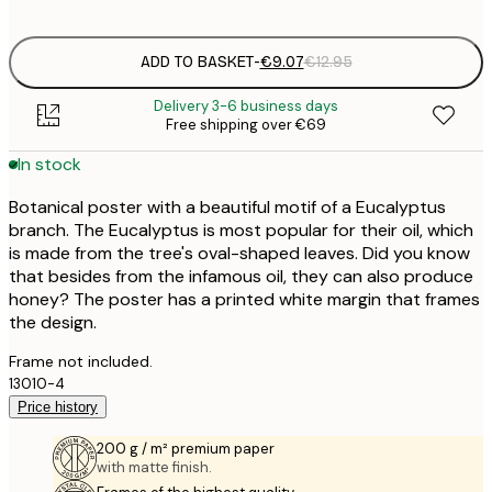
options
ADD TO BASKET
-
€9.07
€12.95
Delivery 3-6 business days
Free shipping over €69
In stock
Botanical poster with a beautiful motif of a Eucalyptus
branch. The Eucalyptus is most popular for their oil, which
is made from the tree's oval-shaped leaves. Did you know
that besides from the infamous oil, they can also produce
honey? The poster has a printed white margin that frames
the design.
Frame not included.
13010-4
Price history
200 g / m² premium paper
with matte finish.