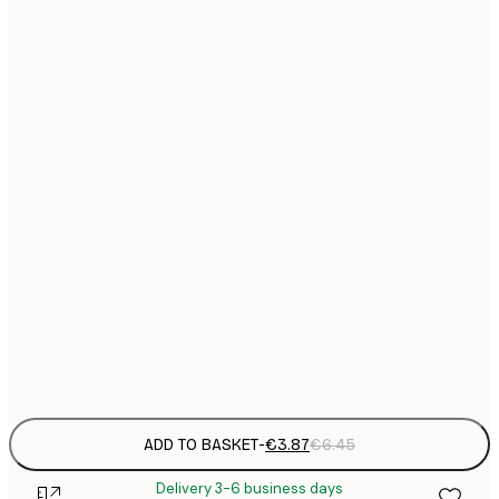
13x18 cm
21x30 cm
€
€
30x40 cm
€
€
40x50 cm
€
€
50x70 cm
€
€
70x100 cm
€
Frame
options
ADD TO BASKET
-
€3.87
€6.45
Delivery 3-6 business days