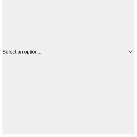
Select an option...