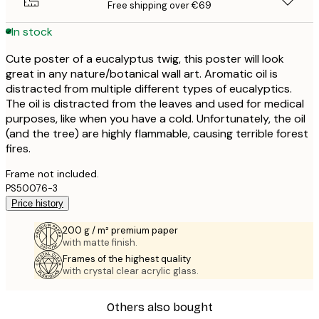
Free shipping over €69
In stock
Cute poster of a eucalyptus twig, this poster will look
great in any nature/botanical wall art. Aromatic oil is
distracted from multiple different types of eucalyptics.
The oil is distracted from the leaves and used for medical
purposes, like when you have a cold. Unfortunately, the oil
(and the tree) are highly flammable, causing terrible forest
fires.
Frame not included.
PS50076-3
Price history
200 g / m² premium paper
with matte finish.
Frames of the highest quality
with crystal clear acrylic glass.
Others also bought