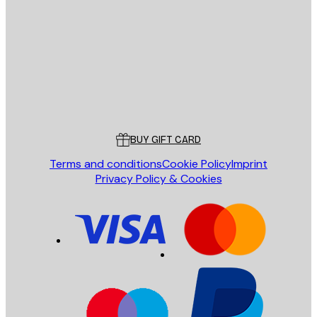
E-mail
SEND
Store
Poster Store
Customer service
BUY GIFT CARD
Terms and conditions
Cookie Policy
Imprint
Privacy Policy & Cookies