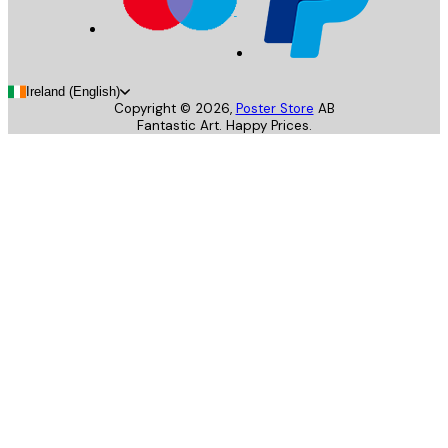
Ireland (English)
Copyright ©
2026
,
Poster Store
AB
Fantastic Art. Happy Prices.