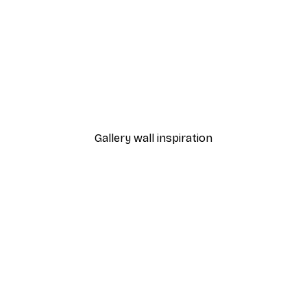
-40%*
Small White Flowers Post
From €7.77
€12.95
Gallery wall inspiration