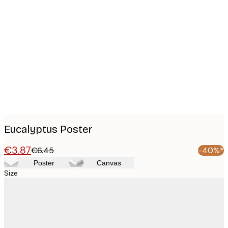
Product
images
Eucalyptus Poster
€3.87
€6.45
-40%*
Poster
Canvas
Size