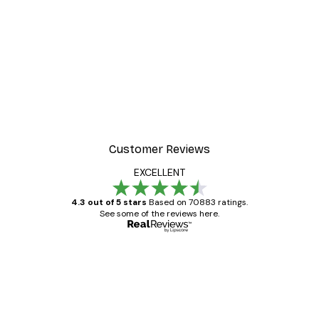
Customer Reviews
EXCELLENT
4.3 out of 5 stars
Based on 70883 ratings.
See some of the reviews here.
Verified buyer
Customer
Reviews
Great item. Good quality.