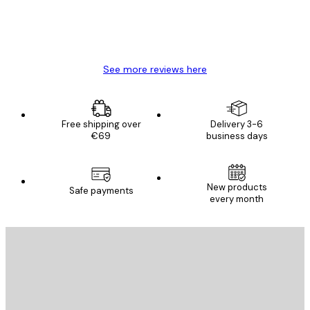
4 Jun
Mary O
See more reviews here
Free shipping over
Delivery 3-6
€69
business days
New products
Safe payments
every month