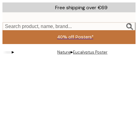
Skip
Free shipping over €69
to
main
content.
Search product, name, brand...
40% off Posters*
▸
▸
Nature
Eucalyptus Poster