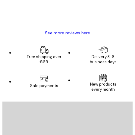
4 Jun
Mary O
See more reviews here
Free shipping over
Delivery 3-6
€69
business days
New products
Safe payments
every month