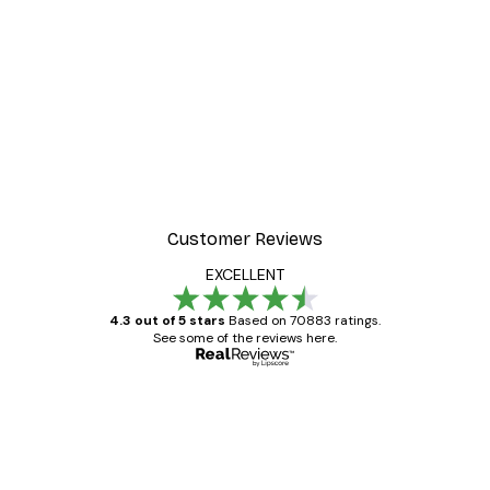
Customer Reviews
EXCELLENT
4.3 out of 5 stars
Based on 70883 ratings.
See some of the reviews here.
Verified buyer
Customer
Reviews
Great item. Good quality.