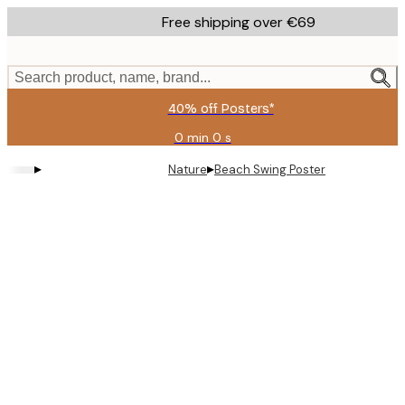
Skip
Free shipping over €69
to
main
content.
Search product, name, brand...
40% off Posters*
0 min
0 s
Valid
until:
▸
▸
Nature
Beach Swing Poster
2026-
08-
09