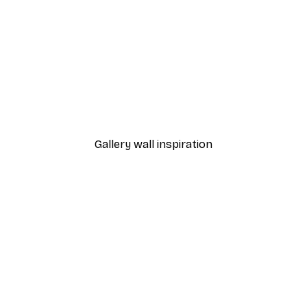
-40%*
Poster
Stairs to the Ocean Post
From €7.77
€12.95
Gallery wall inspiration