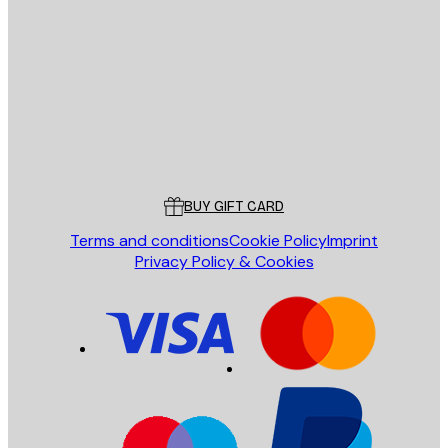
E-mail
SEND
Store
Poster Store
Customer service
BUY GIFT CARD
Terms and conditions
Cookie Policy
Imprint
Privacy Policy & Cookies