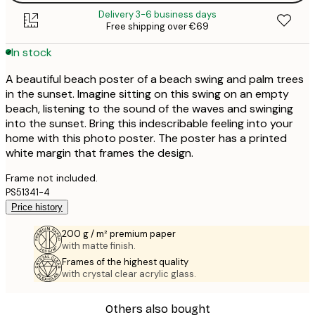
Delivery 3-6 business days
Free shipping over €69
In stock
A beautiful beach poster of a beach swing and palm trees
in the sunset. Imagine sitting on this swing on an empty
beach, listening to the sound of the waves and swinging
into the sunset. Bring this indescribable feeling into your
home with this photo poster. The poster has a printed
white margin that frames the design.
Frame not included.
PS51341-4
Price history
200 g / m² premium paper
with matte finish.
Frames of the highest quality
with crystal clear acrylic glass.
Others also bought