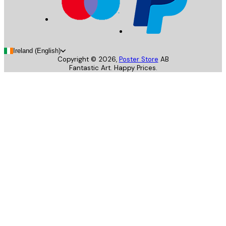
Ireland (English)
Copyright ©
2026
,
Poster Store
AB
Fantastic Art. Happy Prices.