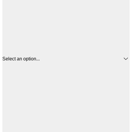
Select an option...