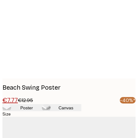
Product
images
Beach Swing Poster
€7.77
€12.95
-40%*
Poster
Canvas
Size