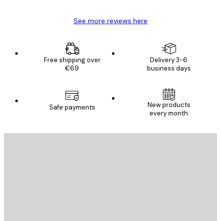
See more reviews here
Free shipping over
Delivery 3-6
€69
business days
New products
Safe payments
every month
E-mail
SEND