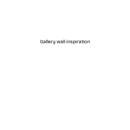
-30%*
ower Poster
Green Hydrangea Poster
From €9.07
€12.95
Gallery wall inspiration