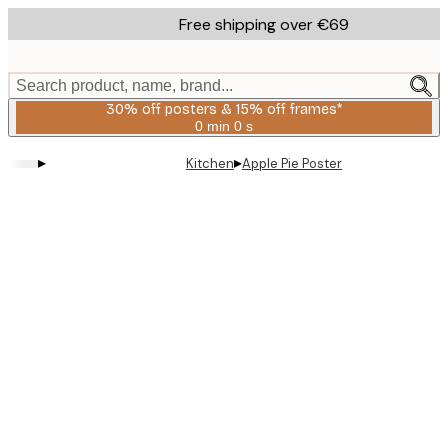
Skip
Free shipping over €69
to
main
content.
Search product, name, brand...
30% off posters & 15% off frames*
0 min
0 s
Valid
until:
▸
▸
Kitchen
Apple Pie Poster
2026-
08-
06