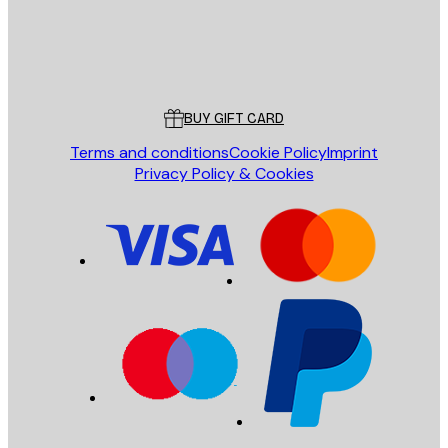
Store
Poster Store
Customer service
BUY GIFT CARD
Terms and conditions
Cookie Policy
Imprint
Privacy Policy & Cookies