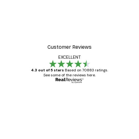
Customer Reviews
EXCELLENT
4.3 out of 5 stars
Based on 70883 ratings.
See some of the reviews here.
Verified buyer
Customer
Reviews
Great item. Good quality.
4 Jun
Mary O