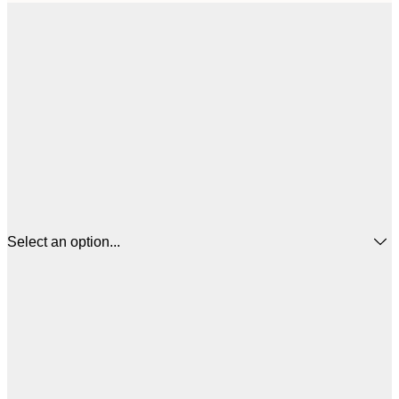
Select an option...