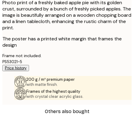
Photo print of a freshly baked apple pie with its golden
crust, surrounded by a bunch of freshly picked apples. The
image is beautifully arranged on a wooden chopping board
and a linen tablecloth, enhancing the rustic charm of the
print.
The poster has a printed white margin that frames the
design
Frame not included.
PS53021-5
Price history
200 g / m² premium paper
with matte finish.
Frames of the highest quality
with crystal clear acrylic glass.
Others also bought