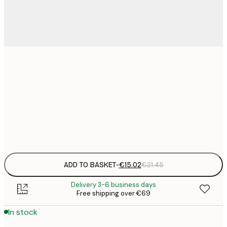
€
30x40 cm
€
€
50x70 cm
€
Frame
options
ADD TO BASKET
-
€15.02
€21.45
Delivery 3-6 business days
Free shipping over €69
In stock