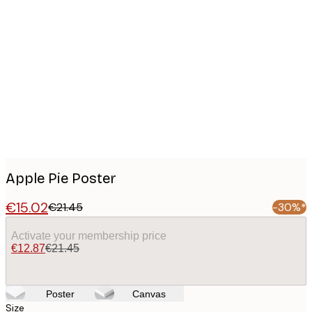
Product
images
Apple Pie Poster
€15.02
€21.45
-30%*
Activate your membership price
€12.87
€21.45
Poster
Canvas
Size