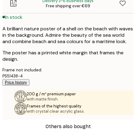
Delivery 3-6 business days
Free shipping over €69
In stock
A brilliant nature poster of a shell on the beach with waves
in the background. Admire the beauty of the sea world
and combine beach and sea colours for a maritime look.
The poster has a printed white margin that frames the
design.
Frame not included.
PS51438-4
Price history
200 g / m² premium paper
with matte finish.
Frames of the highest quality
with crystal clear acrylic glass.
Others also bought