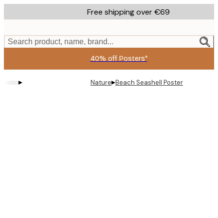
Skip
Free shipping over €69
to
main
content.
Search product, name, brand...
40% off Posters*
▸
▸
Nature
Beach Seashell Poster