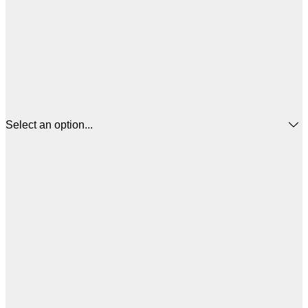
Select an option...