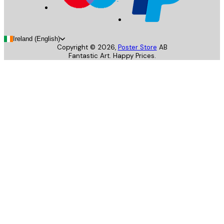
Ireland (English)
Copyright ©
2026
,
Poster Store
AB
Fantastic Art. Happy Prices.