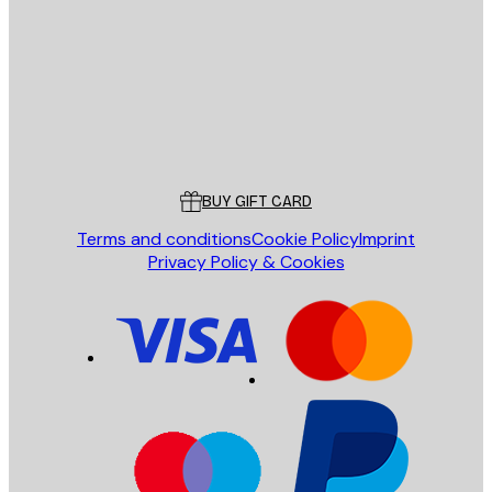
SEND
Store
Poster Store
Customer service
BUY GIFT CARD
Terms and conditions
Cookie Policy
Imprint
Privacy Policy & Cookies