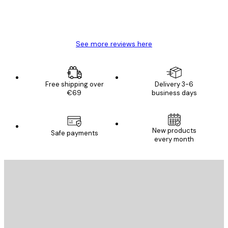
4 Jun
Mary O
See more reviews here
Free shipping over
Delivery 3-6
€69
business days
New products
Safe payments
every month
E-mail