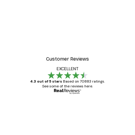
Customer Reviews
EXCELLENT
4.3 out of 5 stars
Based on 70883 ratings.
See some of the reviews here.
Verified buyer
Customer
Reviews
Great item. Good quality.