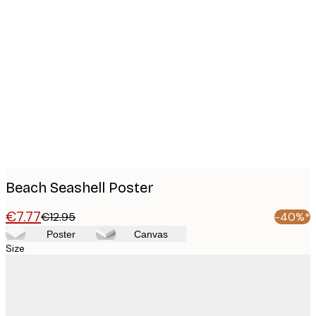
Product
images
Beach Seashell Poster
€7.77
€12.95
-40%*
Poster
Canvas
Size