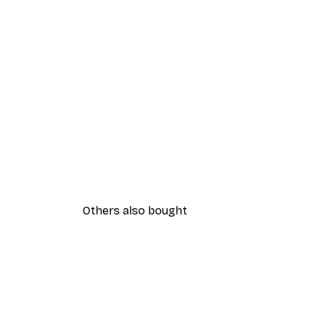
Others also bought