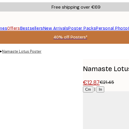
Free shipping over €69
mes
Offers
Bestsellers
New Arrivals
Poster Packs
Personal Photo
40% off Posters*
▸
Namaste Lotus Poster
Namaste Lotu
€12.87
€21.45
Size
|
Cm
In