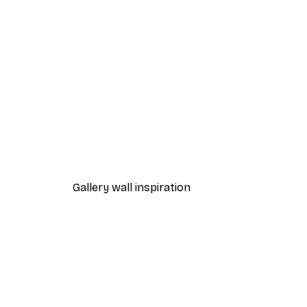
-40%*
Awol Art Alex - Yoga Wine Bal
From €7.77
€12.95
Gallery wall inspiration