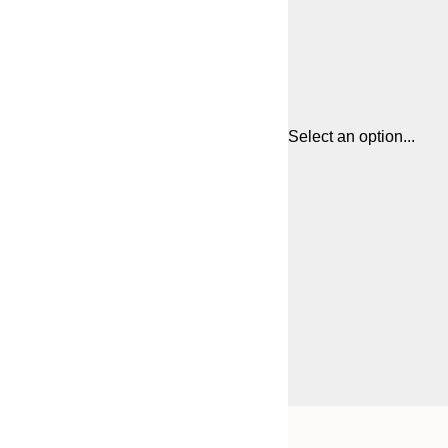
Select an option...
Frame
30x40 cm