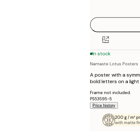
options
50x70 cm
In stock
Namaste Lotus Posters
A poster with a symme
bold letters on a ligh
Frame not included.
PS53595-5
Price history
200 g / m² 
with matte fi