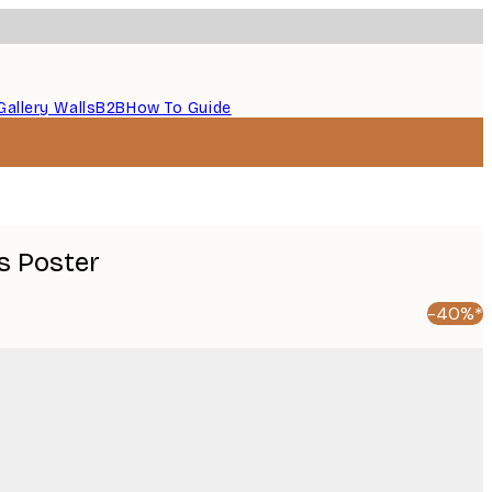
Gallery Walls
B2B
How To Guide
s Poster
-40%*