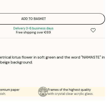
€
€
€
ADD TO BASKET
Delivery 3-6 business days
Free shipping over €69
trical lotus flower in soft green and the word "NAMASTE" in
t beige background.
premium paper
Frames of the highest quality
nish.
with crystal clear acrylic glass.