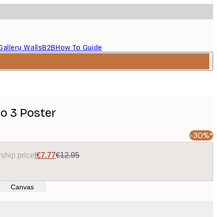
Gallery Walls
B2B
How To Guide
No 3 Poster
-30%*
ship price
|
€7.77
€12.95
Canvas