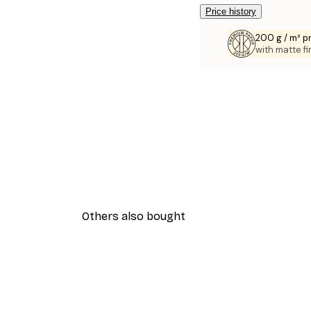
Price history
200 g / m² 
with matte fi
Others also bought