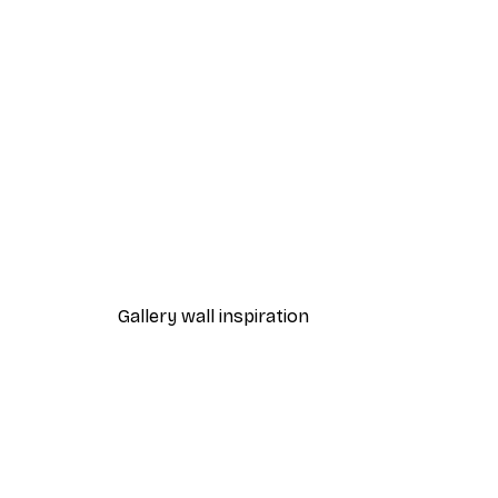
-30%*
Good Things Take Time Poste
From €9.07
€12.95
Gallery wall inspiration