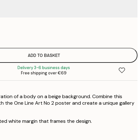
€
€
€
€
ADD TO BASKET
€
Delivery 3-6 business days
€
Free shipping over €69
€
€
€
stration of a body on a beige background. Combine this
h the One Line Art No 2 poster and create a unique gallery
ted white margin that frames the design.