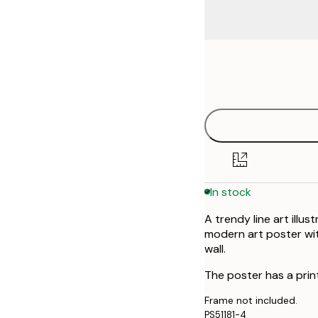
Frame
21x30 cm
options
30x40 cm
40x50 cm
50x70 cm
In stock
70x100 cm
A trendy line art illu
modern art poster wit
wall.
The poster has a prin
Frame not included.
PS51181-4