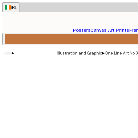
Skip
IRL
to
main
content.
Posters
Canvas Art Prints
Fra
▸
▸
Illustration and Graphic
One Line Art No 3