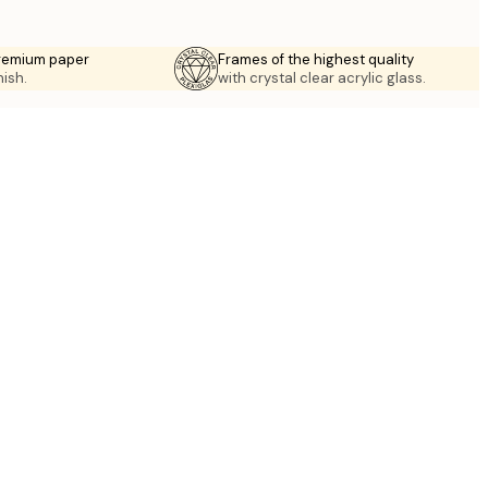
premium paper
Frames of the highest quality
nish.
with crystal clear acrylic glass.