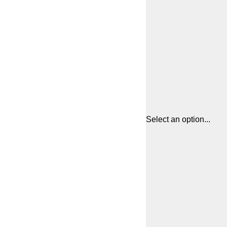
Select an option...