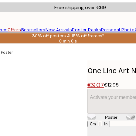
Free shipping over €69
mes
Offers
Bestsellers
New Arrivals
Poster Packs
Personal Photo
30% off posters & 15% off frames*
0 min
0 s
Valid
until:
 Poster
2026-
08-
06
One Line Art 
€9.07
€12.95
Activate your member
Poster
Size
|
Cm
In