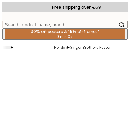
Skip
Free shipping over €69
to
main
content.
Search product, name, brand...
30% off posters & 15% off frames*
0 min
0 s
Valid
until:
▸
▸
Holiday
Ginger Brothers Poster
2026-
08-
06