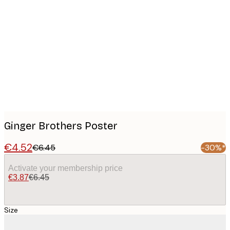
Product
images
Ginger Brothers Poster
€4.52
€6.45
-30%*
Activate your membership price
€3.87
€6.45
Size