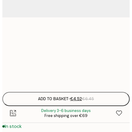
13x18 cm
€
30x40 cm
€
€
50x70 cm
€
Frame
options
ADD TO BASKET
-
€4.52
€6.45
Delivery 3-6 business days
Free shipping over €69
In stock