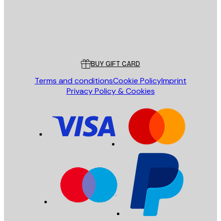
Store
Poster Store
Customer service
BUY GIFT CARD
Terms and conditions
Cookie Policy
Imprint
Privacy Policy & Cookies