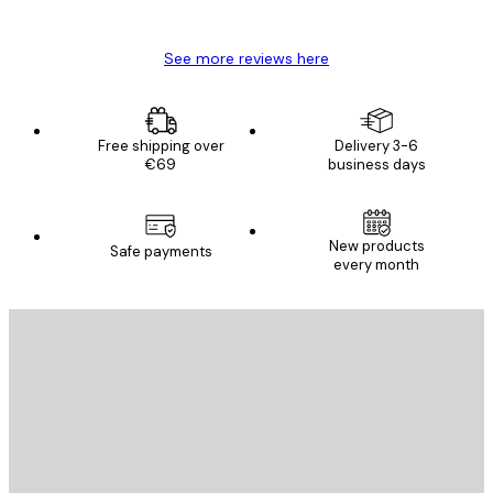
Mary O
See more reviews here
Free shipping over
Delivery 3-6
€69
business days
New products
Safe payments
every month
E-mail
SEND