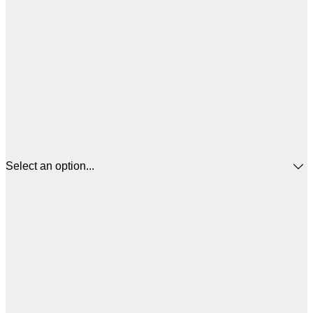
Select an option...