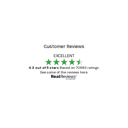
-30%*
er
Champagne in Bed Poste
From €9.07
€12.95
Customer Reviews
EXCELLENT
4.3 out of 5 stars
Based on 70883 ratings.
See some of the reviews here.
Verified buyer
Customer
Reviews
Great item. Good quality.
4 Jun