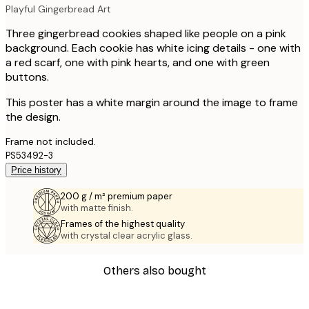
Playful Gingerbread Art
Three gingerbread cookies shaped like people on a pink
background. Each cookie has white icing details - one with
a red scarf, one with pink hearts, and one with green
buttons.
This poster has a white margin around the image to frame
the design.
Frame not included.
PS53492-3
Price history
200 g / m² premium paper
with matte finish.
Frames of the highest quality
with crystal clear acrylic glass.
Others also bought