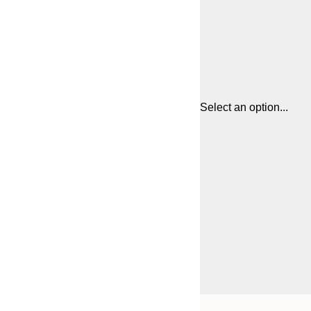
Select an option...