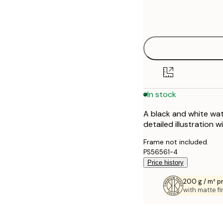
Frame
21x30 cm
options
30x40 cm
40x50 cm
50x50 cm
In stock
50x70 cm
A black and white wat
70x100 cm
detailed illustration w
100x150 cm
Frame not included.
PS56561-4
Price history
200 g / m² 
with matte fi