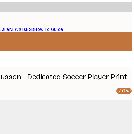
Gallery Walls
B2B
How To Guide
sson - Dedicated Soccer Player Print
-40%*