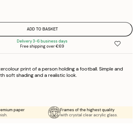
€
€
€
€
ADD TO BASKET
€
Delivery 3-6 business days
€
Free shipping over €69
€
€
€
ercolour print of a person holding a football. Simple and
€
€
ith soft shading and a realistic look.
€
premium paper
Frames of the highest quality
nish.
with crystal clear acrylic glass.