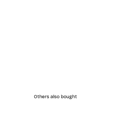
Others also bought