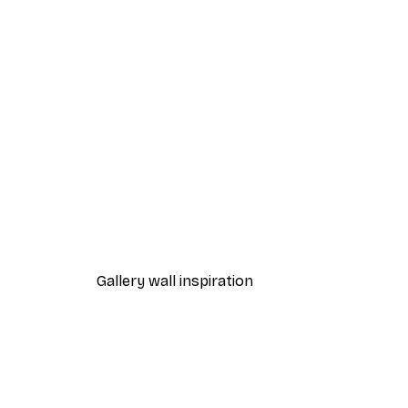
-40%*
Fashion Street Print
From €7.77
€12.95
Gallery wall inspiration