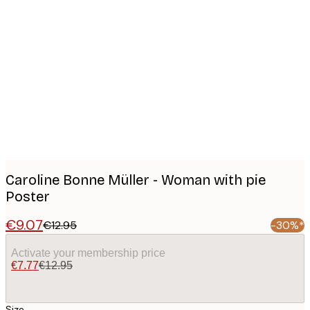
Product
images
Caroline Bonne Müller - Woman with pie
Poster
€9.07
€12.95
-30%*
Activate your membership price
€7.77
€12.95
Size