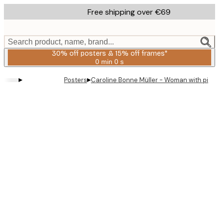
Skip
Free shipping over €69
to
main
content.
Search product, name, brand...
30% off posters & 15% off frames*
0 min
0 s
Valid
until:
▸
▸
Posters
Caroline Bonne Müller - Woman with pie P
2026-
08-
06