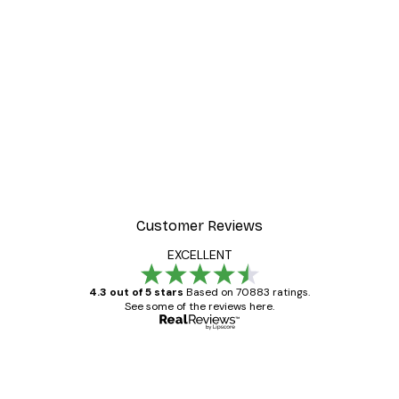
Customer Reviews
EXCELLENT
4.3 out of 5 stars
Based on 70883 ratings.
See some of the reviews here.
Verified buyer
Customer
Reviews