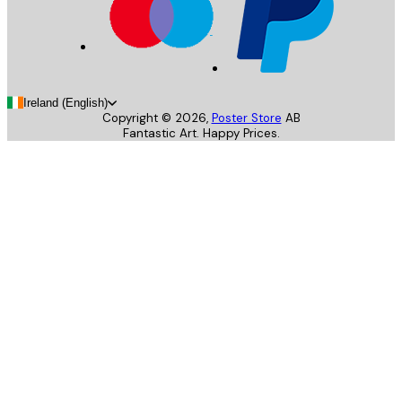
Ireland (English)
Copyright ©
2026
,
Poster Store
AB
Fantastic Art. Happy Prices.