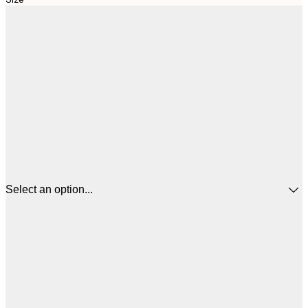
Select an option...