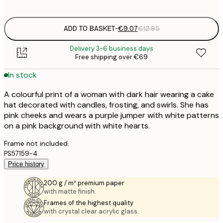
options
ADD TO BASKET
-
€9.07
€12.95
Delivery 3-6 business days
Free shipping over €69
In stock
A colourful print of a woman with dark hair wearing a cake
hat decorated with candles, frosting, and swirls. She has
pink cheeks and wears a purple jumper with white patterns
on a pink background with white hearts.
Frame not included.
PS57159-4
Price history
200 g / m² premium paper
with matte finish.
Frames of the highest quality
with crystal clear acrylic glass.