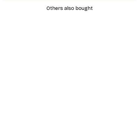
Others also bought