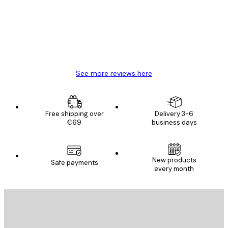
Great item. Good quality.
4 Jun
Mary O
See more reviews here
Free shipping over
Delivery 3-6
€69
business days
New products
Safe payments
every month