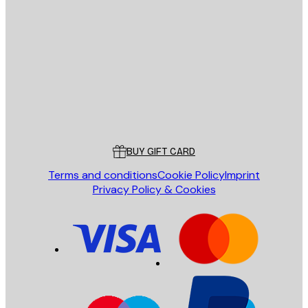
E-mail
SEND
Store
Poster Store
Customer service
BUY GIFT CARD
Terms and conditions
Cookie Policy
Imprint
Privacy Policy & Cookies