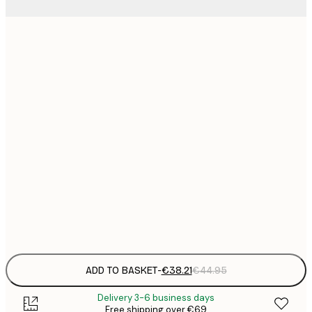
€
€
€
€
€
€
€
€
€
€
€
ADD TO BASKET
-
€38.21
€44.95
Delivery 3-6 business days
Free shipping over €69