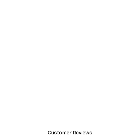
EASY SUSPENSION HORIZONTALLY
AND VERTICALLY
The flexible metal buckles, solid metal hangers
and minimal weight of the frame make
suspension effortlessly easy both horizontally
and vertically.
Customer Reviews