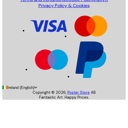
Privacy Policy & Cookies
Ireland (English)
Copyright ©
2026
,
Poster Store
AB
Fantastic Art. Happy Prices.