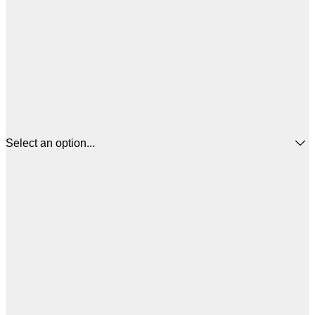
Select an option...