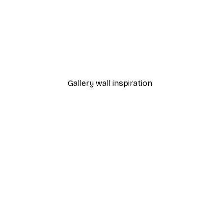
-40%*
Happy Soul Poster
From €7.77
€12.95
Gallery wall inspiration