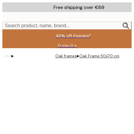
Skip
Free shipping over €69
to
main
content.
Search product, name, brand...
40% off Posters*
0 min
0 s
Valid
until:
▸
▸
Oak frames
Oak Frame 50x70 cm
2026-
08-
09