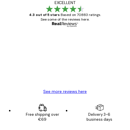
EXCELLENT
4.3 out of 5 stars
Based on 70883 ratings.
See some of the reviews here.
Verified buyer
Customer
Reviews
Great item. Good quality.
4 Jun
Mary O
See more reviews here
Free shipping over
Delivery 3-6
€69
business days