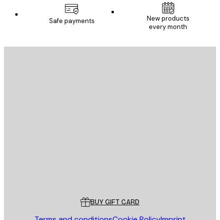
New products
Safe payments
every month
E-mail
SEND
Store
Poster Store
Customer service
BUY GIFT CARD
Terms and conditions
Cookie Policy
Imprint