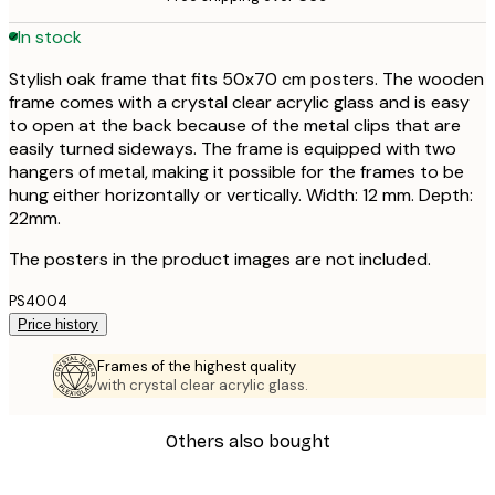
In stock
Stylish oak frame that fits 50x70 cm posters. The wooden
frame comes with a crystal clear acrylic glass and is easy
to open at the back because of the metal clips that are
easily turned sideways. The frame is equipped with two
hangers of metal, making it possible for the frames to be
hung either horizontally or vertically. Width: 12 mm. Depth:
22mm.
The posters in the product images are not included.
PS4004
Price history
Frames of the highest quality
with crystal clear acrylic glass.
Others also bought