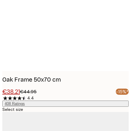
Product
images
Oak Frame 50x70 cm
€38.21
€44.95
-15%*
4.4
408
Ratings
Select size