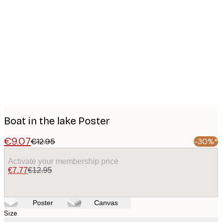
Product
images
Boat in the lake Poster
€9.07
€12.95
-30%*
Activate your membership price
€7.77
€12.95
Poster
Canvas
Size