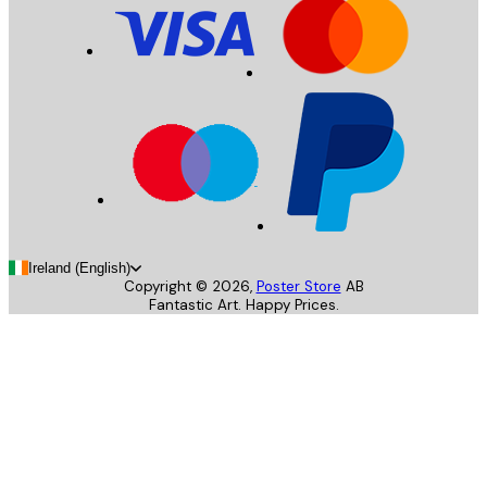
Ireland (English)
Copyright ©
2026
,
Poster Store
AB
Fantastic Art. Happy Prices.