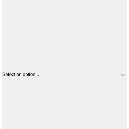
Select an option...