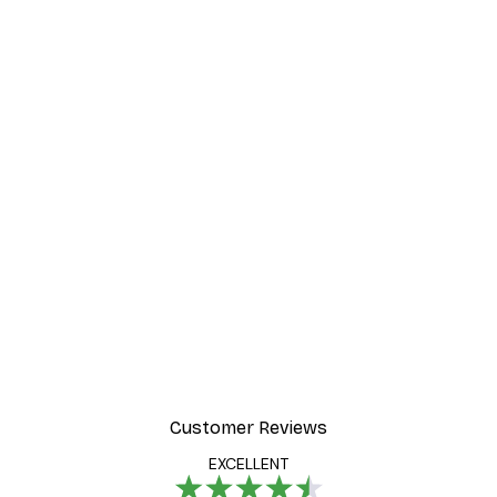
Customer Reviews
EXCELLENT