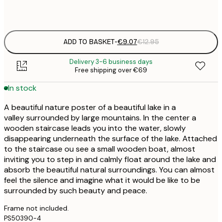
Frame
options
ADD TO BASKET
-
€9.07
€12.95
Delivery 3-6 business days
Free shipping over €69
In stock
A beautiful nature poster of a beautiful lake in a
valley surrounded by large mountains. In the center a
wooden staircase leads you into the water, slowly
disappearing underneath the surface of the lake. Attached
to the staircase ou see a small wooden boat, almost
inviting you to step in and calmly float around the lake and
absorb the beautiful natural surroundings. You can almost
feel the silence and imagine what it would be like to be
surrounded by such beauty and peace.
Frame not included.
PS50390-4