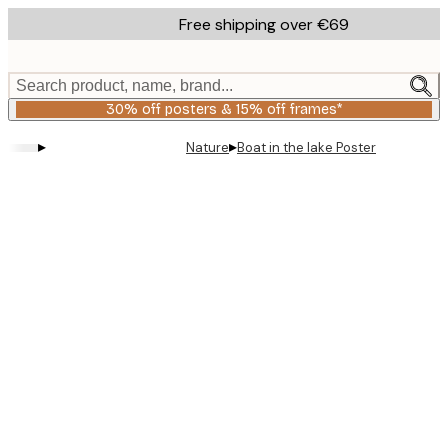
Skip
Free shipping over €69
to
main
content.
Search product, name, brand...
30% off posters & 15% off frames*
▸
▸
Nature
Boat in the lake Poster