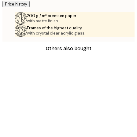
Price history
200 g / m² premium paper
with matte finish.
Frames of the highest quality
with crystal clear acrylic glass.
Others also bought