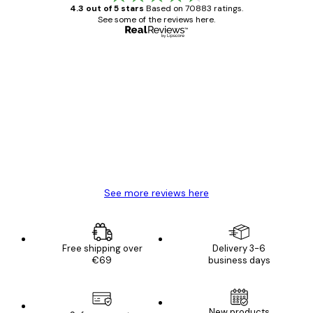
4.3 out of 5 stars
Based on 70883 ratings.
See some of the reviews here.
Verified buyer
Customer
Reviews
Great item. Good quality.
4 Jun
Mary O
See more reviews here
Free shipping over
Delivery 3-6
€69
business days
New products