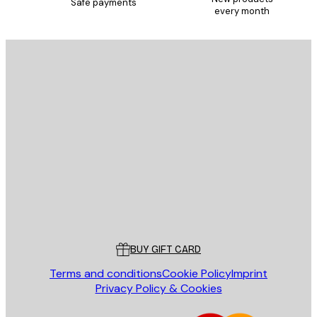
Safe payments
every month
E-mail
SEND
Store
Poster Store
Customer service
BUY GIFT CARD
Terms and conditions
Cookie Policy
Imprint
Privacy Policy & Cookies