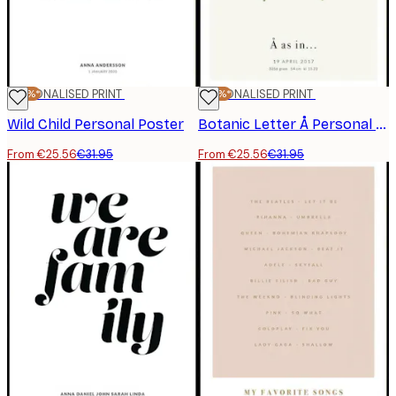
-20%*
PERSONALISED PRINT
-20%*
PERSONALISED PRINT
Wild Child Personal Poster
Botanic Letter Å Personal Poster
From €25.56
€31.95
From €25.56
€31.95