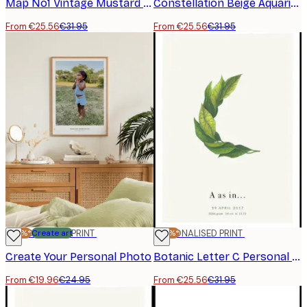
Map No1 Vintage Mustard Personal Poster
Constellation Beige Aquarius Personal Poster
From €25.56
€31.95
From €25.56
€31.95
-20%*
PERSONALISED PRINT
Create art
-20%*
PERSONALISED PRINT
Create Your Personal Photo
Botanic Letter C Personal Poster
From €19.96
€24.95
From €25.56
€31.95