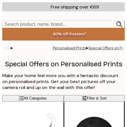
Skip
Free shipping over €69
to
main
content.
Search product, name, brand...
40% off Posters*
▸
▸
Personalised Prints
Special Offers on Pers
Special Offers on Personalised Prints
Make your home feel more you with a fantastic discount
on personalised prints. Get your best pictures off your
camera roll and up on the wall with this offer!
All Categories
Filter & Sort