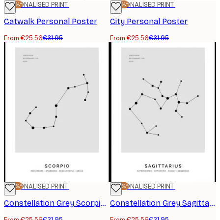
-20%*
PERSONALISED PRINT
-20%*
PERSONALISED PRINT
Catwalk Personal Poster
City Personal Poster
From €25.56
€31.95
From €25.56
€31.95
-20%*
PERSONALISED PRINT
-20%*
PERSONALISED PRINT
Constellation Grey Scorpio Personal Poster
Constellation Grey Sagittarius Personal Poster
From €25.56
€31.95
From €25.56
€31.95