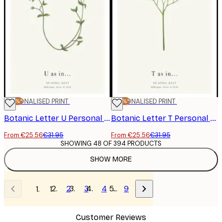
-20%*
PERSONALISED PRINT
-20%*
PERSONALISED PRINT
Botanic Letter U Personal Poster
Botanic Letter T Personal Poster
From €25.56
€31.95
From €25.56
€31.95
SHOWING 48 OF 394 PRODUCTS
SHOW MORE
2
3
4
…
9
1
Customer Reviews