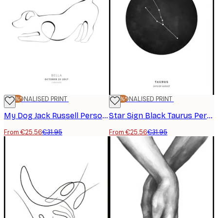
-20%*
PERSONALISED PRINT
-20%*
PERSONALISED PRINT
My Dog Jack Russell Personal Poster
Star Sign Black Taurus Personal Poster
From €25.56
€31.95
From €25.56
€31.95