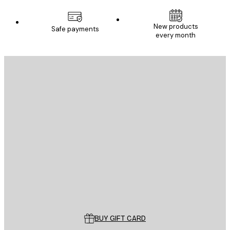
New products
Safe payments
every month
E-mail
SEND
Store
Poster Store
Customer service
BUY GIFT CARD