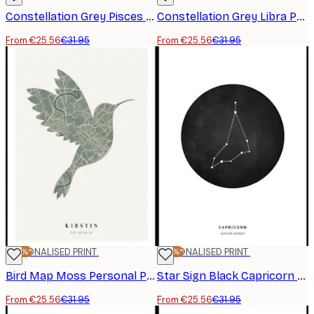
Constellation Grey Pisces Personal Poster
Constellation Grey Libra Personal Poster
From €25.56
€31.95
From €25.56
€31.95
-20%*
PERSONALISED PRINT
-20%*
PERSONALISED PRINT
Bird Map Moss Personal Poster
Star Sign Black Capricorn Personal Poster
From €25.56
€31.95
From €25.56
€31.95