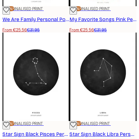
-20%*
PERSONALISED PRINT
-20%*
PERSONALISED PRINT
We Are Family Personal Poster
My Favorite Songs Pink Personal Poster
From €25.56
€31.95
From €25.56
€31.95
-20%*
PERSONALISED PRINT
-20%*
PERSONALISED PRINT
Star Sign Black Pisces Personal Poster
Star Sign Black Libra Personal Poster