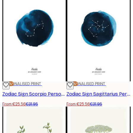
-20%*
PERSONALISED PRINT
-20%*
PERSONALISED PRINT
Zodiac Sign Scorpio Personal Poster
Zodiac Sign Sagittarius Personal Poster
From €25.56
€31.95
From €25.56
€31.95