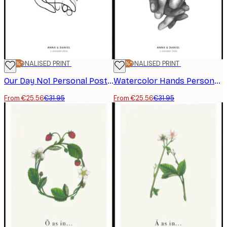
-20%*
PERSONALISED PRINT
-20%*
PERSONALISED PRINT
Our Day No1 Personal Poster
Watercolor Hands Personal Poster
From €25.56
€31.95
From €25.56
€31.95