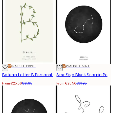
-20%*
PERSONALISED PRINT
-20%*
PERSONALISED PRINT
Botanic Letter B Personal Poster
Star Sign Black Scorpio Personal Poster
From €25.56
€31.95
From €25.56
€31.95