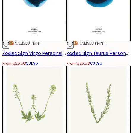
-20%*
PERSONALISED PRINT
-20%*
PERSONALISED PRINT
Zodiac Sign Virgo Personal Poster
Zodiac Sign Taurus Personal Poster
From €25.56
€31.95
From €25.56
€31.95