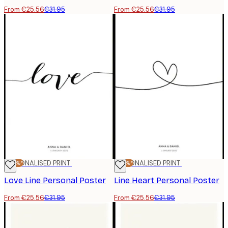
From €25.56
€31.95
From €25.56
€31.95
-20%*
PERSONALISED PRINT
-20%*
PERSONALISED PRINT
Love Line Personal Poster
Line Heart Personal Poster
From €25.56
€31.95
From €25.56
€31.95