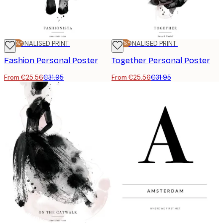
-20%*
PERSONALISED PRINT
-20%*
PERSONALISED PRINT
Fashion Personal Poster
Together Personal Poster
From €25.56
€31.95
From €25.56
€31.95