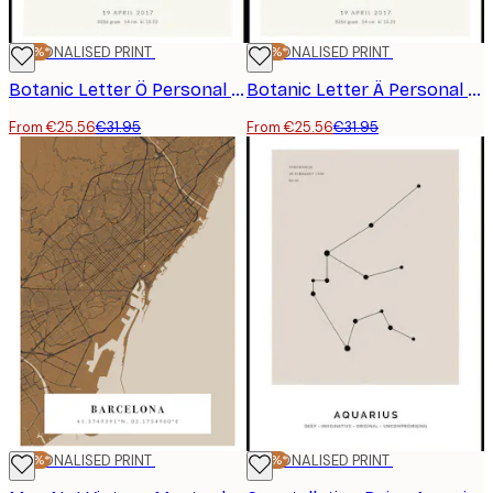
-20%*
PERSONALISED PRINT
-20%*
PERSONALISED PRINT
Botanic Letter Ö Personal Poster
Botanic Letter Ä Personal Poster
From €25.56
€31.95
From €25.56
€31.95
-20%*
PERSONALISED PRINT
-20%*
PERSONALISED PRINT