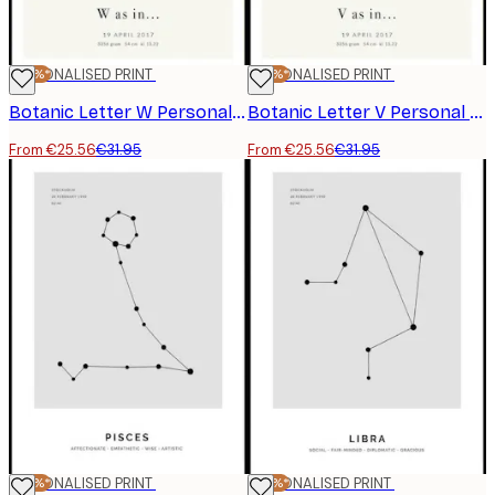
-20%*
PERSONALISED PRINT
-20%*
PERSONALISED PRINT
Botanic Letter W Personal Poster
Botanic Letter V Personal Poster
From €25.56
€31.95
From €25.56
€31.95
-20%*
PERSONALISED PRINT
-20%*
PERSONALISED PRINT