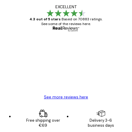
EXCELLENT
4.3 out of 5 stars
Based on 70883 ratings.
See some of the reviews here.
Verified buyer
Customer
Reviews
Great item. Good quality.
4 Jun
Mary O
See more reviews here
Free shipping over
Delivery 3-6
€69
business days