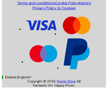
Terms and conditions
Cookie Policy
Imprint
Privacy Policy & Cookies
Ireland (English)
Copyright ©
2026
,
Poster Store
AB
Fantastic Art. Happy Prices.