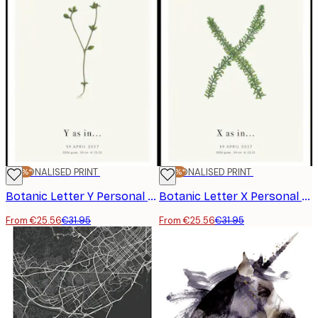
-20%*
PERSONALISED PRINT
-20%*
PERSONALISED PRINT
Botanic Letter Y Personal Poster
Botanic Letter X Personal Poster
From €25.56
€31.95
From €25.56
€31.95