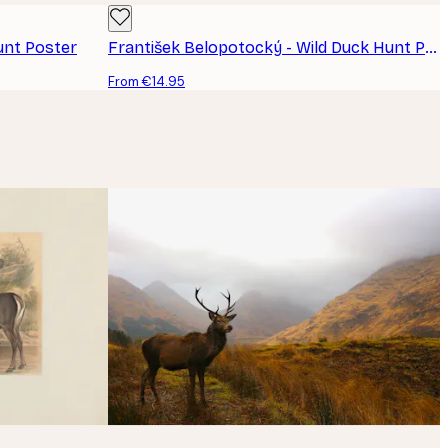
unt Poster
František Belopotocký - Wild Duck Hunt Poster
From €14.95