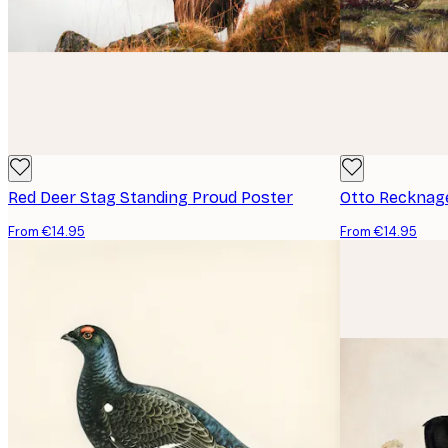
Red Deer Stag Standing Proud Poster
From €14.95
From €14.95