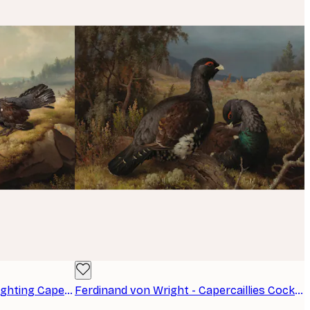
Ferdinand von Wright - The Fighting Capercaillies Poster
Ferdinand von Wright - Capercaillies Cocks Poster