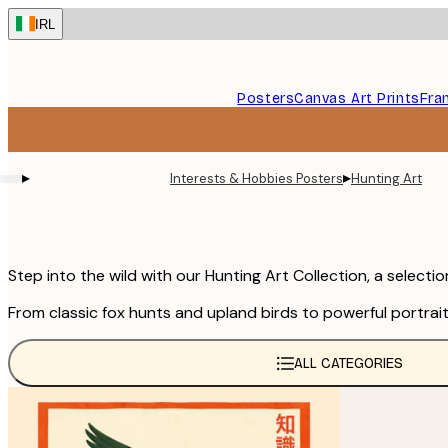
Skip
IRL
to
main
content.
Posters
Canvas Art Prints
Fra
▸
▸
Interests & Hobbies Posters
Hunting Art
Step into the wild with our Hunting Art Collection, a select
From classic fox hunts and upland birds to powerful portrait
ALL CATEGORIES