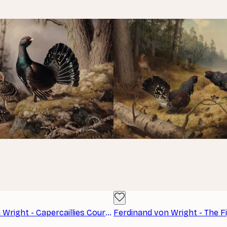
Ferdinand von Wright - Capercaillies Courting Poster