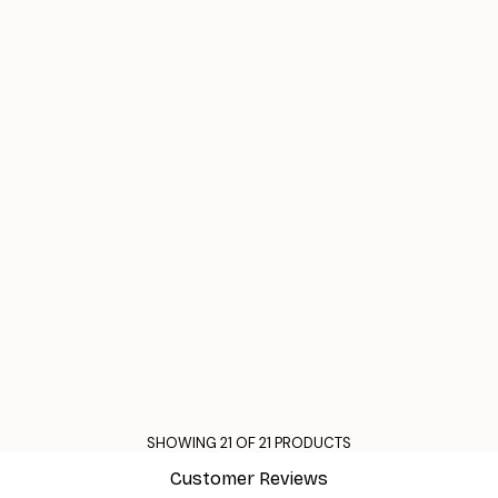
SHOWING 21 OF 21 PRODUCTS
Customer Reviews