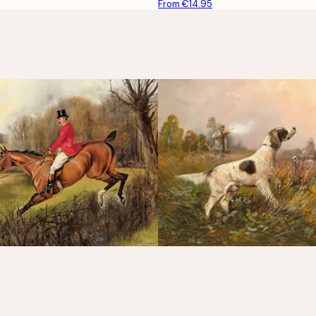
From €14.95