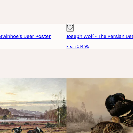
 Swinhoe's Deer Poster
Joseph Wolf - The Persian De
From €14.95