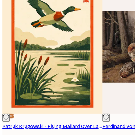
-40%*
Patryk Krygowski - Flying Mallard Over Lake Print