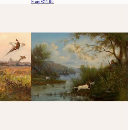
From €14.95