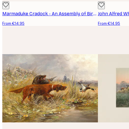
Marmaduke Cradock - An Assembly of Birds Poster
John Alfred W
From €14.95
From €14.95