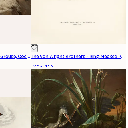
Ferdinand von Wright - Black Grouse, Cock and Hen Poster
The von Wright Brothers - Ring-Necked Pheasant Poster
From €14.95