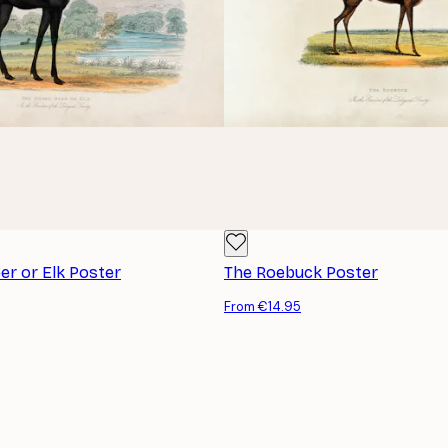
r or Elk Poster
The Roebuck Poster
From €14.95