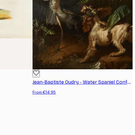
Jean-Baptiste Oudry - Water Spaniel Confronting a Heron Poster
From €14.95