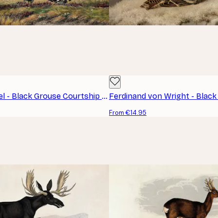
Otto Recknagel - Black Grouse Courtship Poster
From €14.95