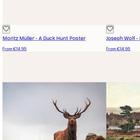
Moritz Müller - A Duck Hunt Poster
Joseph Wolf -
From €14.95
From €14.95