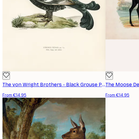
The von Wright Brothers - Black Grouse Poster
The Moose Dee
From €14.95
From €14.95