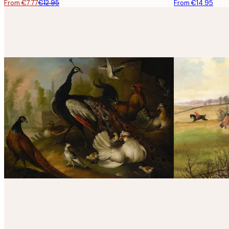
From €7.77
€12.95
From €14.95