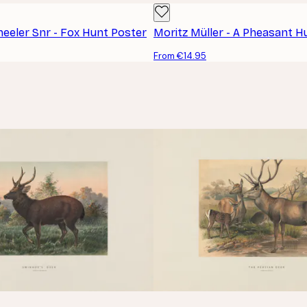
heeler Snr - Fox Hunt Poster
Moritz Müller - A Pheasant H
From €14.95