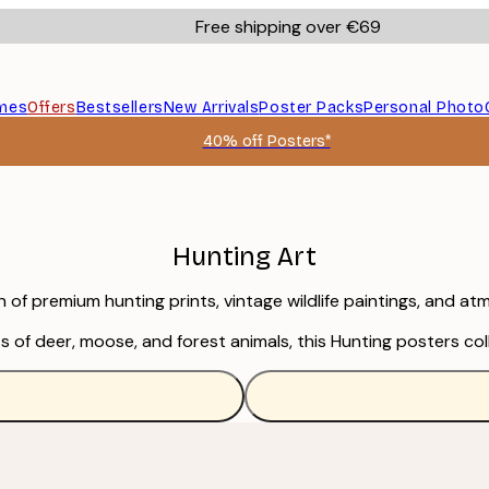
Free shipping over €69
mes
Offers
Bestsellers
New Arrivals
Poster Packs
Personal Photo
40% off Posters*
Hunting Art
ion of premium hunting prints, vintage wildlife paintings, and 
s of deer, moose, and forest animals, this Hunting posters co