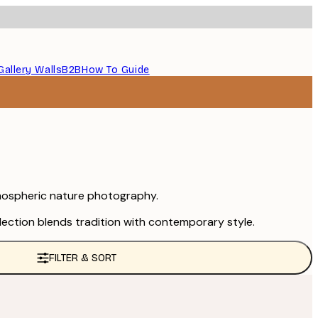
Gallery Walls
B2B
How To Guide
atmospheric nature photography.
llection blends tradition with contemporary style.
FILTER & SORT