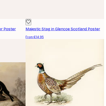
er Poster
Majestic Stag in Glencoe Scotland Poster
From €14.95