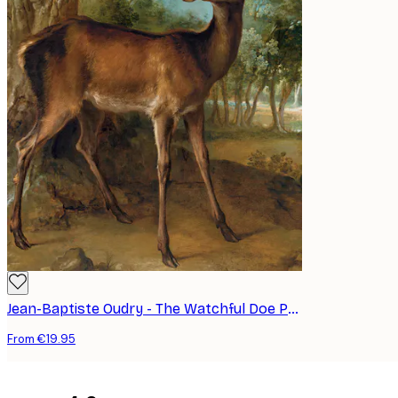
Jean-Baptiste Oudry - The Watchful Doe Poster
From €19.95