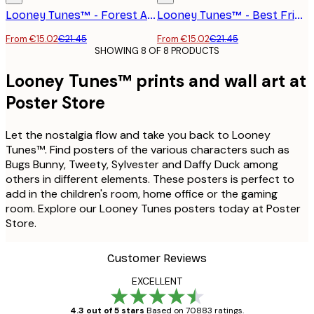
Looney Tunes™ - Forest Adventure Poster
Looney Tunes™ - Best Friends Poster
From €15.02
€21.45
From €15.02
€21.45
SHOWING 8 OF 8 PRODUCTS
Looney Tunes™ prints and wall art at
Poster Store
Let the nostalgia flow and take you back to Looney
Tunes™. Find posters of the various characters such as
Bugs Bunny, Tweety, Sylvester and Daffy Duck among
others in different elements. These posters is perfect to
add in the children's room, home office or the gaming
room. Explore our Looney Tunes posters today at Poster
Store.
Customer Reviews
EXCELLENT
4.3 out of 5 stars
Based on 70883 ratings.