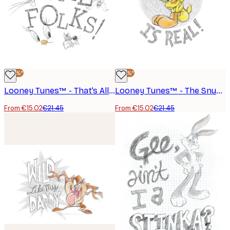
-30%*
-30%*
Looney Tunes™ - That’s All Folks Poster
Looney Tunes™ - The Snuggle is Real Poster
From €15.02
€21.45
From €15.02
€21.45