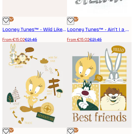
-30%*
-30%*
Looney Tunes™ - Wild Like My Daddy Poster
Looney Tunes™ - Ain’t I a Stinka? Poster
From €15.02
€21.45
From €15.02
€21.45
-30%*
-30%*