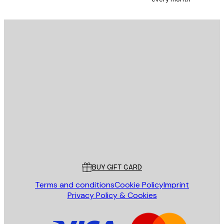
SUBSCRIBE
Privacy Policy
E-mail
SEND
Store
Poster Store
Customer service
BUY GIFT CARD
Terms and conditions
Cookie Policy
Imprint
Privacy Policy & Cookies