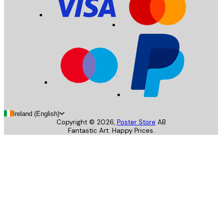
Ireland (English)
Copyright ©
2026
,
Poster Store
AB
Fantastic Art. Happy Prices.