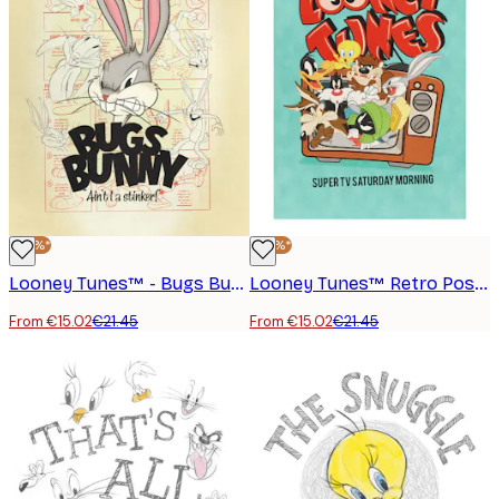
-30%*
-30%*
Looney Tunes™ - Bugs Bunny Poster
Looney Tunes™ Retro Poster
From €15.02
€21.45
From €15.02
€21.45