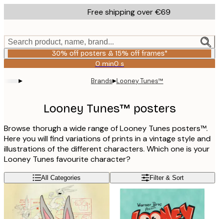
Skip
Free shipping over €69
to
main
content.
Search product, name, brand...
30% off posters & 15% off frames*
0 min
0 s
Valid
until:
▸
▸
Brands
Looney Tunes™
2026-
08-
06
Looney Tunes™ posters
Browse thorugh a wide range of Looney Tunes posters™.
Here you will find variations of prints in a vintage style and
illustrations of the different characters. Which one is your
Looney Tunes favourite character?
All Categories
Filter & Sort