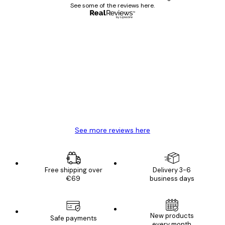
See some of the reviews here.
Verified buyer
Customer
Reviews
Great item. Good quality.
4 Jun
Mary O
See more reviews here
Free shipping over
Delivery 3-6
€69
business days
E-mail
New products
Safe payments
every month