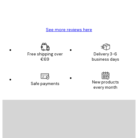
4 Jun
Mary O
See more reviews here
Free shipping over
Delivery 3-6
€69
business days
New products
Safe payments
every month
E-mail