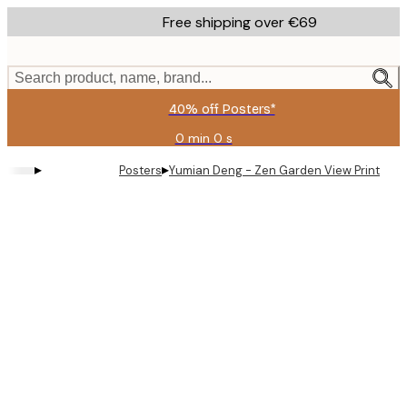
Skip
Free shipping over €69
to
main
content.
Search product, name, brand...
40% off Posters*
0 min
0 s
Valid
until:
▸
▸
Posters
Yumian Deng - Zen Garden View Print
2026-
08-
09