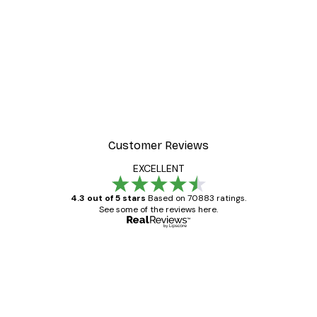
-40%*
 Poster
Beach Landscape Poster
From €7.77
€12.95
Customer Reviews
EXCELLENT
4.3 out of 5 stars
Based on 70883 ratings.
See some of the reviews here.
Verified buyer
Customer
Reviews
Great item. Good quality.