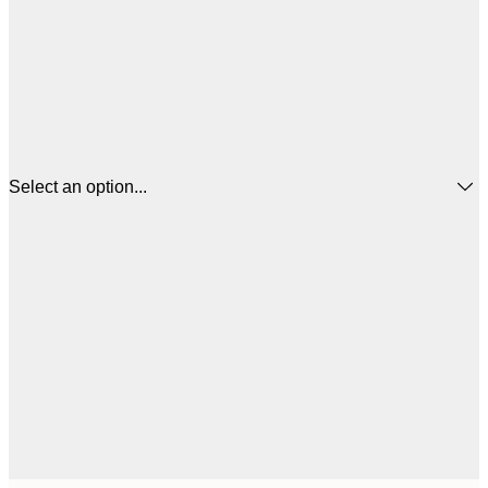
Select an option...