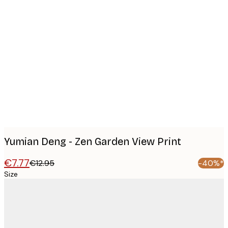
Product
images
Yumian Deng - Zen Garden View Print
€7.77
€12.95
-40%*
Size