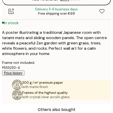
Delivery 3-6 business days
Free shipping over €69
In stock
A poster illustrating a traditional Japanese room with
tatami mats and sliding wooden panels. The open centre
reveals a peaceful Zen garden with green grass, trees,
white flowers, and rocks. Perfect wall art for a calm
atmosphere in your home.
Frame not included.
PS55230-4
Price history
200 g / m² premium paper
with matte finish.
Frames of the highest quality
with crystal clear acrylic glass.
Others also bought