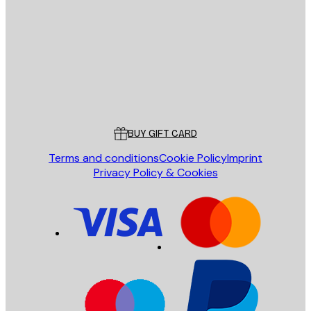
SEND
Store
Poster Store
Customer service
BUY GIFT CARD
Terms and conditions
Cookie Policy
Imprint
Privacy Policy & Cookies