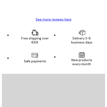
4 Jun
Mary O
See more reviews here
Free shipping over
Delivery 3-6
€69
business days
New products
Safe payments
every month
E-mail