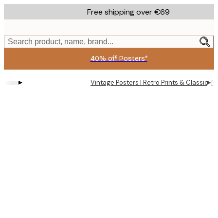
Skip
Free shipping over €69
to
main
content.
Search product, name, brand...
40% off Posters*
▸
▸
Vintage Posters I Retro Prints & Classic Wa
Na