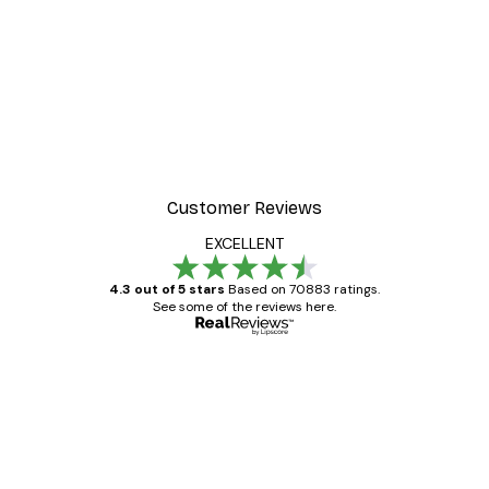
Customer Reviews
EXCELLENT
4.3 out of 5 stars
Based on 70883 ratings.
See some of the reviews here.
Verified buyer
Customer
Reviews
Great item. Good quality.