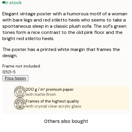
In stock
Elegant vintage poster with a humorous motif of a woman
with bare legs and red stiletto heels who seems to take a
spontaneous sleep in a classic plush sofa. The sof's green
tones form a nice contrast to the old pink floor and the
bright red stiletto heels.
The poster has a printed white margin that frames the
design.
Frame not included.
12521-5
Price history
200 g / m² premium paper
with matte finish.
Frames of the highest quality
with crystal clear acrylic glass.
Others also bought