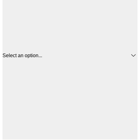
Select an option...