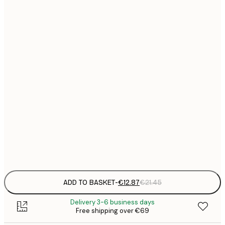
€
30x40 cm
€
€
40x50 cm
€
€
50x50 cm
€
€
50x70 cm
€
€
70x100 cm
€
Frame
options
ADD TO BASKET
-
€12.87
€21.45
Delivery 3-6 business days
Free shipping over €69