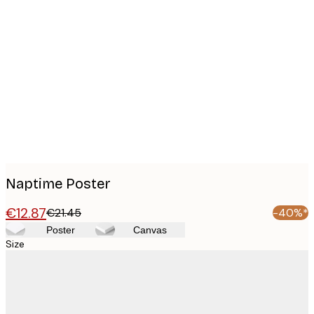
Product
images
Naptime Poster
€12.87
€21.45
-40%*
Poster
Canvas
Size