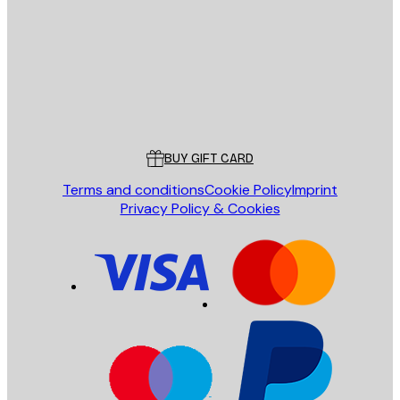
SEND
Store
Poster Store
Customer service
BUY GIFT CARD
Terms and conditions
Cookie Policy
Imprint
Privacy Policy & Cookies