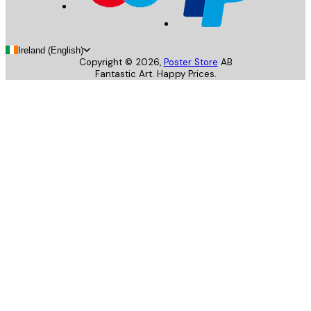
Ireland (English)
Copyright ©
2026
,
Poster Store
AB
Fantastic Art. Happy Prices.