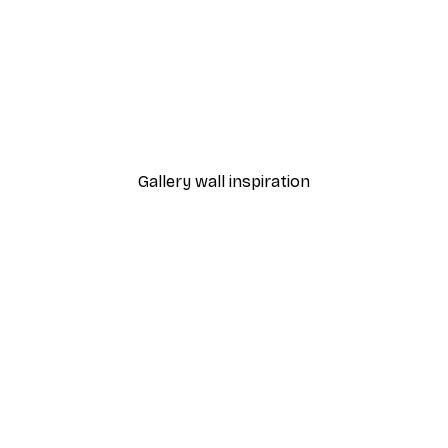
-40%*
Jessica Pleur - Bless The 
From €7.77
€12.95
Gallery wall inspiration