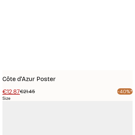
Product
images
Côte d'Azur Poster
€12.87
€21.45
-40%*
Size