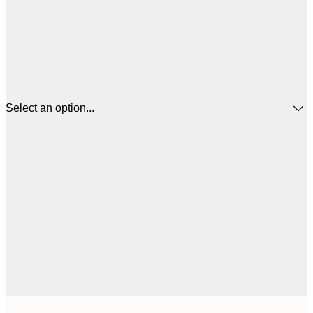
Select an option...