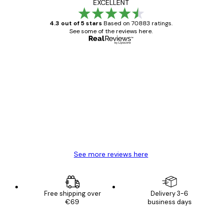
EXCELLENT
4.3 out of 5 stars
Based on 70883 ratings.
See some of the reviews here.
Verified buyer
Customer
Reviews
Great item. Good quality.
4 Jun
Mary O
See more reviews here
Free shipping over
Delivery 3-6
€69
business days