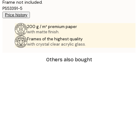
Frame not included.
PS53391-5
Price history
200 g / m² premium paper
with matte finish.
Frames of the highest quality
with crystal clear acrylic glass.
Others also bought