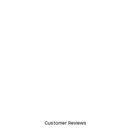
Customer Reviews