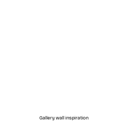
-40%*
Poster
Vintage Cuba Poster
From €7.77
€12.95
Gallery wall inspiration