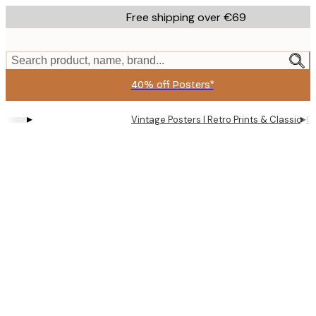
Skip
Free shipping over €69
to
main
content.
Search product, name, brand...
40% off Posters*
▸
▸
Vintage Posters I Retro Prints & Classic Wa
Cô