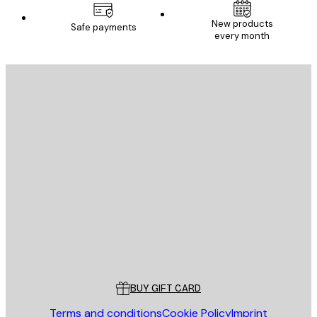
New products
Safe payments
every month
E-mail
SEND
Store
Poster Store
Customer service
BUY GIFT CARD
Terms and conditions
Cookie Policy
Imprint