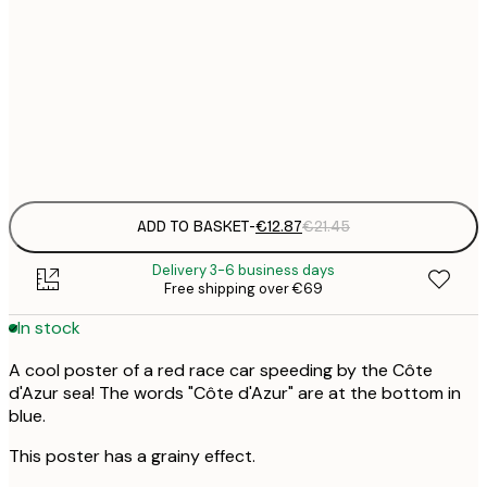
€
30x40 cm
€
€
50x70 cm
€
Frame
options
ADD TO BASKET
-
€12.87
€21.45
Delivery 3-6 business days
Free shipping over €69
In stock
A cool poster of a red race car speeding by the Côte
d'Azur sea! The words "Côte d'Azur" are at the bottom in
blue.
This poster has a grainy effect.