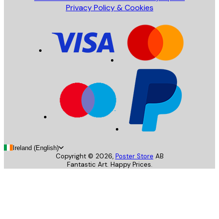
Privacy Policy & Cookies
Ireland (English)
Copyright ©
2026
,
Poster Store
AB
Fantastic Art. Happy Prices.