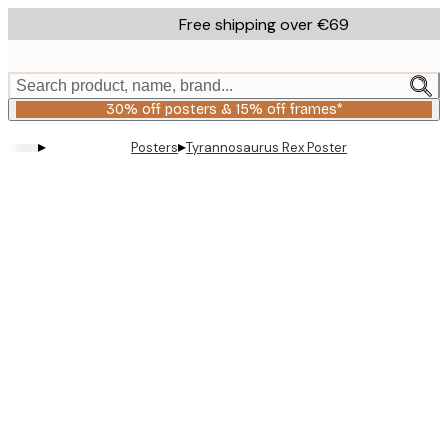
Skip
Free shipping over €69
to
main
content.
Search product, name, brand...
30% off posters & 15% off frames*
▸
▸
Posters
Tyrannosaurus Rex Poster