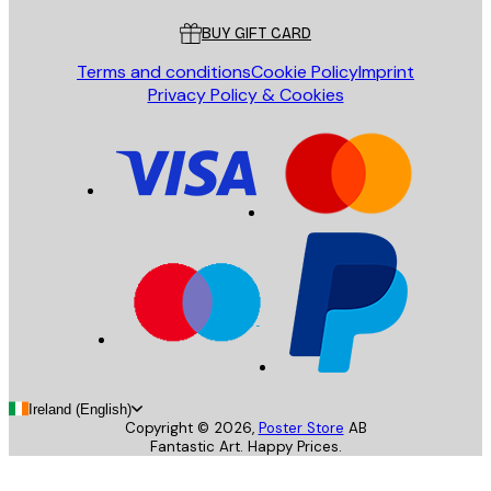
BUY GIFT CARD
Terms and conditions
Cookie Policy
Imprint
Privacy Policy & Cookies
Ireland (English)
Copyright ©
2026
,
Poster Store
AB
Fantastic Art. Happy Prices.