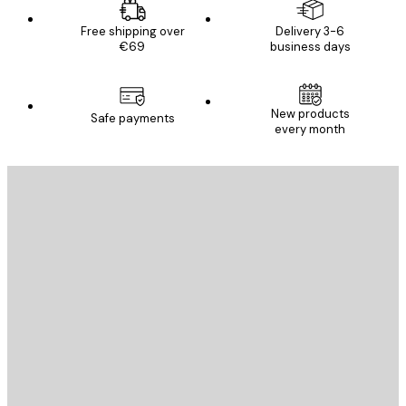
Free shipping over
Delivery 3-6
€69
business days
New products
Safe payments
every month
E-mail
SEND
Store
Poster Store
Customer service