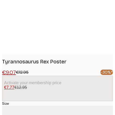
Product
images
Tyrannosaurus Rex Poster
€9.07
€12.95
-30%*
Activate your membership price
€7.77
€12.95
Size