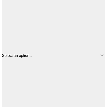
Select an option...