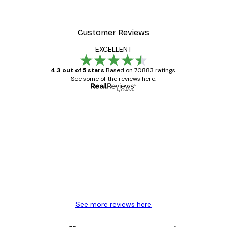
Customer Reviews
EXCELLENT
4.3 out of 5 stars
Based on 70883 ratings.
See some of the reviews here.
Verified buyer
Customer
Reviews
Great item. Good quality.
4 Jun
Mary O
See more reviews here