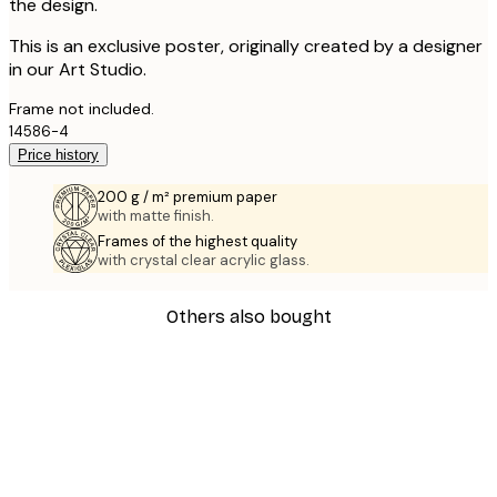
the design.
This is an exclusive poster, originally created by a designer
in our Art Studio.
Frame not included.
14586-4
Price history
200 g / m² premium paper
with matte finish.
Frames of the highest quality
with crystal clear acrylic glass.
Others also bought