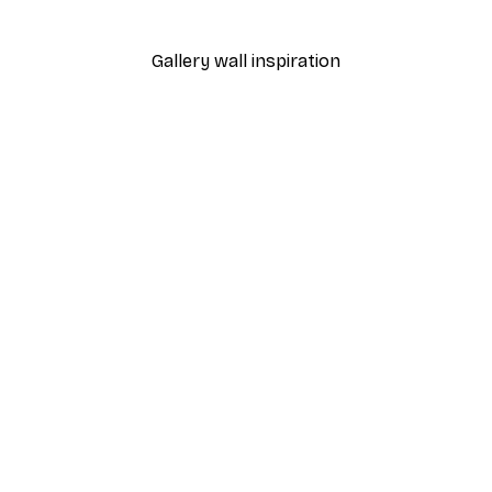
From €9.07
€12.95
Gallery wall inspiration