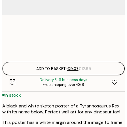
21x30 cm
€
Frame
options
ADD TO BASKET
-
€9.07
€12.95
Delivery 3-6 business days
Free shipping over €69
In stock
A black and white sketch poster of a Tyrannosaurus Rex
with its name below. Perfect wall art for any dinosaur fan!
This poster has a white margin around the image to frame