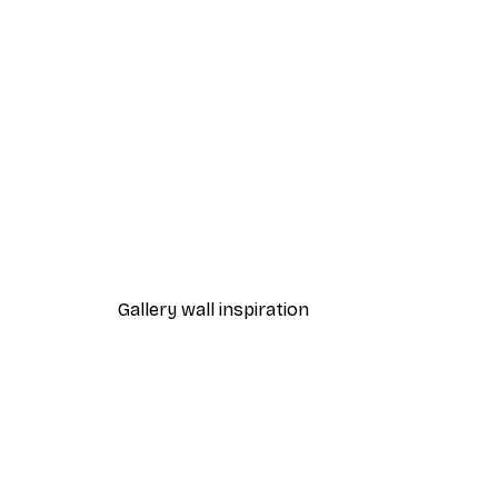
-40%*
Magical Lake Poster
From €7.77
€12.95
Gallery wall inspiration