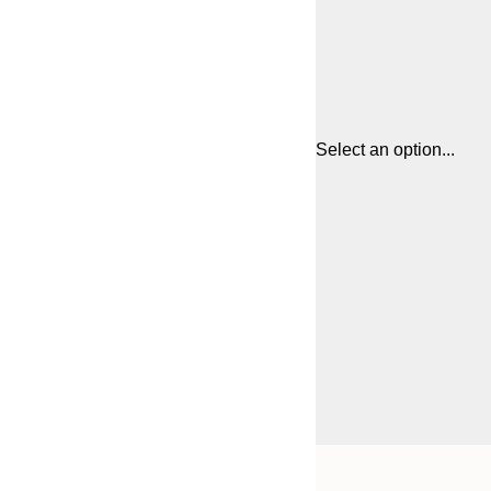
Select an option...
Frame
13x18 cm