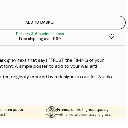
€
€
ADD TO BASKET
€
Delivery 3-6 business days
Free shipping over €69
ark grey text that says "TRUST the TIMING of your
 font. A simple poster to add to your wall art!
ster, originally created by a designer in our Art Studio.
premium paper
Frames of the highest quality
nish.
with crystal clear acrylic glass.