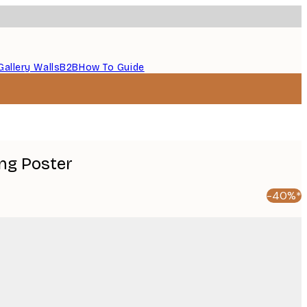
Gallery Walls
B2B
How To Guide
ing Poster
-40%*