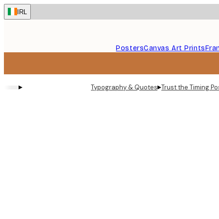
Skip
IRL
to
main
content.
Posters
Canvas Art Prints
Fra
▸
▸
Typography & Quotes
Trust the Timing Po