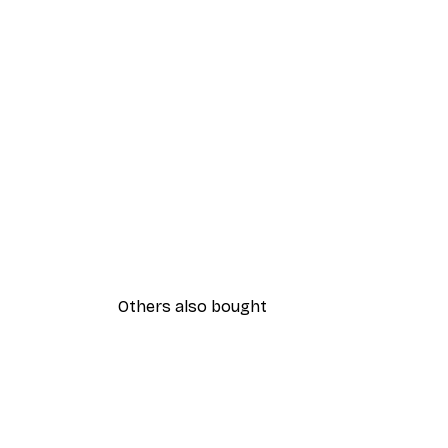
Others also bought