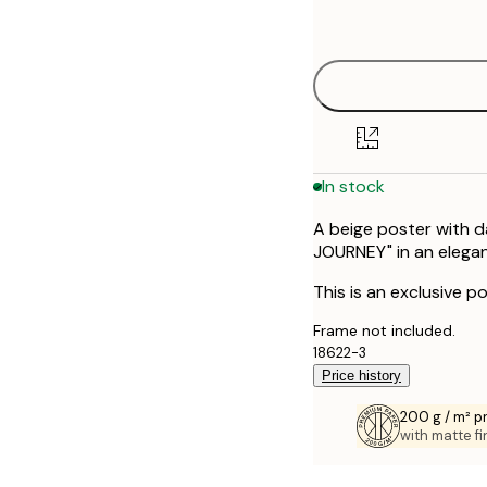
options
21x30 cm
30x40 cm
In stock
A beige poster with d
JOURNEY" in an elegant
This is an exclusive po
Frame not included.
18622-3
Price history
200 g / m² 
with matte fi